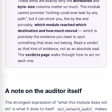
These limits are exactly why the
attribution
and
byte-size
columns matter so much. The module
cannot promise "nothing could ever leak by any
path", but it
can
show you, line by line and
provably,
which module reached which
destination and how much moved
— which is
precisely the evidence you need to spot
something that does not belong. Read a verdict
as that kind of evidence, not as an absolute seal.
The
verdicts page
walks through how to act on
each one.
A note on the auditor itself
The strongest expression of "what this module does not
do" is what it does to
itself
.
makes
mit_network_audit