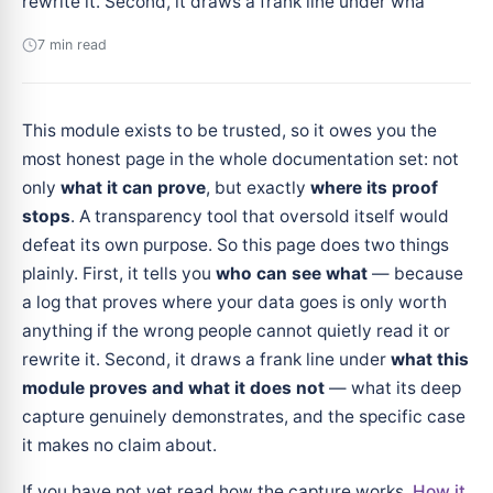
rewrite it. Second, it draws a frank line under wha
7 min read
This module exists to be trusted, so it owes you the
most honest page in the whole documentation set: not
only
what it can prove
, but exactly
where its proof
stops
. A transparency tool that oversold itself would
defeat its own purpose. So this page does two things
plainly. First, it tells you
who can see what
— because
a log that proves where your data goes is only worth
anything if the wrong people cannot quietly read it or
rewrite it. Second, it draws a frank line under
what this
module proves and what it does not
— what its deep
capture genuinely demonstrates, and the specific case
it makes no claim about.
If you have not yet read how the capture works,
How it