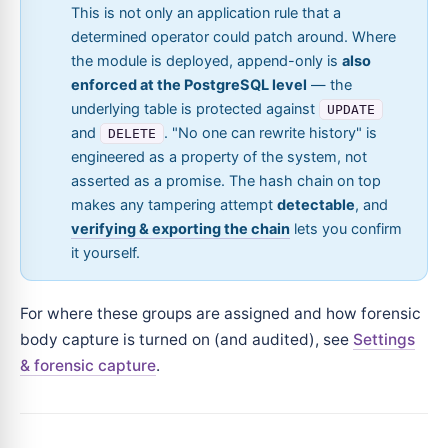
This is not only an application rule that a
determined operator could patch around. Where
the module is deployed, append-only is
also
enforced at the PostgreSQL level
— the
underlying table is protected against
UPDATE
and
. "No one can rewrite history" is
DELETE
engineered as a property of the system, not
asserted as a promise. The hash chain on top
makes any tampering attempt
detectable
, and
verifying & exporting the chain
lets you confirm
it yourself.
For where these groups are assigned and how forensic
body capture is turned on (and audited), see
Settings
& forensic capture
.