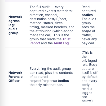
The full audit — every
Read
captured event's metadata:
captured
direction, channel,
bodies
.
Network
destination host/IP/port,
The audit
egress
method, status, sizes,
group
log:
timing, masked headers, and
sees the
audit
the attribution (which addon
shape
of
group
made the call). This is the
traffic,
group that reads the
Trust
never any
Report
and the
Audit Log
.
payload.
(This is
the
privileged
role. Body
Everything the audit group
capture
Network
can read,
plus
the contents
itself is off
Forensic
of captured
by default
Officer
request/response
bodies
—
and every
the only role that can.
body
read is
logged —
see
below.)