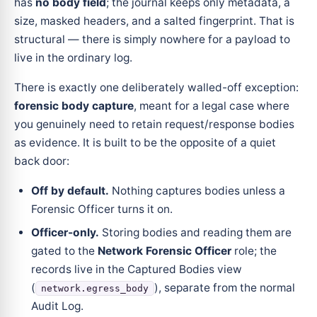
has
no body field
; the journal keeps only metadata, a
size, masked headers, and a salted fingerprint. That is
structural — there is simply nowhere for a payload to
live in the ordinary log.
There is exactly one deliberately walled-off exception:
forensic body capture
, meant for a legal case where
you genuinely need to retain request/response bodies
as evidence. It is built to be the opposite of a quiet
back door:
Off by default.
Nothing captures bodies unless a
Forensic Officer turns it on.
Officer-only.
Storing bodies and reading them are
gated to the
Network Forensic Officer
role; the
records live in the Captured Bodies view
(
), separate from the normal
network.egress_body
Audit Log.