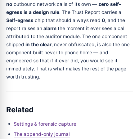
no
outbound network calls of its own —
zero self-
egress is a design rule
. The Trust Report carries a
Self-egress
chip that should always read
0
, and the
report raises an
alarm
the moment it ever sees a call
attributed to the auditor module. The one component
shipped
in the clear
, never obfuscated, is also the one
component built never to phone home — and
engineered so that if it ever did, you would see it
immediately. That is what makes the rest of the page
worth trusting.
Related
Settings & forensic capture
The append-only journal