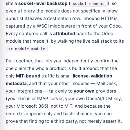
sits a
socket-level backstop
(
), so
socket.connect
even a library the module does not specifically know
about still leaves a destination row. Inbound HTTP is
captured by a WSGI middleware in front of your Odoo.
Every captured call is
attributed
back to the Odoo
module that made it, by walking the live call stack to its
.
ir.module.module
Put together, that lets you independently confirm the
one claim the whole product is built around: that the
only
MIT-bound
traffic is small
license-validation
metadata
, and that your other modules — MailDesk,
your integrations — talk only to
your own
providers
(your Gmail or IMAP server, your own OpenAI/LLM key,
your Microsoft 365), not to MIT. And because the
record is append-only and hash-chained, you can
prove that finding to a third party, not merely assert it.