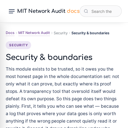
MIT Network Audit
docs
Docs
MIT Network Audit
Security
Security & boundaries
SECURITY
Security & boundaries
This module exists to be trusted, so it owes you the
most honest page in the whole documentation set: not
only what it can prove, but exactly where its proof
stops. A transparency tool that oversold itself would
defeat its own purpose. So this page does two things
plainly. First, it tells you who can see what — because
a log that proves where your data goes is only worth
anything if the wrong people cannot quietly read it or