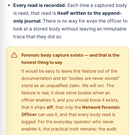
Every read is recorded.
Each time a captured body
is read, that read is
itself written to the append-
only journal
. There is no way for even the officer to
look at a stored body without leaving an immutable
trace that they did so.
Forensic body capture exists — and that is the
honest thing to say
It would be easy to leave this feature out of the
documentation and let "bodies are never stored"
stand as an unqualified claim. We will not. The
feature is real, it
does
store bodies when an
officer enables it, and you should know it exists,
that it ships
off
, that only the
Network Forensic
Officer
can use it, and that every body read is
logged. For the everyday operator who never
enables it, the practical truth remains: the audit