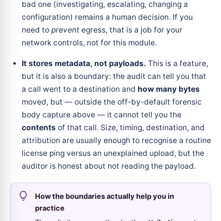
bad one (investigating, escalating, changing a
configuration) remains a human decision. If you
need to
prevent
egress, that is a job for your
network controls, not for this module.
It stores metadata, not payloads.
This is a feature,
but it is also a boundary: the audit can tell you that
a call went to a destination and
how many bytes
moved, but — outside the off-by-default forensic
body capture above — it cannot tell you the
contents
of that call. Size, timing, destination, and
attribution are usually enough to recognise a routine
license ping versus an unexplained upload, but the
auditor is honest about not reading the payload.
How the boundaries actually help you in
practice