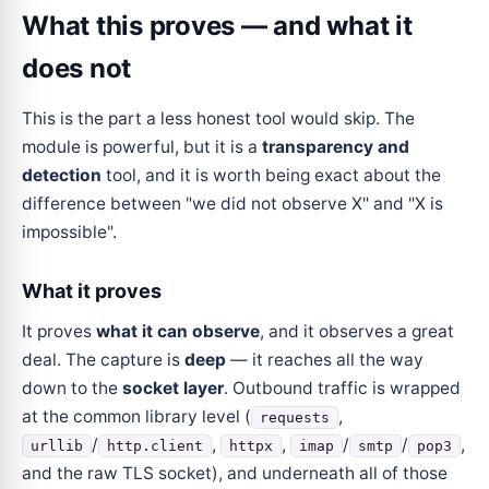
What this proves — and what it
does not
This is the part a less honest tool would skip. The
module is powerful, but it is a
transparency and
detection
tool, and it is worth being exact about the
difference between "we did not observe X" and "X is
impossible".
What it proves
It proves
what it can observe
, and it observes a great
deal. The capture is
deep
— it reaches all the way
down to the
socket layer
. Outbound traffic is wrapped
at the common library level (
,
requests
/
,
,
/
/
,
urllib
http.client
httpx
imap
smtp
pop3
and the raw TLS socket), and underneath all of those