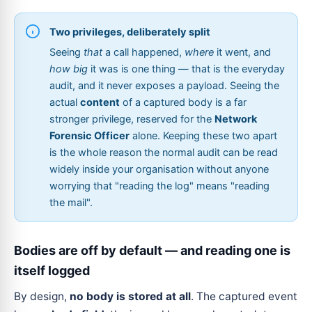
Two privileges, deliberately split
Seeing
that
a call happened,
where
it went, and
how big
it was is one thing — that is the everyday
audit, and it never exposes a payload. Seeing the
actual
content
of a captured body is a far
stronger privilege, reserved for the
Network
Forensic Officer
alone. Keeping these two apart
is the whole reason the normal audit can be read
widely inside your organisation without anyone
worrying that "reading the log" means "reading
the mail".
Bodies are off by default — and reading one is
itself logged
By design,
no body is stored at all
. The captured event