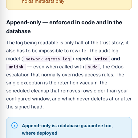
holds metadata only.
Append-only — enforced in code and in the
database
The log being readable is only half of the trust story; it
also has to be impossible to rewrite. The audit log
model (
)
rejects
and
network.egress_log
write
— even when called with
, the Odoo
unlink
sudo
escalation that normally overrides access rules. The
single exception is the retention vacuum, the
scheduled cleanup that removes rows older than your
configured window, and which never deletes at or after
the signed head.
Append-only is a database guarantee too,
where deployed