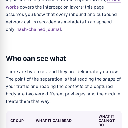
works
covers the interception layers; this page
assumes you know that every inbound and outbound
network call is recorded as metadata in an append-
only,
hash-chained journal
.
Who can see what
There are two roles, and they are deliberately narrow.
The point of the separation is that reading the
shape
of
your traffic and reading the
contents
of a captured
body are two very different privileges, and the module
treats them that way.
WHAT IT
GROUP
WHAT IT CAN READ
CANNOT
DO