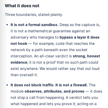
What it does not
Three boundaries, stated plainly.
It is not a formal sandbox.
Deep as the capture is,
it is not a mathematical guarantee against an
adversary who manages to
bypass a layer it does
not hook
— for example, code that reaches the
network by a path beneath even the socket
interception. An all-clear verdict is
strong, honest
evidence
; it is not a proof that no such path could
exist anywhere. We would rather say that out loud
than oversell it.
It does not block traffic. It is not a firewall.
The
module
observes, attributes, and proves
— it does
not stop a call from happening. A verdict tells you
what happened and lets you prove it; acting on a