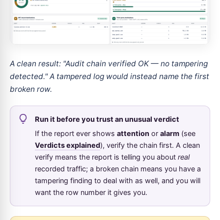
A clean result: "Audit chain verified OK — no tampering
detected." A tampered log would instead name the first
broken row.
Run it before you trust an unusual verdict
If the report ever shows
attention
or
alarm
(see
Verdicts explained
), verify the chain first. A clean
verify means the report is telling you about
real
recorded traffic; a broken chain means you have a
tampering finding to deal with as well, and you will
want the row number it gives you.