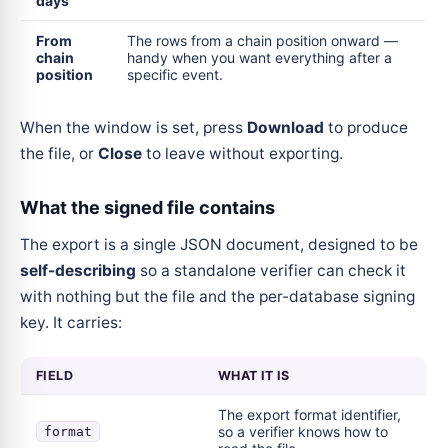
days
From
The rows from a chain position onward —
chain
handy when you want everything after a
position
specific event.
When the window is set, press
Download
to produce
the file, or
Close
to leave without exporting.
What the signed file contains
The export is a single JSON document, designed to be
self-describing
so a standalone verifier can check it
with nothing but the file and the per-database signing
key. It carries:
FIELD
WHAT IT IS
The export format identifier,
so a verifier knows how to
format