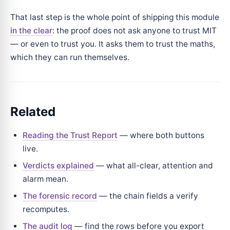
That last step is the whole point of shipping this module
in the clear
: the proof does not ask anyone to trust MIT
— or even to trust you. It asks them to trust the maths,
which they can run themselves.
Related
Reading the Trust Report
— where both buttons
live.
Verdicts explained
— what all-clear, attention and
alarm mean.
The forensic record
— the chain fields a verify
recomputes.
The audit log
— find the rows before you export