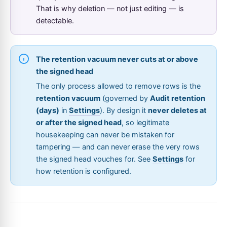
That is why deletion — not just editing — is
detectable.
The retention vacuum never cuts at or above
the signed head
The only process allowed to remove rows is the
retention vacuum
(governed by
Audit retention
(days)
in
Settings
). By design it
never deletes at
or after the signed head
, so legitimate
housekeeping can never be mistaken for
tampering — and can never erase the very rows
the signed head vouches for. See
Settings
for
how retention is configured.