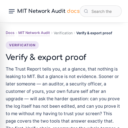
MIT Network Audit
docs
Docs
MIT Network Audit
Verification
Verify & export proof
VERIFICATION
Verify & export proof
The Trust Report tells you, at a glance, that nothing is
leaking to MIT. But a glance is not evidence. Sooner or
later someone — an auditor, a security officer, a
customer of yours, your own future self after an
upgrade — will ask the harder question: can you prove
the log itself has not been edited, and can you prove it
to me without my having to trust your screen? This
page covers the two tools that answer exactly that.