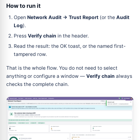
How to run it
Open
Network Audit → Trust Report
(or the
Audit
Log
).
Press
Verify chain
in the header.
Read the result: the OK toast, or the named first-
tampered row.
That is the whole flow. You do not need to select
anything or configure a window —
Verify chain
always
checks the complete chain.