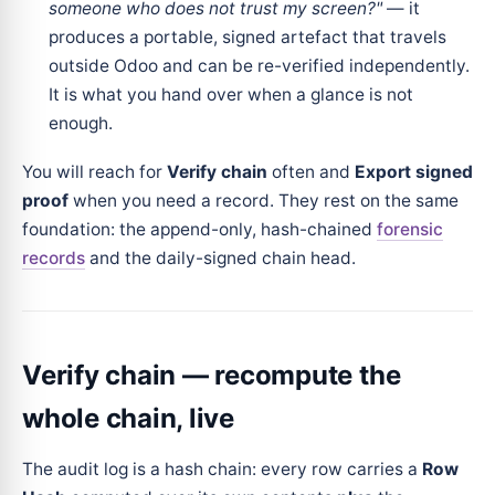
someone who does not trust my screen?"
— it
produces a portable, signed artefact that travels
outside Odoo and can be re-verified independently.
It is what you hand over when a glance is not
enough.
You will reach for
Verify chain
often and
Export signed
proof
when you need a record. They rest on the same
foundation: the append-only, hash-chained
forensic
records
and the daily-signed chain head.
Verify chain — recompute the
whole chain, live
The audit log is a hash chain: every row carries a
Row