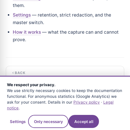
them.
Settings
— retention, strict redaction, and the
master switch.
How it works
— what the capture can and cannot
prove.
BACK
The forensic record
We respect your privacy.
We use strictly necessary cookies to keep the documentation
NEXT
functional. For anonymous statistics (Google Analytics) we
Configuration
ask for your consent. Details in our
Privacy policy
·
Legal
notice
.
Questions?
Settings
Only necessary
Accept all