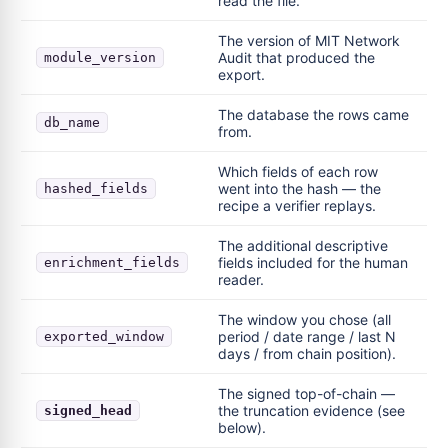
read the file.
The version of MIT Network
Audit that produced the
module_version
export.
The database the rows came
db_name
from.
Which fields of each row
went into the hash — the
hashed_fields
recipe a verifier replays.
The additional descriptive
fields included for the human
enrichment_fields
reader.
The window you chose (all
period / date range / last N
exported_window
days / from chain position).
The signed top-of-chain —
the truncation evidence (see
signed_head
below).