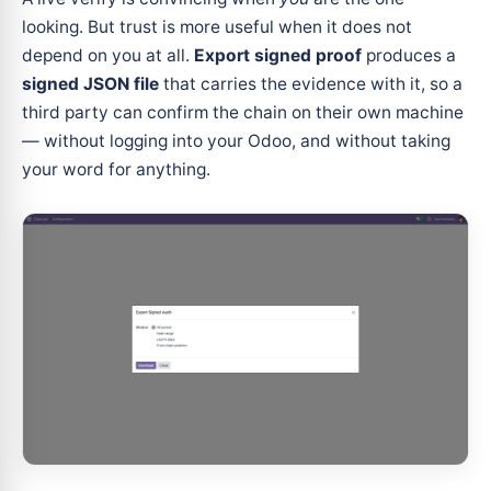
looking. But trust is more useful when it does not
depend on you at all.
Export signed proof
produces a
signed JSON file
that carries the evidence with it, so a
third party can confirm the chain on their own machine
— without logging into your Odoo, and without taking
your word for anything.