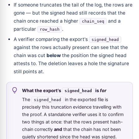
If someone truncates the tail of the log, the rows are
gone — but the signed head still records that the
chain once reached a higher
and a
chain_seq
particular
.
row_hash
A verifier comparing the export's
signed_head
against the rows actually present can see that the
chain was cut
below
the position the signed head
attests to. The deletion leaves a hole the signature
still points at.
What the export's
is
for
signed_head
The
in the exported file is
signed_head
precisely this truncation evidence travelling with
the proof. A standalone verifier uses it to confirm
two things at once: that the rows present hash-
chain correctly
and
that the chain has not been
quietly shortened since the head was signed.