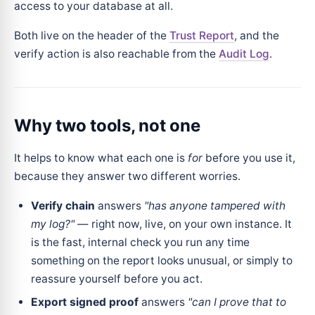
access to your database at all.
Both live on the header of the
Trust Report
, and the
verify action is also reachable from the
Audit Log
.
Why two tools, not one
It helps to know what each one is
for
before you use it,
because they answer two different worries.
Verify chain
answers
"has anyone tampered with
my log?"
— right now, live, on your own instance. It
is the fast, internal check you run any time
something on the report looks unusual, or simply to
reassure yourself before you act.
Export signed proof
answers
"can I prove that to