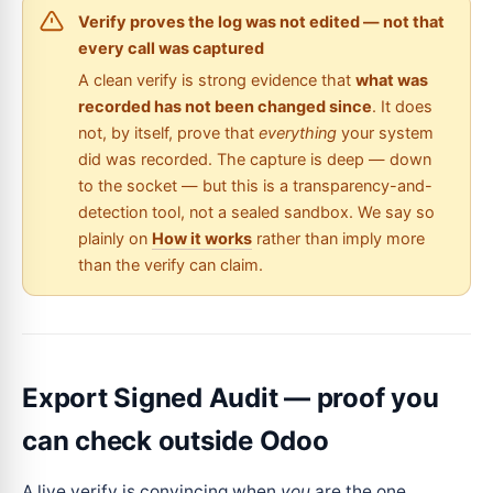
Verify proves the log was not edited — not that
every call was captured
A clean verify is strong evidence that
what was
recorded has not been changed since
. It does
not, by itself, prove that
everything
your system
did was recorded. The capture is deep — down
to the socket — but this is a transparency-and-
detection tool, not a sealed sandbox. We say so
plainly on
How it works
rather than imply more
than the verify can claim.
Export Signed Audit — proof you
can check outside Odoo
A live verify is convincing when
you
are the one