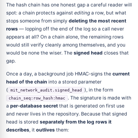
The hash chain has one honest gap a careful reader will
spot: a chain protects against
editing
a row, but what
stops someone from simply
deleting the most recent
rows
— lopping off the end of the log so a call never
appears at all? On a chain alone, the remaining rows
would still verify cleanly among themselves, and you
would be none the wiser. The
signed head
closes that
gap.
Once a day, a background job HMAC-signs the
current
head of the chain
into a stored parameter
(
), in the form
mit_network_audit.signed_head
. The signature is made with
chain_seq:row_hash:hmac
a
per-database secret
that is generated on first use
and never lives in the repository. Because that signed
head is stored
separately from the log rows it
describes
, it
outlives
them: