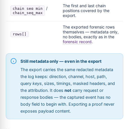
The first and last chain
/
chain_seq_min
positions covered by the
chain_seq_max
export.
The exported forensic rows
themselves — metadata only,
rows[]
no bodies, exactly as in the
forensic record
.
Still metadata only — even in the export
The export carries the same redacted metadata
the log keeps: direction, channel, host, path,
query
keys
, sizes, timings, masked headers, and
the attribution. It does
not
carry request or
response bodies — the captured event has no
body field to begin with. Exporting a proof never
exposes payload content.