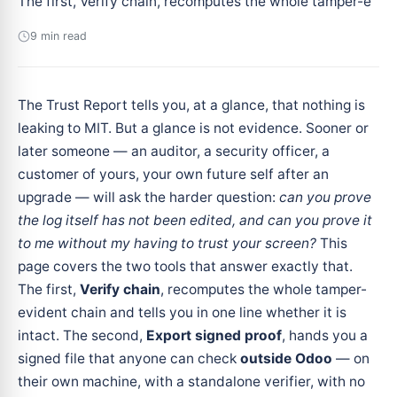
The first, Verify chain, recomputes the whole tamper-e
9 min read
The Trust Report tells you, at a glance, that nothing is
leaking to MIT. But a glance is not evidence. Sooner or
later someone — an auditor, a security officer, a
customer of yours, your own future self after an
upgrade — will ask the harder question:
can you prove
the log itself has not been edited, and can you prove it
to me without my having to trust your screen?
This
page covers the two tools that answer exactly that.
The first,
Verify chain
, recomputes the whole tamper-
evident chain and tells you in one line whether it is
intact. The second,
Export signed proof
, hands you a
signed file that anyone can check
outside Odoo
— on
their own machine, with a standalone verifier, with no