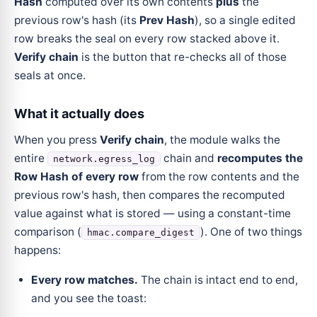
Hash
computed over its own contents
plus
the
previous row's hash (its
Prev Hash
), so a single edited
row breaks the seal on every row stacked above it.
Verify chain
is the button that re-checks all of those
seals at once.
What it actually does
When you press
Verify chain
, the module walks the
entire
chain and
recomputes the
network.egress_log
Row Hash of every row
from the row contents and the
previous row's hash, then compares the recomputed
value against what is stored — using a constant-time
comparison (
). One of two things
hmac.compare_digest
happens:
Every row matches.
The chain is intact end to end,
and you see the toast: