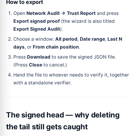
How to export
Open
Network Audit → Trust Report
and press
Export signed proof
(the wizard is also titled
Export Signed Audit
).
Choose a window:
All period
,
Date range
,
Last N
days
, or
From chain position
.
Press
Download
to save the signed JSON file.
(Press
Close
to cancel.)
Hand the file to whoever needs to verify it, together
with a standalone verifier.
The signed head — why deleting
the tail still gets caught