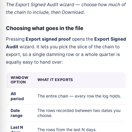
The Export Signed Audit wizard — choose how much of
the chain to include, then Download.
Choosing what goes in the file
Pressing
Export signed proof
opens the
Export Signed
Audit
wizard. It lets you pick the slice of the chain to
export, so a single damning row or a whole quarter is
equally easy to hand over:
WINDOW
WHAT IT EXPORTS
OPTION
All
The entire chain — every row the log holds.
period
Date
The rows recorded between two dates you
range
choose.
Last N
The rows from the last N days.