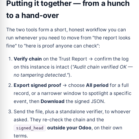
Putting it together — from a hunch
to a hand-over
The two tools form a short, honest workflow you can
run whenever you need to move from "the report looks
fine" to "here is proof anyone can check":
Verify chain
on the Trust Report → confirm the log
on this instance is intact (
"Audit chain verified OK —
no tampering detected."
).
Export signed proof
→ choose
All period
for a full
record, or a narrower window to spotlight a specific
event, then
Download
the signed JSON.
Send the file, plus a standalone verifier, to whoever
asked. They re-check the chain and the
outside your Odoo
, on their own
signed_head
terms.