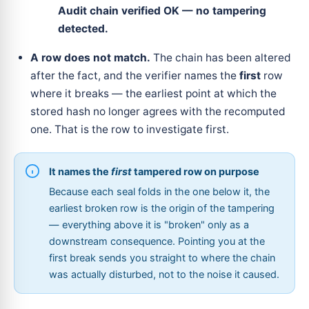
Audit chain verified OK — no tampering
detected.
A row does not match.
The chain has been altered
after the fact, and the verifier names the
first
row
where it breaks — the earliest point at which the
stored hash no longer agrees with the recomputed
one. That is the row to investigate first.
It names the
first
tampered row on purpose
Because each seal folds in the one below it, the
earliest broken row is the origin of the tampering
— everything above it is "broken" only as a
downstream consequence. Pointing you at the
first break sends you straight to where the chain
was actually disturbed, not to the noise it caused.