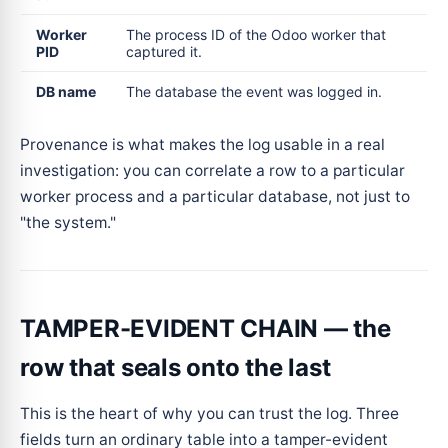
Worker
The process ID of the Odoo worker that
PID
captured it.
DB name
The database the event was logged in.
Provenance is what makes the log usable in a real
investigation: you can correlate a row to a particular
worker process and a particular database, not just to
"the system."
TAMPER-EVIDENT CHAIN — the
row that seals onto the last
This is the heart of why you can trust the log. Three
fields turn an ordinary table into a tamper-evident