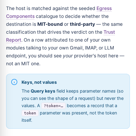
The host is matched against the seeded
Egress
Components
catalogue to decide whether the
destination is
MIT-bound
or
third-party
— the same
classification that drives the verdict on the
Trust
Report
. On a row attributed to one of your own
modules talking to your own Gmail, IMAP, or LLM
endpoint, you should see
your
provider's host here —
not an MIT one.
Keys, not values
The
Query keys
field keeps parameter
names
(so
you can see the shape of a request) but never the
values. A
becomes a record that a
?token=…
parameter was present, not the token
token
itself.