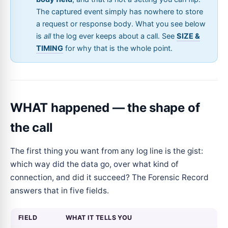
The captured event simply has nowhere to store
a request or response body. What you see below
is
all
the log ever keeps about a call. See
SIZE &
TIMING
for why that is the whole point.
WHAT happened — the shape of
the call
The first thing you want from any log line is the gist:
which way did the data go, over what kind of
connection, and did it succeed? The Forensic Record
answers that in five fields.
FIELD
WHAT IT TELLS YOU