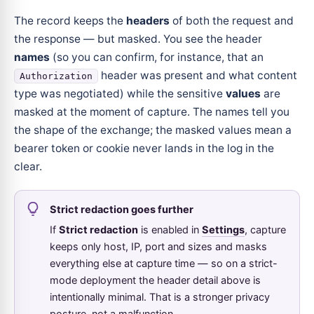
The record keeps the
headers
of both the request and
the response — but masked. You see the header
names
(so you can confirm, for instance, that an
header was present and what content
Authorization
type was negotiated) while the sensitive
values
are
masked at the moment of capture. The names tell you
the shape of the exchange; the masked values mean a
bearer token or cookie never lands in the log in the
clear.
Strict redaction goes further
If
Strict redaction
is enabled in
Settings
, capture
keeps only host, IP, port and sizes and masks
everything else at capture time — so on a strict-
mode deployment the header detail above is
intentionally minimal. That is a stronger privacy
posture, not a malfunction.