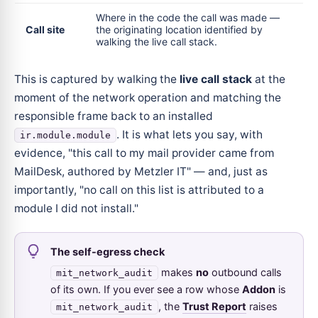
Where in the code the call was made —
Call site
the originating location identified by
walking the live call stack.
This is captured by walking the
live call stack
at the
moment of the network operation and matching the
responsible frame back to an installed
. It is what lets you say, with
ir.module.module
evidence, "this call to my mail provider came from
MailDesk, authored by Metzler IT" — and, just as
importantly, "no call on this list is attributed to a
module I did not install."
The self-egress check
makes
no
outbound calls
mit_network_audit
of its own. If you ever see a row whose
Addon
is
, the
Trust Report
raises
mit_network_audit