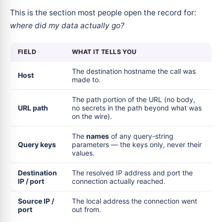
This is the section most people open the record for:
where did my data actually go?
FIELD
WHAT IT TELLS YOU
The destination hostname the call was
Host
made to.
The path portion of the URL (no body,
URL path
no secrets in the path beyond what was
on the wire).
The
names
of any query-string
Query keys
parameters — the keys only, never their
values.
Destination
The resolved IP address and port the
IP / port
connection actually reached.
Source IP /
The local address the connection went
port
out from.