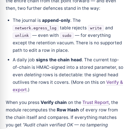
the entire chain from that point forward — and even
then, two further defences stand in the way:
The journal is
append-only
. The
table rejects
and
network.egress_log
write
— even with
— for everything
unlink
sudo
except the retention vacuum. There is no supported
path to edit a row in place.
A daily job
signs the chain head
. The current top-
of-chain is HMAC-signed into a stored parameter, so
even
deleting
rows is detectable: the signed head
outlives the rows it covers. (More on this on
Verify &
export
.)
When you press
Verify chain
on the
Trust Report
, the
module recomputes the
Row Hash
of every row from
the chain itself and compares. If everything matches
you get
"Audit chain verified OK — no tampering