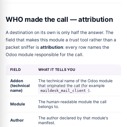
WHO made the call — attribution
A destination on its own is only half the answer. The
field that makes this module a
trust
tool rather than a
packet sniffer is
attribution
: every row names the
Odoo module responsible for the call.
FIELD
WHAT IT TELLS YOU
Addon
The technical name of the Odoo module
(technical
that originated the call (for example
name)
).
maildesk_mail_client
The human-readable module the call
Module
belongs to.
The author declared by that module's
Author
manifest.