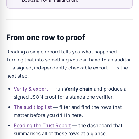
From one row to proof
Reading a single record tells you what happened.
Turning that into something you can hand to an auditor
— a signed, independently checkable export — is the
next step.
Verify & export
— run
Verify chain
and produce a
signed JSON proof for a standalone verifier.
The audit log list
— filter and find the rows that
matter before you drill in here.
Reading the Trust Report
— the dashboard that
summarises all of these rows at a glance.