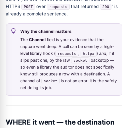
HTTPS
over
that returned
" is
POST
requests
200
already a complete sentence.
Why the channel matters
The
Channel
field is your evidence that the
capture went deep. A call can be seen by a high-
level library hook (
,
)
and
, if it
requests
httpx
slips past one, by the raw
backstop —
socket
so even a library the auditor does not specifically
know still produces a row with a destination. A
channel of
is not an error; it is the safety
socket
net doing its job.
WHERE it went — the destination