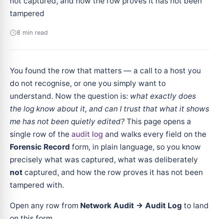
not captured, and how the row proves it has not been
tampered
8 min read
You found the row that matters — a call to a host you
do not recognise, or one you simply want to
understand. Now the question is:
what exactly does
the log know about it, and can I trust that what it shows
me has not been quietly edited?
This page opens a
single row of the
audit log
and walks every field on the
Forensic Record
form, in plain language, so you know
precisely what was captured, what was deliberately
not
captured, and how the row proves it has not been
tampered with.
Open any row from
Network Audit → Audit Log
to land
on this form.