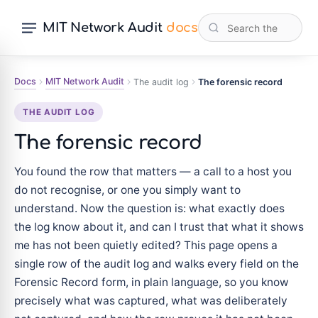
MIT Network Audit
docs
Docs
MIT Network Audit
The audit log
The forensic record
THE AUDIT LOG
The forensic record
You found the row that matters — a call to a host you
do not recognise, or one you simply want to
understand. Now the question is: what exactly does
the log know about it, and can I trust that what it shows
me has not been quietly edited? This page opens a
single row of the audit log and walks every field on the
Forensic Record form, in plain language, so you know
precisely what was captured, what was deliberately