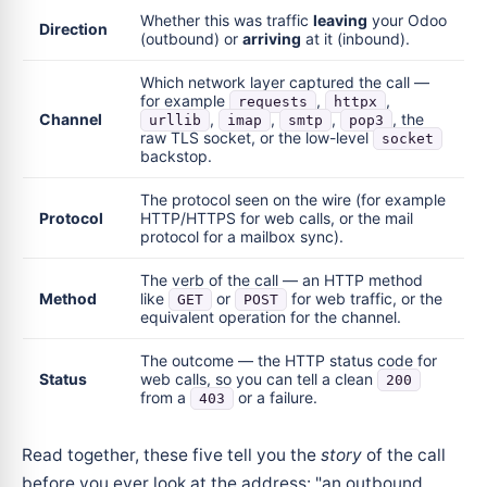
Whether this was traffic
leaving
your Odoo
Direction
(outbound) or
arriving
at it (inbound).
Which network layer captured the call —
for example
,
,
requests
httpx
Channel
,
,
,
, the
urllib
imap
smtp
pop3
raw TLS socket, or the low-level
socket
backstop.
The protocol seen on the wire (for example
Protocol
HTTP/HTTPS for web calls, or the mail
protocol for a mailbox sync).
The verb of the call — an HTTP method
Method
like
or
for web traffic, or the
GET
POST
equivalent operation for the channel.
The outcome — the HTTP status code for
Status
web calls, so you can tell a clean
200
from a
or a failure.
403
Read together, these five tell you the
story
of the call
before you ever look at the address: "an outbound