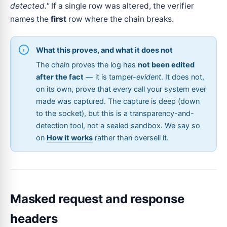
detected."
If a single row was altered, the verifier
names the
first
row where the chain breaks.
What this proves, and what it does not
The chain proves the log has
not been edited
after the fact
— it is tamper-
evident
. It does not,
on its own, prove that every call your system ever
made was captured. The capture is deep (down
to the socket), but this is a transparency-and-
detection tool, not a sealed sandbox. We say so
on
How it works
rather than oversell it.
Masked request and response
headers