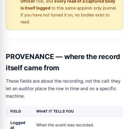
Officer
role, and
every read of a captured body
is itself logged
to this same append-only journal.
If you have not turned it on, no bodies exist to
read.
PROVENANCE — where the record
itself came from
These fields are about the
recording
, not the call: they
let an auditor place the row in time and on a specific
machine.
FIELD
WHAT IT TELLS YOU
Logged
When the event was recorded.
at