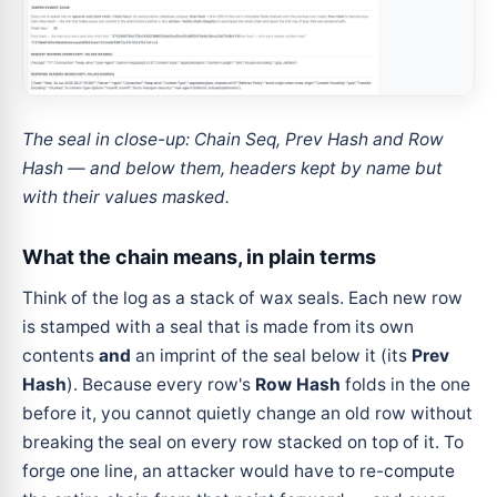
The seal in close-up: Chain Seq, Prev Hash and Row
Hash — and below them, headers kept by name but
with their values masked.
What the chain means, in plain terms
Think of the log as a stack of wax seals. Each new row
is stamped with a seal that is made from its own
contents
and
an imprint of the seal below it (its
Prev
Hash
). Because every row's
Row Hash
folds in the one
before it, you cannot quietly change an old row without
breaking the seal on every row stacked on top of it. To
forge one line, an attacker would have to re-compute