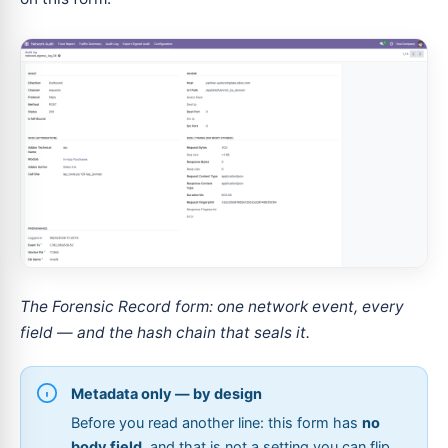
The Forensic Record form: one network event, every
field — and the hash chain that seals it.
Metadata only — by design
Before you read another line: this form has
no
body field
, and that is not a setting you can flip.