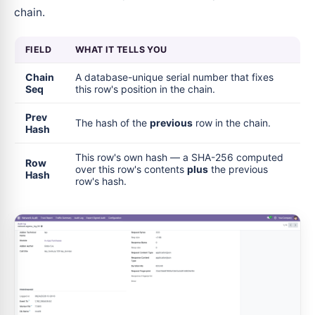
chain.
FIELD
WHAT IT TELLS YOU
Chain
A database-unique serial number that fixes
Seq
this row's position in the chain.
Prev
The hash of the
previous
row in the chain.
Hash
This row's own hash — a SHA-256 computed
Row
over this row's contents
plus
the previous
Hash
row's hash.