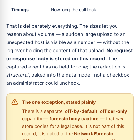
Timings
How long the call took.
That is deliberately everything. The sizes let you
reason about volume — a sudden large upload to an
unexpected host is visible as a number — without the
log ever holding the content of that upload.
No request
or response body is stored on this record.
The
captured event has no field for one; the redaction is
structural
, baked into the data model, not a checkbox
an administrator could uncheck.
The one exception, stated plainly
There is a separate,
off-by-default
,
officer-only
capability —
forensic body capture
— that
can
store bodies for a legal case. It is not part of this
record, it is gated to the
Network Forensic