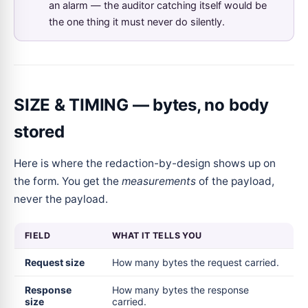
an alarm — the auditor catching itself would be
the one thing it must never do silently.
SIZE & TIMING — bytes, no body
stored
Here is where the redaction-by-design shows up on
the form. You get the
measurements
of the payload,
never the payload.
FIELD
WHAT IT TELLS YOU
Request size
How many bytes the request carried.
Response
How many bytes the response
size
carried.