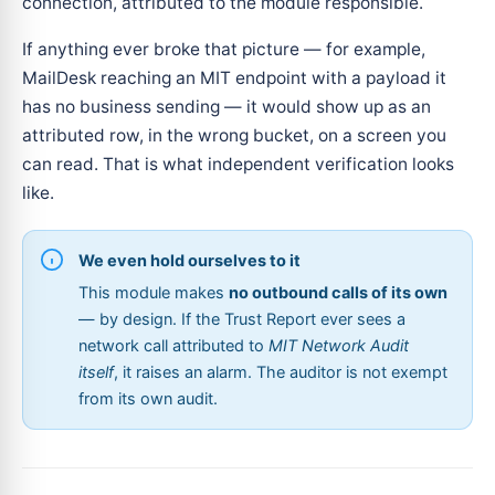
connection, attributed to the module responsible.
If anything ever broke that picture — for example,
MailDesk reaching an MIT endpoint with a payload it
has no business sending — it would show up as an
attributed row, in the wrong bucket, on a screen you
can read. That is what independent verification looks
like.
We even hold ourselves to it
This module makes
no outbound calls of its own
— by design. If the Trust Report ever sees a
network call attributed to
MIT Network Audit
itself
, it raises an alarm. The auditor is not exempt
from its own audit.