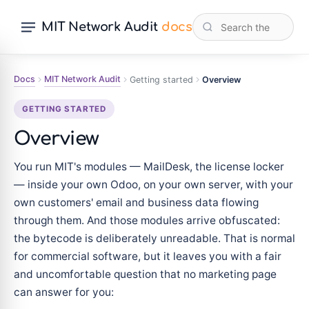
MIT Network Audit
docs
Docs
MIT Network Audit
Getting started
Overview
GETTING STARTED
Overview
You run MIT's modules — MailDesk, the license locker
— inside your own Odoo, on your own server, with your
own customers' email and business data flowing
through them. And those modules arrive obfuscated:
the bytecode is deliberately unreadable. That is normal
for commercial software, but it leaves you with a fair
and uncomfortable question that no marketing page
can answer for you: