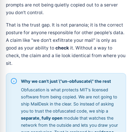
prompts are not being quietly copied out to a server
you don't control.
That is the trust gap. It is not paranoia; it is the correct
posture for anyone responsible for other people's data.
A claim like "we don't exfiltrate your mail" is only as
good as your ability to
check
it. Without a way to
check, the claim and a lie look identical from where you
sit.
Why we can't just \"un-obfuscate\" the rest
Obfuscation is what protects MIT's licensed
software from being copied. We are not going to
ship MailDesk in the clear. So instead of asking
you to trust the obfuscated code, we ship a
separate, fully open
module that watches the
network from the outside and lets you draw your