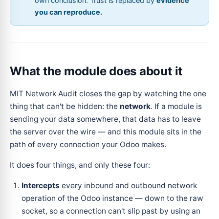
own conclusion. Trust is replaced by
evidence
you can reproduce.
What the module does about it
MIT Network Audit closes the gap by watching the one
thing that can't be hidden: the
network
. If a module is
sending your data somewhere, that data has to leave
the server over the wire — and this module sits in the
path of every connection your Odoo makes.
It does four things, and only these four:
Intercepts
every inbound and outbound network
operation of the Odoo instance — down to the raw
socket, so a connection can't slip past by using an