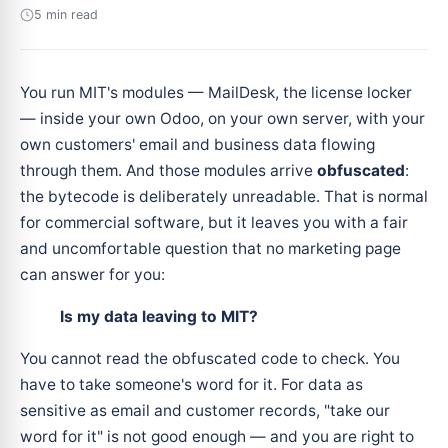
5 min read
You run MIT's modules — MailDesk, the license locker
— inside your own Odoo, on your own server, with your
own customers' email and business data flowing
through them. And those modules arrive
obfuscated
:
the bytecode is deliberately unreadable. That is normal
for commercial software, but it leaves you with a fair
and uncomfortable question that no marketing page
can answer for you:
Is my data leaving to MIT?
You cannot read the obfuscated code to check. You
have to take someone's word for it. For data as
sensitive as email and customer records, "take our
word for it" is not good enough — and you are right to