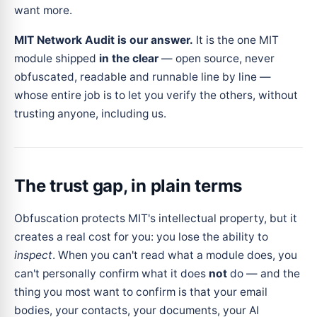
want more.
MIT Network Audit is our answer.
It is the one MIT
module shipped
in the clear
— open source, never
obfuscated, readable and runnable line by line —
whose entire job is to let you verify the others, without
trusting anyone, including us.
The trust gap, in plain terms
Obfuscation protects MIT's intellectual property, but it
creates a real cost for you: you lose the ability to
inspect
. When you can't read what a module does, you
can't personally confirm what it does
not
do — and the
thing you most want to confirm is that your email
bodies, your contacts, your documents, your AI