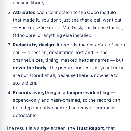
unusual library.
Attributes
each connection to the Odoo module
that made it. You don't just see
that
a call went out
— you see
who
sent it: MailDesk, the license locker,
Odoo core, or anything else installed.
Redacts by design.
It records the
metadata
of each
call — direction, destination host and IP, the
channel, sizes, timing, masked header names — but
never the body
. The private contents of your traffic
are not stored at all, because there is nowhere to
store them.
Records everything in a tamper-evident log
—
append-only and hash-chained, so the record can
be independently checked and any alteration is
detectable.
The result is a single screen, the
Trust Report
, that