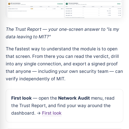
The Trust Report — your one-screen answer to "is my
data leaving to MIT?"
The fastest way to understand the module is to open
that screen. From there you can read the verdict, drill
into any single connection, and export a signed proof
that anyone — including your own security team — can
verify independently of MIT.
First look
— open the
Network Audit
menu, read
the Trust Report, and find your way around the
dashboard. →
First look