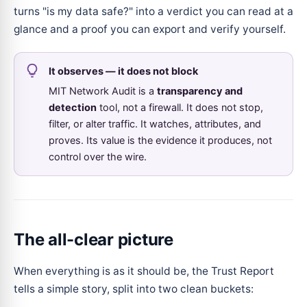
turns "is my data safe?" into a verdict you can read at a
glance and a proof you can export and verify yourself.
It observes — it does not block
MIT Network Audit is a
transparency and
detection
tool, not a firewall. It does not stop,
filter, or alter traffic. It watches, attributes, and
proves. Its value is the evidence it produces, not
control over the wire.
The all-clear picture
When everything is as it should be, the Trust Report
tells a simple story, split into two clean buckets: