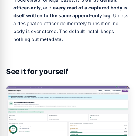
officer-only
, and
every read of a captured body is
itself written to the same append-only log
. Unless
a designated officer deliberately turns it on, no
body is ever stored. The default install keeps
nothing but metadata.
See it for yourself