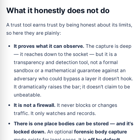
What it honestly does
not
do
A trust tool earns trust by being honest about its limits,
so here they are plainly:
It proves what it can observe.
The capture is deep
— it reaches down to the socket — but it is a
transparency and detection tool, not a formal
sandbox or a mathematical guarantee against an
adversary who could bypass a layer it doesn't hook.
It dramatically raises the bar; it doesn't claim to be
unbeatable.
It is not a firewall.
It never blocks or changes
traffic. It only watches and records.
There is one place bodies
can
be stored — and it's
locked down.
An optional
forensic body capture
mode exists for legal cases. It is
off by default
,