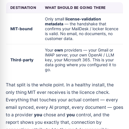
DESTINATION
WHAT SHOULD BE GOING THERE
Only small
license-validation
metadata
— the handshake that
MIT-bound
confirms your MailDesk / locker licence
is valid. No email, no documents, no
customer data.
Your
own
providers — your Gmail or
IMAP server, your own OpenAI / LLM
Third-party
key, your Microsoft 365. This is your
data going where
you
configured it to
go.
That split is the whole point. In a healthy install, the
only thing MIT ever receives is the licence check.
Everything that touches your actual content — every
email synced, every AI prompt, every document — goes
to a provider
you
chose and
you
control, and the
report shows you exactly that, connection by