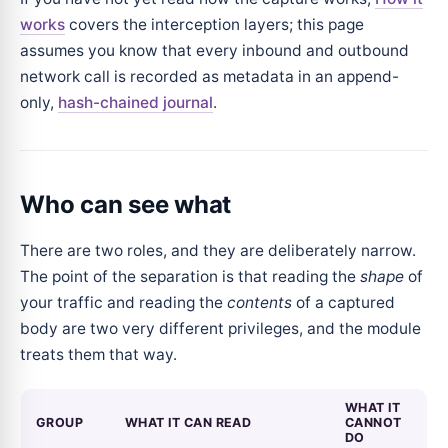
works
covers the interception layers; this page
assumes you know that every inbound and outbound
network call is recorded as metadata in an append-
only,
hash-chained journal
.
Who can see what
There are two roles, and they are deliberately narrow.
The point of the separation is that reading the
shape
of
your traffic and reading the
contents
of a captured
body are two very different privileges, and the module
treats them that way.
WHAT IT
GROUP
WHAT IT CAN READ
CANNOT
DO