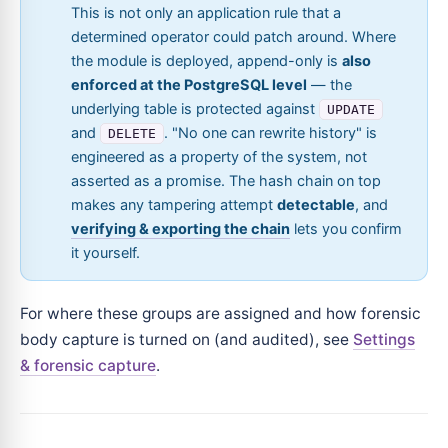
This is not only an application rule that a
determined operator could patch around. Where
the module is deployed, append-only is
also
enforced at the PostgreSQL level
— the
underlying table is protected against
UPDATE
and
. "No one can rewrite history" is
DELETE
engineered as a property of the system, not
asserted as a promise. The hash chain on top
makes any tampering attempt
detectable
, and
verifying & exporting the chain
lets you confirm
it yourself.
For where these groups are assigned and how forensic
body capture is turned on (and audited), see
Settings
& forensic capture
.