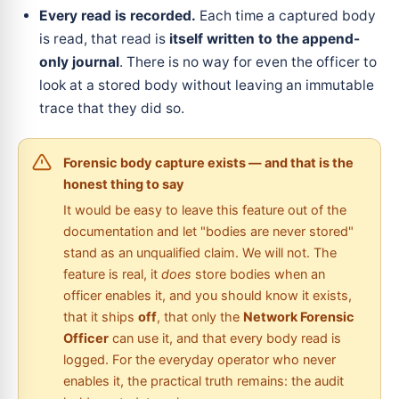
Every read is recorded.
Each time a captured body
is read, that read is
itself written to the append-
only journal
. There is no way for even the officer to
look at a stored body without leaving an immutable
trace that they did so.
Forensic body capture exists — and that is the
honest thing to say
It would be easy to leave this feature out of the
documentation and let "bodies are never stored"
stand as an unqualified claim. We will not. The
feature is real, it
does
store bodies when an
officer enables it, and you should know it exists,
that it ships
off
, that only the
Network Forensic
Officer
can use it, and that every body read is
logged. For the everyday operator who never
enables it, the practical truth remains: the audit