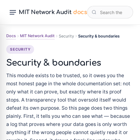
MIT Network Audit
docs
Docs
MIT Network Audit
Security
Security & boundaries
SECURITY
Security & boundaries
This module exists to be trusted, so it owes you the
most honest page in the whole documentation set: not
only what it can prove, but exactly where its proof
stops. A transparency tool that oversold itself would
defeat its own purpose. So this page does two things
plainly. First, it tells you who can see what — because
a log that proves where your data goes is only worth
anything if the wrong people cannot quietly read it or