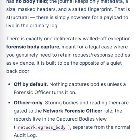
has
no body field
; the journal keeps only metadata, a
size, masked headers, and a salted fingerprint. That is
structural — there is simply nowhere for a payload to
live in the ordinary log.
There is exactly one deliberately walled-off exception:
forensic body capture
, meant for a legal case where
you genuinely need to retain request/response bodies
as evidence. It is built to be the opposite of a quiet
back door:
Off by default.
Nothing captures bodies unless a
Forensic Officer turns it on.
Officer-only.
Storing bodies and reading them are
gated to the
Network Forensic Officer
role; the
records live in the Captured Bodies view
(
), separate from the normal
network.egress_body
Audit Log.