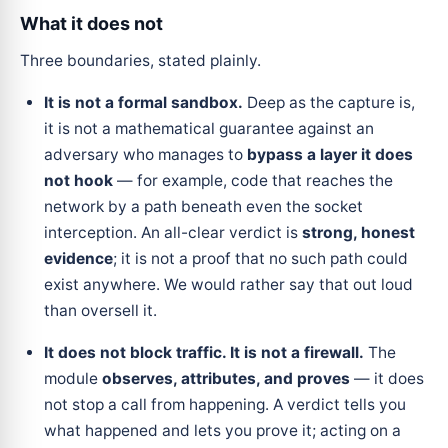
What it does not
Three boundaries, stated plainly.
It is not a formal sandbox.
Deep as the capture is,
it is not a mathematical guarantee against an
adversary who manages to
bypass a layer it does
not hook
— for example, code that reaches the
network by a path beneath even the socket
interception. An all-clear verdict is
strong, honest
evidence
; it is not a proof that no such path could
exist anywhere. We would rather say that out loud
than oversell it.
It does not block traffic. It is not a firewall.
The
module
observes, attributes, and proves
— it does
not stop a call from happening. A verdict tells you
what happened and lets you prove it; acting on a