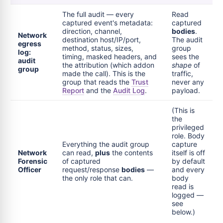
The full audit — every
Read
captured event's metadata:
captured
direction, channel,
bodies
.
Network
destination host/IP/port,
The audit
egress
method, status, sizes,
group
log:
timing, masked headers, and
sees the
audit
the attribution (which addon
shape
of
group
made the call). This is the
traffic,
group that reads the
Trust
never any
Report
and the
Audit Log
.
payload.
(This is
the
privileged
role. Body
Everything the audit group
capture
Network
can read,
plus
the contents
itself is off
Forensic
of captured
by default
Officer
request/response
bodies
—
and every
the only role that can.
body
read is
logged —
see
below.)