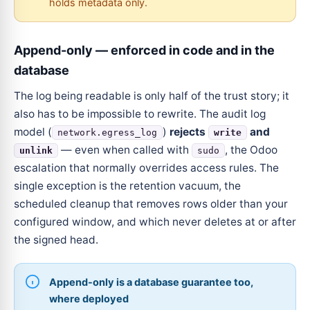
holds metadata only.
Append-only — enforced in code and in the
database
The log being readable is only half of the trust story; it
also has to be impossible to rewrite. The audit log
model (
)
rejects
and
network.egress_log
write
— even when called with
, the Odoo
unlink
sudo
escalation that normally overrides access rules. The
single exception is the retention vacuum, the
scheduled cleanup that removes rows older than your
configured window, and which never deletes at or after
the signed head.
Append-only is a database guarantee too,
where deployed