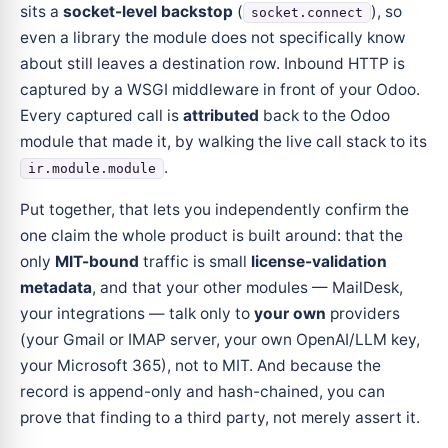
sits a
socket-level backstop
(
), so
socket.connect
even a library the module does not specifically know
about still leaves a destination row. Inbound HTTP is
captured by a WSGI middleware in front of your Odoo.
Every captured call is
attributed
back to the Odoo
module that made it, by walking the live call stack to its
.
ir.module.module
Put together, that lets you independently confirm the
one claim the whole product is built around: that the
only
MIT-bound
traffic is small
license-validation
metadata
, and that your other modules — MailDesk,
your integrations — talk only to
your own
providers
(your Gmail or IMAP server, your own OpenAI/LLM key,
your Microsoft 365), not to MIT. And because the
record is append-only and hash-chained, you can
prove that finding to a third party, not merely assert it.