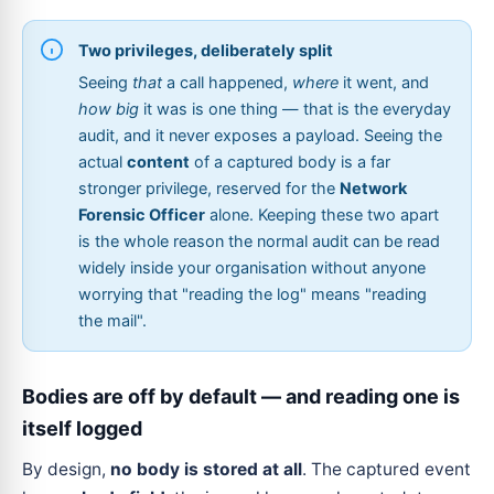
Two privileges, deliberately split
Seeing
that
a call happened,
where
it went, and
how big
it was is one thing — that is the everyday
audit, and it never exposes a payload. Seeing the
actual
content
of a captured body is a far
stronger privilege, reserved for the
Network
Forensic Officer
alone. Keeping these two apart
is the whole reason the normal audit can be read
widely inside your organisation without anyone
worrying that "reading the log" means "reading
the mail".
Bodies are off by default — and reading one is
itself logged
By design,
no body is stored at all
. The captured event