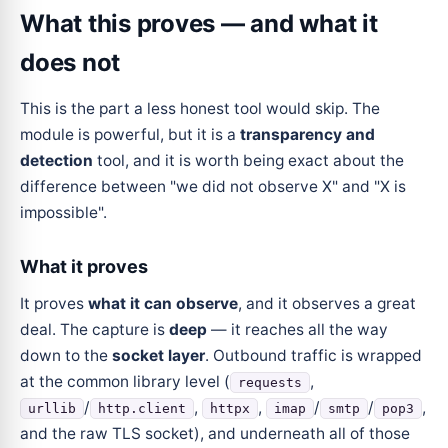
What this proves — and what it
does not
This is the part a less honest tool would skip. The
module is powerful, but it is a
transparency and
detection
tool, and it is worth being exact about the
difference between "we did not observe X" and "X is
impossible".
What it proves
It proves
what it can observe
, and it observes a great
deal. The capture is
deep
— it reaches all the way
down to the
socket layer
. Outbound traffic is wrapped
at the common library level (
,
requests
/
,
,
/
/
,
urllib
http.client
httpx
imap
smtp
pop3
and the raw TLS socket), and underneath all of those