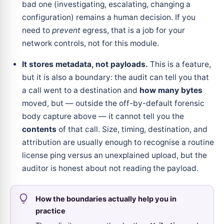
bad one (investigating, escalating, changing a
configuration) remains a human decision. If you
need to
prevent
egress, that is a job for your
network controls, not for this module.
It stores metadata, not payloads.
This is a feature,
but it is also a boundary: the audit can tell you that
a call went to a destination and
how many bytes
moved, but — outside the off-by-default forensic
body capture above — it cannot tell you the
contents
of that call. Size, timing, destination, and
attribution are usually enough to recognise a routine
license ping versus an unexplained upload, but the
auditor is honest about not reading the payload.
How the boundaries actually help you in
practice