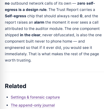
no
outbound network calls of its own —
zero self-
egress is a design rule
. The Trust Report carries a
Self-egress
chip that should always read
0
, and the
report raises an
alarm
the moment it ever sees a call
attributed to the auditor module. The one component
shipped
in the clear
, never obfuscated, is also the one
component built never to phone home — and
engineered so that if it ever did, you would see it
immediately. That is what makes the rest of the page
worth trusting.
Related
Settings & forensic capture
The append-only journal