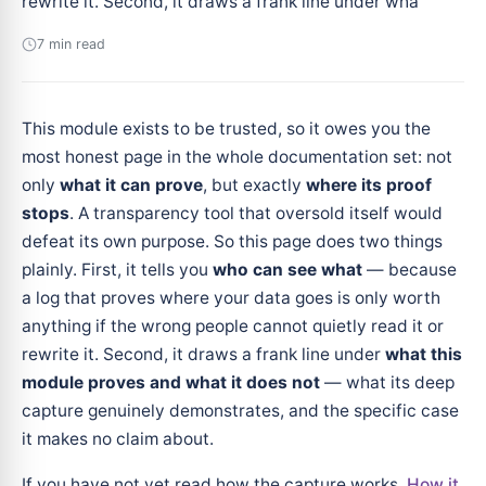
rewrite it. Second, it draws a frank line under wha
7 min read
This module exists to be trusted, so it owes you the
most honest page in the whole documentation set: not
only
what it can prove
, but exactly
where its proof
stops
. A transparency tool that oversold itself would
defeat its own purpose. So this page does two things
plainly. First, it tells you
who can see what
— because
a log that proves where your data goes is only worth
anything if the wrong people cannot quietly read it or
rewrite it. Second, it draws a frank line under
what this
module proves and what it does not
— what its deep
capture genuinely demonstrates, and the specific case
it makes no claim about.
If you have not yet read how the capture works,
How it