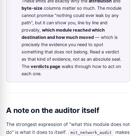
These limits are exactly why the
attribution
and
byte-size
columns matter so much. The module
cannot promise "nothing could ever leak by any
path", but it
can
show you, line by line and
provably,
which module reached which
destination and how much moved
— which is
precisely the evidence you need to spot
something that does not belong. Read a verdict
as that kind of evidence, not as an absolute seal.
The
verdicts page
walks through how to act on
each one.
A note on the auditor itself
The strongest expression of "what this module does not
do" is what it does to
itself
.
makes
mit_network_audit