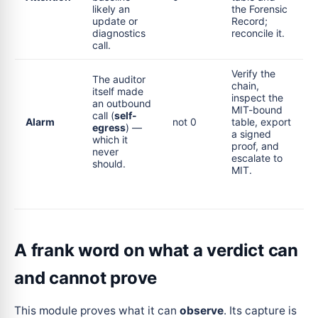
likely an
the Forensic
update or
Record;
diagnostics
reconcile it.
call.
Verify the
The auditor
chain,
itself made
inspect the
an outbound
MIT-bound
call (
self-
Alarm
not 0
table, export
egress
) —
a signed
which it
proof, and
never
escalate to
should.
MIT.
A frank word on what a verdict can
and cannot prove
This module proves what it can
observe
. Its capture is