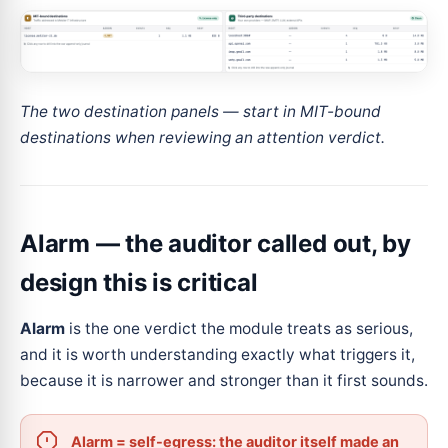
The two destination panels — start in MIT-bound
destinations when reviewing an attention verdict.
Alarm — the auditor called out, by
design this is critical
Alarm
is the one verdict the module treats as serious,
and it is worth understanding exactly what triggers it,
because it is narrower and stronger than it first sounds.
Alarm = self-egress: the auditor itself made an