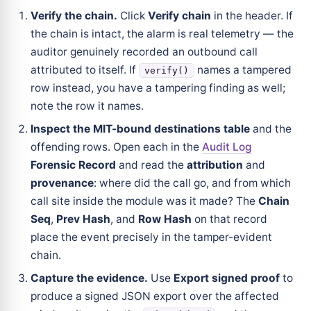
Verify the chain.
Click
Verify chain
in the header. If
the chain is intact, the alarm is real telemetry — the
auditor genuinely recorded an outbound call
attributed to itself. If
names a tampered
verify()
row instead, you have a tampering finding as well;
note the row it names.
Inspect the MIT-bound destinations table
and the
offending rows. Open each in the
Audit Log
Forensic Record
and read the
attribution
and
provenance
: where did the call go, and from which
call site inside the module was it made? The
Chain
Seq
,
Prev Hash
, and
Row Hash
on that record
place the event precisely in the tamper-evident
chain.
Capture the evidence.
Use
Export signed proof
to
produce a signed JSON export over the affected