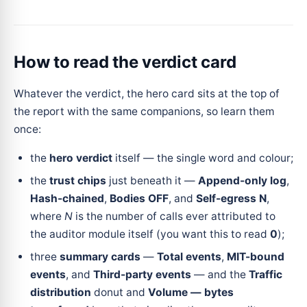
How to read the verdict card
Whatever the verdict, the hero card sits at the top of
the report with the same companions, so learn them
once:
the
hero verdict
itself — the single word and colour;
the
trust chips
just beneath it —
Append-only log
,
Hash-chained
,
Bodies OFF
, and
Self-egress N
,
where
N
is the number of calls ever attributed to
the auditor module itself (you want this to read
0
);
three
summary cards
—
Total events
,
MIT-bound
events
, and
Third-party events
— and the
Traffic
distribution
donut and
Volume — bytes