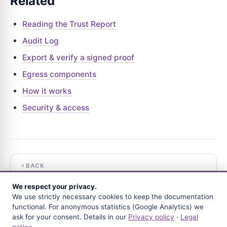
Related
Reading the Trust Report
Audit Log
Export & verify a signed proof
Egress components
How it works
Security & access
BACK
Reading the Trust Report
We respect your privacy.
We use strictly necessary cookies to keep the documentation
NEXT
functional. For anonymous statistics (Google Analytics) we
The append-only journal
ask for your consent. Details in our
Privacy policy
·
Legal