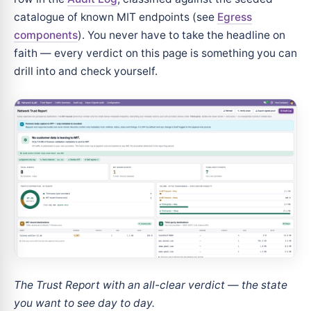
catalogue of known MIT endpoints (see
Egress
components
). You never have to take the headline on
faith — every verdict on this page is something you can
drill into and check yourself.
The Trust Report with an all-clear verdict — the state
you want to see day to day.