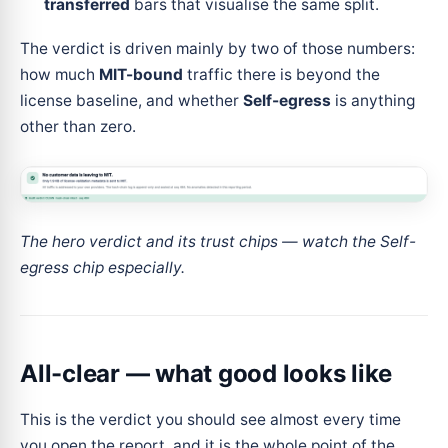
transferred
bars that visualise the same split.
The verdict is driven mainly by two of those numbers:
how much
MIT-bound
traffic there is beyond the
license baseline, and whether
Self-egress
is anything
other than zero.
The hero verdict and its trust chips — watch the Self-
egress chip especially.
All-clear — what good looks like
This is the verdict you should see almost every time
you open the report, and it is the whole point of the