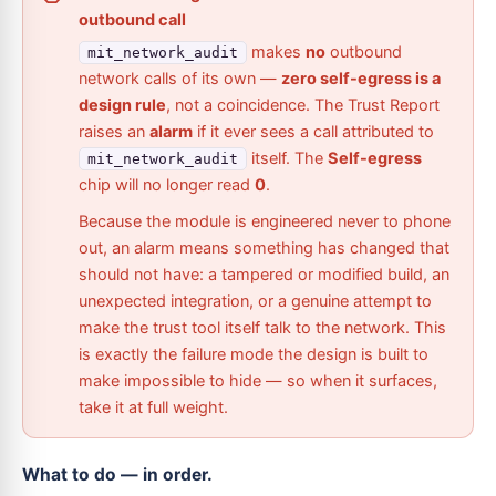
outbound call
makes
no
outbound
mit_network_audit
network calls of its own —
zero self-egress is a
design rule
, not a coincidence. The Trust Report
raises an
alarm
if it ever sees a call attributed to
itself. The
Self-egress
mit_network_audit
chip will no longer read
0
.
Because the module is engineered never to phone
out, an alarm means something has changed that
should not have: a tampered or modified build, an
unexpected integration, or a genuine attempt to
make the trust tool itself talk to the network. This
is exactly the failure mode the design is built to
make impossible to hide — so when it surfaces,
take it at full weight.
What to do — in order.