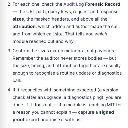
For each one, check the
Audit Log
Forensic Record
— the URL path, query keys, request and response
sizes
, the masked headers, and above all the
attribution
: which addon and author made the call,
and from which call site. That tells you
which
module reached out and why.
Confirm the sizes match metadata, not payloads.
Remember the auditor never stores bodies — but
the size, timing, and attribution together are usually
enough to recognise a routine update or diagnostics
call.
If it reconciles with something expected (a version
check after an upgrade, a diagnostics ping), you are
done. If it does not — if a module is reaching MIT for
a reason you cannot explain — capture a
signed
proof
export and raise it with us.