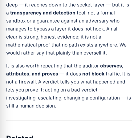
deep — it reaches down to the socket layer — but it is
a
transparency and detection
tool, not a formal
sandbox or a guarantee against an adversary who
manages to bypass a layer it does not hook. An all-
clear is strong, honest evidence; it is not a
mathematical proof that no path exists anywhere. We
would rather say that plainly than oversell it.
It is also worth repeating that the auditor
observes,
attributes, and proves
— it does
not block
traffic. It is
not a firewall. A verdict tells you what happened and
lets you prove it; acting on a bad verdict —
investigating, escalating, changing a configuration — is
still a human decision.