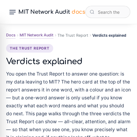
MIT Network Audit
docs
Docs
MIT Network Audit
The Trust Report
Verdicts explained
THE TRUST REPORT
Verdicts explained
You open the Trust Report to answer one question: is
my data leaving to MIT? The hero card at the top of the
report answers it in one word, with a colour and an icon
— but a one-word answer is only useful if you know
exactly what each word means and what you should
do next. This page walks through the three verdicts the
Trust Report can show — all-clear, attention, and alarm
— so that when you see one, you know precisely what