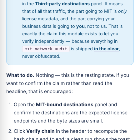
in the
Third-party destinations
panel. It means
that of all that traffic, the part going to MIT is
only
license metadata, and the part carrying your
business data is going to
you
, not to us. That is
exactly the claim this module exists to let you
verify independently — because everything in
is shipped
in the clear
,
mit_network_audit
never obfuscated.
What to do.
Nothing — this is the resting state. If you
want to confirm the claim rather than read the
headline, that is encouraged:
Open the
MIT-bound destinations
panel and
confirm the destinations are the expected license
endpoints and the byte sizes are small.
Click
Verify chain
in the header to recompute the
hash chain end to end; a clean run shows the toast