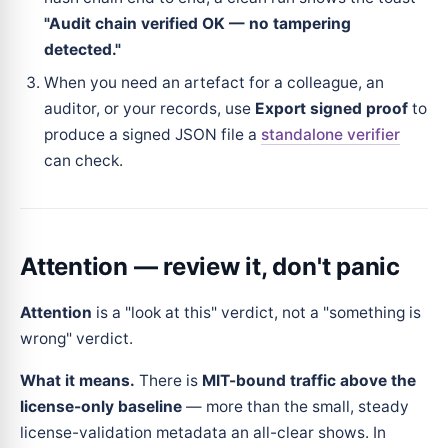
"Audit chain verified OK — no tampering
detected."
When you need an artefact for a colleague, an
auditor, or your records, use
Export signed proof
to
produce a signed JSON file a
standalone verifier
can check.
Attention — review it, don't panic
Attention
is a "look at this" verdict, not a "something is
wrong" verdict.
What it means.
There is
MIT-bound traffic above the
license-only baseline
— more than the small, steady
license-validation metadata an all-clear shows. In