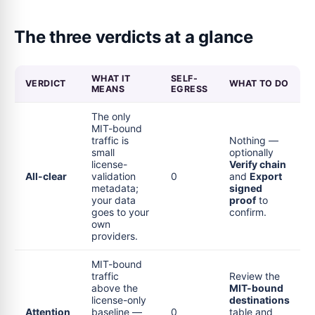
The three verdicts at a glance
WHAT IT
SELF-
VERDICT
WHAT TO DO
MEANS
EGRESS
The only
MIT-bound
traffic is
Nothing —
small
optionally
license-
Verify chain
All-clear
validation
0
and
Export
metadata;
signed
your data
proof
to
goes to your
confirm.
own
providers.
MIT-bound
traffic
Review the
above the
MIT-bound
license-only
destinations
Attention
baseline —
0
table and