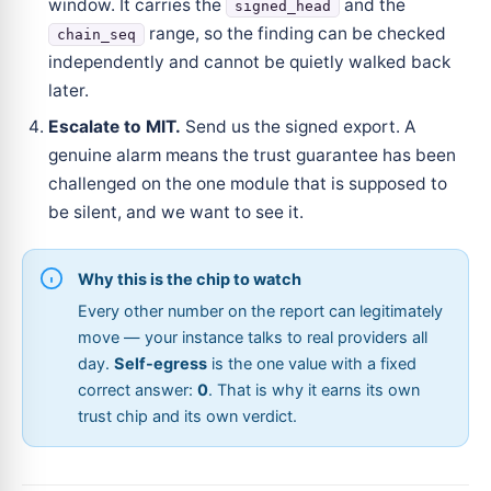
window. It carries the
and the
signed_head
range, so the finding can be checked
chain_seq
independently and cannot be quietly walked back
later.
Escalate to MIT.
Send us the signed export. A
genuine alarm means the trust guarantee has been
challenged on the one module that is supposed to
be silent, and we want to see it.
Why this is the chip to watch
Every other number on the report can legitimately
move — your instance talks to real providers all
day.
Self-egress
is the one value with a fixed
correct answer:
0
. That is why it earns its own
trust chip and its own verdict.