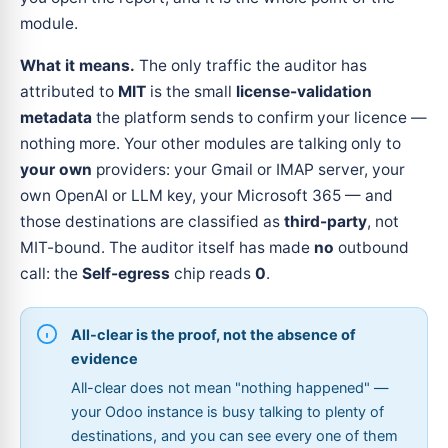
module.
What it means.
The only traffic the auditor has
attributed to
MIT
is the small
license-validation
metadata
the platform sends to confirm your licence —
nothing more. Your other modules are talking only to
your own
providers: your Gmail or IMAP server, your
own OpenAI or LLM key, your Microsoft 365 — and
those destinations are classified as
third-party
, not
MIT-bound. The auditor itself has made
no
outbound
call: the
Self-egress
chip reads
0
.
All-clear is the proof, not the absence of
evidence
All-clear does not mean "nothing happened" —
your Odoo instance is busy talking to plenty of
destinations, and you can see every one of them