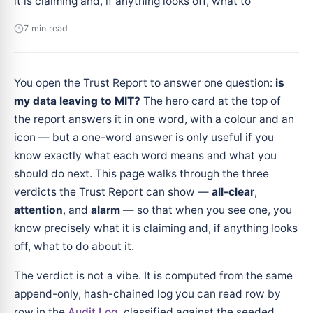
it is claiming and, if anything looks off, what to
7 min read
You open the Trust Report to answer one question:
is
my data leaving to MIT?
The hero card at the top of
the report answers it in one word, with a colour and an
icon — but a one-word answer is only useful if you
know exactly what each word means and what you
should do next. This page walks through the three
verdicts the Trust Report can show —
all-clear
,
attention
, and
alarm
— so that when you see one, you
know precisely what it is claiming and, if anything looks
off, what to do about it.
The verdict is not a vibe. It is computed from the same
append-only, hash-chained log you can read row by
row in the
Audit Log
, classified against the seeded