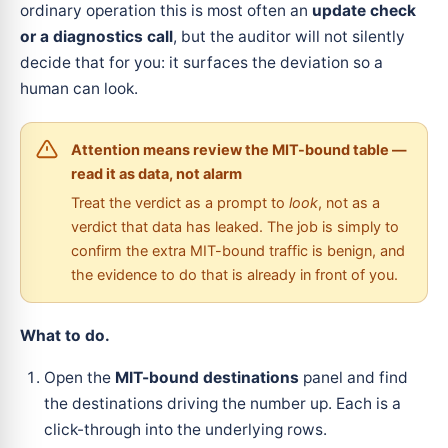
ordinary operation this is most often an
update check
or a diagnostics call
, but the auditor will not silently
decide that for you: it surfaces the deviation so a
human can look.
Attention means review the MIT-bound table —
read it as data, not alarm
Treat the verdict as a prompt to
look
, not as a
verdict that data has leaked. The job is simply to
confirm the extra MIT-bound traffic is benign, and
the evidence to do that is already in front of you.
What to do.
Open the
MIT-bound destinations
panel and find
the destinations driving the number up. Each is a
click-through into the underlying rows.