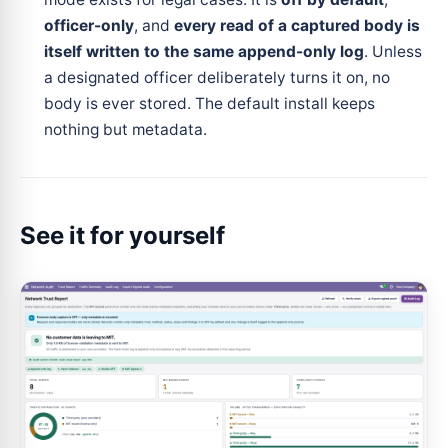
officer-only
, and
every read of a captured body is
itself written to the same append-only log
. Unless
a designated officer deliberately turns it on, no
body is ever stored. The default install keeps
nothing but metadata.
See it for yourself