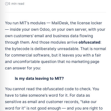
5 min read
You run MIT's modules — MailDesk, the license locker
— inside your own Odoo, on your own server, with your
own customers' email and business data flowing
through them. And those modules arrive
obfuscated
:
the bytecode is deliberately unreadable. That is normal
for commercial software, but it leaves you with a fair
and uncomfortable question that no marketing page
can answer for you:
Is my data leaving to MIT?
You cannot read the obfuscated code to check. You
have to take someone's word for it. For data as
sensitive as email and customer records, "take our
word for it" is not good enough — and you are right to