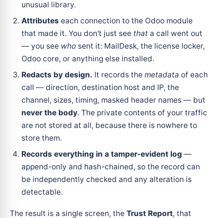
unusual library.
Attributes
each connection to the Odoo module
that made it. You don't just see
that
a call went out
— you see
who
sent it: MailDesk, the license locker,
Odoo core, or anything else installed.
Redacts by design.
It records the
metadata
of each
call — direction, destination host and IP, the
channel, sizes, timing, masked header names — but
never the body
. The private contents of your traffic
are not stored at all, because there is nowhere to
store them.
Records everything in a tamper-evident log
—
append-only and hash-chained, so the record can
be independently checked and any alteration is
detectable.
The result is a single screen, the
Trust Report
, that