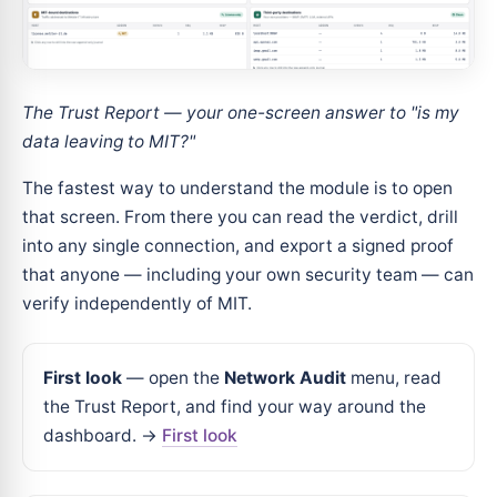
The Trust Report — your one-screen answer to "is my
data leaving to MIT?"
The fastest way to understand the module is to open
that screen. From there you can read the verdict, drill
into any single connection, and export a signed proof
that anyone — including your own security team — can
verify independently of MIT.
First look
— open the
Network Audit
menu, read
the Trust Report, and find your way around the
dashboard. →
First look