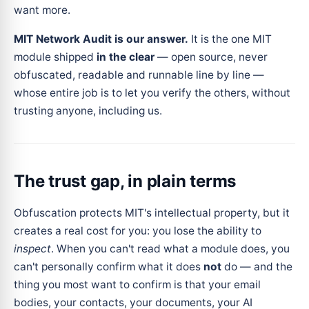
want more.
MIT Network Audit is our answer.
It is the one MIT
module shipped
in the clear
— open source, never
obfuscated, readable and runnable line by line —
whose entire job is to let you verify the others, without
trusting anyone, including us.
The trust gap, in plain terms
Obfuscation protects MIT's intellectual property, but it
creates a real cost for you: you lose the ability to
inspect
. When you can't read what a module does, you
can't personally confirm what it does
not
do — and the
thing you most want to confirm is that your email
bodies, your contacts, your documents, your AI