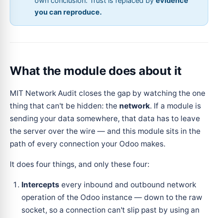
own conclusion. Trust is replaced by
evidence
you can reproduce.
What the module does about it
MIT Network Audit closes the gap by watching the one
thing that can't be hidden: the
network
. If a module is
sending your data somewhere, that data has to leave
the server over the wire — and this module sits in the
path of every connection your Odoo makes.
It does four things, and only these four:
Intercepts
every inbound and outbound network
operation of the Odoo instance — down to the raw
socket, so a connection can't slip past by using an