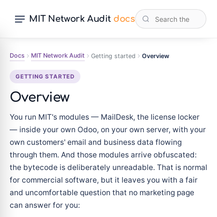
MIT Network Audit
docs
Docs
MIT Network Audit
Getting started
Overview
GETTING STARTED
Overview
You run MIT's modules — MailDesk, the license locker
— inside your own Odoo, on your own server, with your
own customers' email and business data flowing
through them. And those modules arrive obfuscated:
the bytecode is deliberately unreadable. That is normal
for commercial software, but it leaves you with a fair
and uncomfortable question that no marketing page
can answer for you: