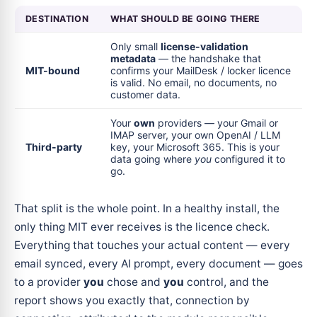
DESTINATION
WHAT SHOULD BE GOING THERE
Only small
license-validation
metadata
— the handshake that
MIT-bound
confirms your MailDesk / locker licence
is valid. No email, no documents, no
customer data.
Your
own
providers — your Gmail or
IMAP server, your own OpenAI / LLM
Third-party
key, your Microsoft 365. This is your
data going where
you
configured it to
go.
That split is the whole point. In a healthy install, the
only thing MIT ever receives is the licence check.
Everything that touches your actual content — every
email synced, every AI prompt, every document — goes
to a provider
you
chose and
you
control, and the
report shows you exactly that, connection by