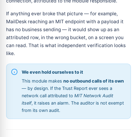
connection, attributed to the module responsible.
If anything ever broke that picture — for example,
MailDesk reaching an MIT endpoint with a payload it
has no business sending — it would show up as an
attributed row, in the wrong bucket, on a screen you
can read. That is what independent verification looks
like.
We even hold ourselves to it
This module makes
no outbound calls of its own
— by design. If the Trust Report ever sees a
network call attributed to
MIT Network Audit
itself
, it raises an alarm. The auditor is not exempt
from its own audit.