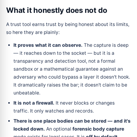
What it honestly does
not
do
A trust tool earns trust by being honest about its limits,
so here they are plainly:
It proves what it can observe.
The capture is deep
— it reaches down to the socket — but it is a
transparency and detection tool, not a formal
sandbox or a mathematical guarantee against an
adversary who could bypass a layer it doesn't hook.
It dramatically raises the bar; it doesn't claim to be
unbeatable.
It is not a firewall.
It never blocks or changes
traffic. It only watches and records.
There is one place bodies
can
be stored — and it's
locked down.
An optional
forensic body capture
mode exists for legal cases. It is
off by default
,