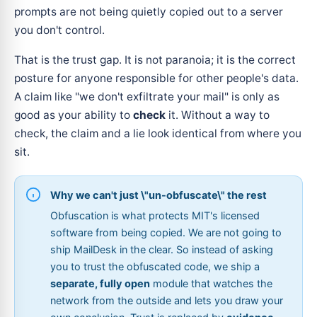
prompts are not being quietly copied out to a server
you don't control.
That is the trust gap. It is not paranoia; it is the correct
posture for anyone responsible for other people's data.
A claim like "we don't exfiltrate your mail" is only as
good as your ability to
check
it. Without a way to
check, the claim and a lie look identical from where you
sit.
Why we can't just \"un-obfuscate\" the rest
Obfuscation is what protects MIT's licensed
software from being copied. We are not going to
ship MailDesk in the clear. So instead of asking
you to trust the obfuscated code, we ship a
separate, fully open
module that watches the
network from the outside and lets you draw your