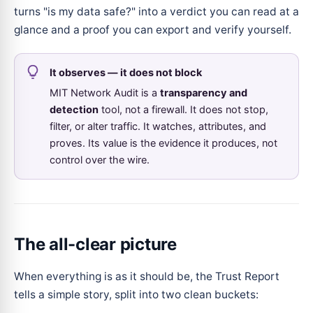
turns "is my data safe?" into a verdict you can read at a
glance and a proof you can export and verify yourself.
It observes — it does not block
MIT Network Audit is a
transparency and
detection
tool, not a firewall. It does not stop,
filter, or alter traffic. It watches, attributes, and
proves. Its value is the evidence it produces, not
control over the wire.
The all-clear picture
When everything is as it should be, the Trust Report
tells a simple story, split into two clean buckets: