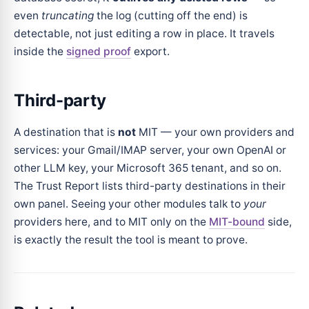
even
truncating
the log (cutting off the end) is
detectable, not just editing a row in place. It travels
inside the
signed proof
export.
Third-party
A destination that is
not
MIT — your own providers and
services: your Gmail/IMAP server, your own OpenAI or
other LLM key, your Microsoft 365 tenant, and so on.
The Trust Report lists third-party destinations in their
own panel. Seeing your other modules talk to
your
providers here, and to MIT only on the
MIT-bound
side,
is exactly the result the tool is meant to prove.