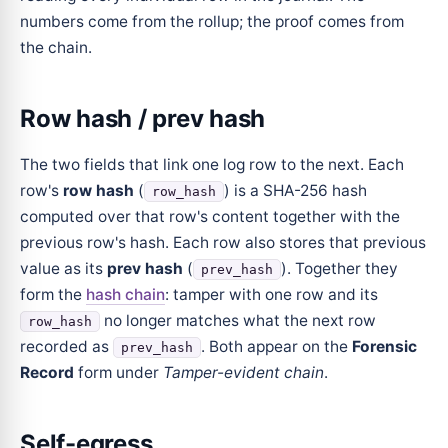
numbers come from the rollup; the proof comes from
the chain.
Row hash / prev hash
The two fields that link one log row to the next. Each
row's
row hash
(
) is a SHA-256 hash
row_hash
computed over that row's content together with the
previous row's hash. Each row also stores that previous
value as its
prev hash
(
). Together they
prev_hash
form the
hash chain
: tamper with one row and its
no longer matches what the next row
row_hash
recorded as
. Both appear on the
Forensic
prev_hash
Record
form under
Tamper-evident chain
.
Self-egress