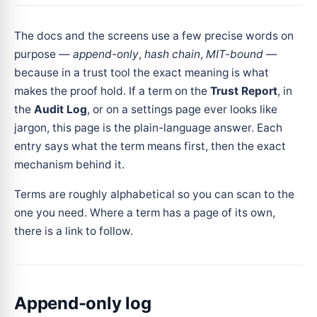
The docs and the screens use a few precise words on
purpose —
append-only
,
hash chain
,
MIT-bound
—
because in a trust tool the exact meaning is what
makes the proof hold. If a term on the
Trust Report
, in
the
Audit Log
, or on a settings page ever looks like
jargon, this page is the plain-language answer. Each
entry says what the term means first, then the exact
mechanism behind it.
Terms are roughly alphabetical so you can scan to the
one you need. Where a term has a page of its own,
there is a link to follow.
Append-only log