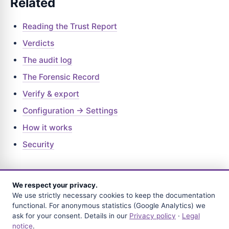
Related
Reading the Trust Report
Verdicts
The audit log
The Forensic Record
Verify & export
Configuration → Settings
How it works
Security
We respect your privacy.
We use strictly necessary cookies to keep the documentation
BACK
functional. For anonymous statistics (Google Analytics) we
Frequently asked questions
ask for your consent. Details in our
Privacy policy
·
Legal
notice
.