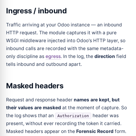
Ingress / inbound
Traffic arriving at your Odoo instance — an inbound
HTTP request. The module captures it with a pure
WSGI middleware injected into Odoo's HTTP layer, so
inbound calls are recorded with the same metadata-
only discipline as
egress
. In the log, the
direction
field
tells inbound and outbound apart.
Masked headers
Request and response header
names are kept, but
their values are masked
at the moment of capture. So
the log shows
that
an
header was
Authorization
present, without ever recording the token it carried.
Masked headers appear on the
Forensic Record
form.