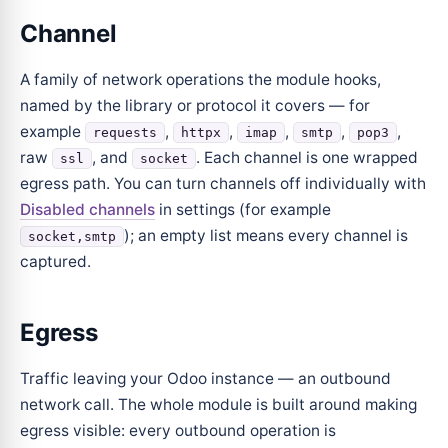
Channel
A family of network operations the module hooks,
named by the library or protocol it covers — for
example
,
,
,
,
,
requests
httpx
imap
smtp
pop3
raw
, and
. Each channel is one wrapped
ssl
socket
egress path. You can turn channels off individually with
Disabled channels
in settings (for example
); an empty list means every channel is
socket,smtp
captured.
Egress
Traffic leaving your Odoo instance — an outbound
network call. The whole module is built around making
egress visible: every outbound operation is