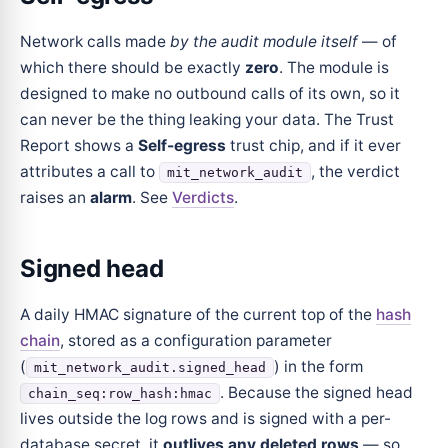
Network calls made
by the audit module itself
— of
which there should be exactly
zero
. The module is
designed to make no outbound calls of its own, so it
can never be the thing leaking your data. The Trust
Report shows a
Self-egress
trust chip, and if it ever
attributes a call to
, the verdict
mit_network_audit
raises an
alarm
. See
Verdicts
.
Signed head
A daily HMAC signature of the current top of the
hash
chain
, stored as a configuration parameter
(
) in the form
mit_network_audit.signed_head
. Because the signed head
chain_seq:row_hash:hmac
lives outside the log rows and is signed with a per-
database secret, it
outlives any deleted rows
— so