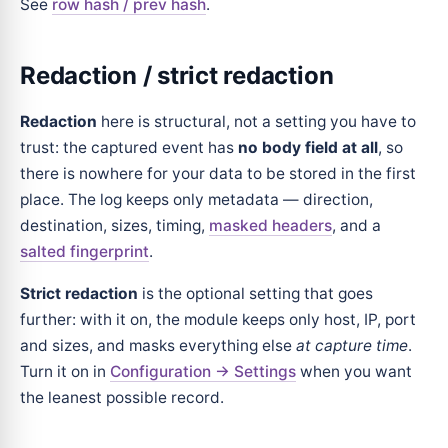
See
row hash / prev hash
.
Redaction / strict redaction
Redaction
here is structural, not a setting you have to
trust: the captured event has
no body field at all
, so
there is nowhere for your data to be stored in the first
place. The log keeps only metadata — direction,
destination, sizes, timing,
masked headers
, and a
salted fingerprint
.
Strict redaction
is the optional setting that goes
further: with it on, the module keeps only host, IP, port
and sizes, and masks everything else
at capture time
.
Turn it on in
Configuration → Settings
when you want
the leanest possible record.