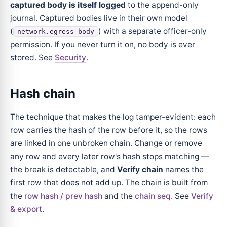
captured body is itself logged
to the append-only
journal. Captured bodies live in their own model
(
) with a separate officer-only
network.egress_body
permission. If you never turn it on, no body is ever
stored. See
Security
.
Hash chain
The technique that makes the log tamper-evident: each
row carries the hash of the row before it, so the rows
are linked in one unbroken chain. Change or remove
any row and every later row's hash stops matching —
the break is detectable, and
Verify chain
names the
first row that does not add up. The chain is built from
the
row hash / prev hash
and the
chain seq
. See
Verify
& export
.