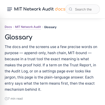
MIT Network Audit
docs
Docs
MIT Network Audit
Glossary
Glossary
The docs and the screens use a few precise words on
purpose — append-only, hash chain, MIT-bound —
because in a trust tool the exact meaning is what
makes the proof hold. If a term on the Trust Report, in
the Audit Log, or on a settings page ever looks like
jargon, this page is the plain-language answer. Each
entry says what the term means first, then the exact
mechanism behind it.
7 min read