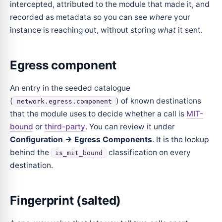
intercepted, attributed to the module that made it, and
recorded as metadata so you can see
where
your
instance is reaching out, without storing
what
it sent.
Egress component
An entry in the seeded catalogue
(
) of known destinations
network.egress.component
that the module uses to decide whether a call is
MIT-
bound
or
third-party
. You can review it under
Configuration → Egress Components
. It is the lookup
behind the
classification on every
is_mit_bound
destination.
Fingerprint (salted)