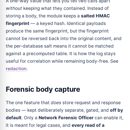
A one-way value that lets you tell two calls apart
without
keeping what they contained. Instead of
storing a body, the module keeps a
salted HMAC
fingerprint
— a keyed hash. Identical payloads
produce the same fingerprint, but the fingerprint
cannot be reversed back into the original content, and
the per-database salt means it cannot be matched
against a precomputed table. It is how the log stays
useful for correlation while remaining body-free. See
redaction
.
Forensic body capture
The one feature that
does
store request and response
bodies — kept deliberately separate, gated, and
off by
default
. Only a
Network Forensic Officer
can enable it,
it is meant for legal cases, and
every read of a