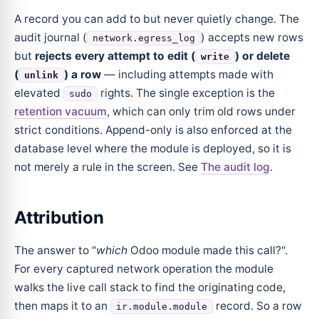
A record you can add to but never quietly change. The
audit journal (
) accepts new rows
network.egress_log
but
rejects every attempt to edit (
) or delete
write
(
) a row
— including attempts made with
unlink
elevated
rights. The single exception is the
sudo
retention vacuum
, which can only trim old rows under
strict conditions. Append-only is also enforced at the
database level where the module is deployed, so it is
not merely a rule in the screen. See
The audit log
.
Attribution
The answer to "
which
Odoo module made this call?".
For every captured network operation the module
walks the live call stack to find the originating code,
then maps it to an
record. So a row
ir.module.module