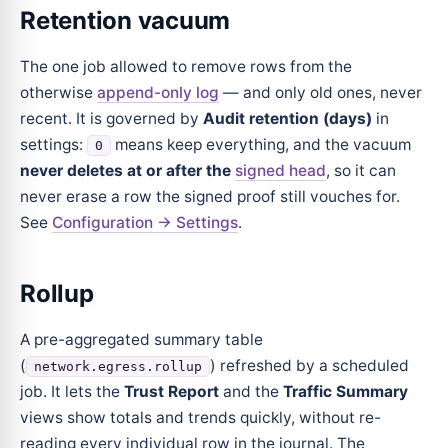
Retention vacuum
The one job allowed to remove rows from the
otherwise
append-only log
— and only old ones, never
recent. It is governed by
Audit retention (days)
in
settings:
means keep everything, and the vacuum
0
never deletes at or after the
signed head
, so it can
never erase a row the signed proof still vouches for.
See
Configuration → Settings
.
Rollup
A pre-aggregated summary table
(
) refreshed by a scheduled
network.egress.rollup
job. It lets the
Trust Report
and the
Traffic Summary
views show totals and trends quickly, without re-
reading every individual row in the journal. The