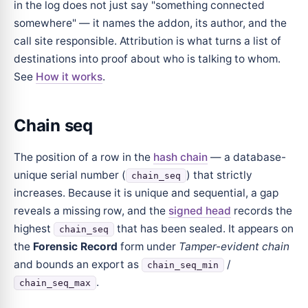
in the log does not just say "something connected
somewhere" — it names the addon, its author, and the
call site responsible. Attribution is what turns a list of
destinations into proof about who is talking to whom.
See
How it works
.
Chain seq
The position of a row in the
hash chain
— a database-
unique serial number (
) that strictly
chain_seq
increases. Because it is unique and sequential, a gap
reveals a missing row, and the
signed head
records the
highest
that has been sealed. It appears on
chain_seq
the
Forensic Record
form under
Tamper-evident chain
and bounds an export as
/
chain_seq_min
.
chain_seq_max