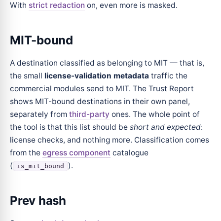
With
strict redaction
on, even more is masked.
MIT-bound
A destination classified as belonging to MIT — that is,
the small
license-validation metadata
traffic the
commercial modules send to MIT. The Trust Report
shows MIT-bound destinations in their own panel,
separately from
third-party
ones. The whole point of
the tool is that this list should be
short and expected
:
license checks, and nothing more. Classification comes
from the
egress component
catalogue
(
).
is_mit_bound
Prev hash