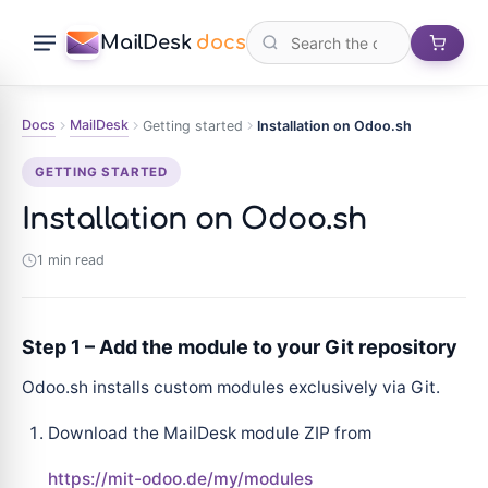
MailDesk
docs
Docs
MailDesk
Getting started
Installation on Odoo.sh
GETTING STARTED
Installation on Odoo.sh
1 min read
Step 1 – Add the module to your Git repository
Odoo.sh installs custom modules exclusively via Git.
Download the MailDesk module ZIP from
https://mit-odoo.de/my/modules