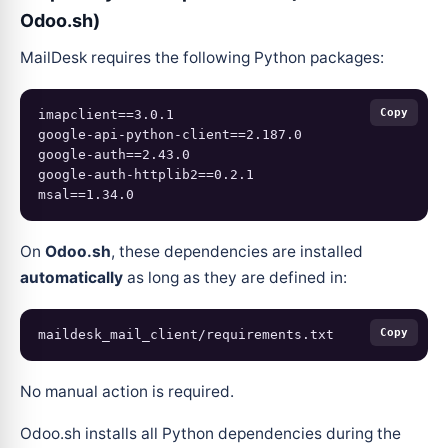
Odoo.sh)
MailDesk requires the following Python packages:
Copy
imapclient==3.0.1

google-api-python-client==2.187.0

google-auth==2.43.0

google-auth-httplib2==0.2.1

On
Odoo.sh
, these dependencies are installed
automatically
as long as they are defined in:
Copy
No manual action is required.
Odoo.sh installs all Python dependencies during the