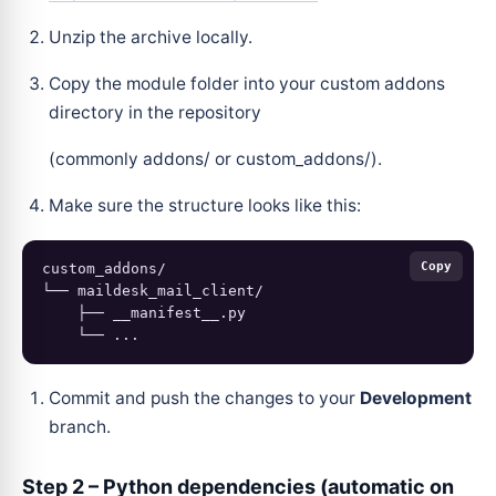
Unzip the archive locally.
Copy the module folder into your custom addons
directory in the repository
(commonly addons/ or custom_addons/).
Make sure the structure looks like this:
Copy
custom_addons/

└── maildesk_mail_client/

    ├── __manifest__.py

Commit and push the changes to your
Development
branch.
Step 2 – Python dependencies (automatic on