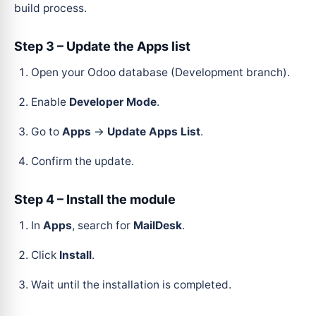
build process.
Step 3 – Update the Apps list
Open your Odoo database (Development branch).
Enable
Developer Mode
.
Go to
Apps
→
Update Apps List
.
Confirm the update.
Step 4 – Install the module
In
Apps
, search for
MailDesk
.
Click
Install
.
Wait until the installation is completed.