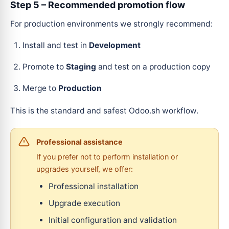
Step 5 – Recommended promotion flow
For production environments we strongly recommend:
Install and test in
Development
Promote to
Staging
and test on a production copy
Merge to
Production
This is the standard and safest Odoo.sh workflow.
Professional assistance
If you prefer not to perform installation or
upgrades yourself, we offer:
Professional installation
Upgrade execution
Initial configuration and validation