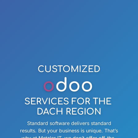
CUSTOMIZED
o
doo
SERVICES FOR THE
DACH REGION
Standard software delivers standard
results. But your business is unique. That’s