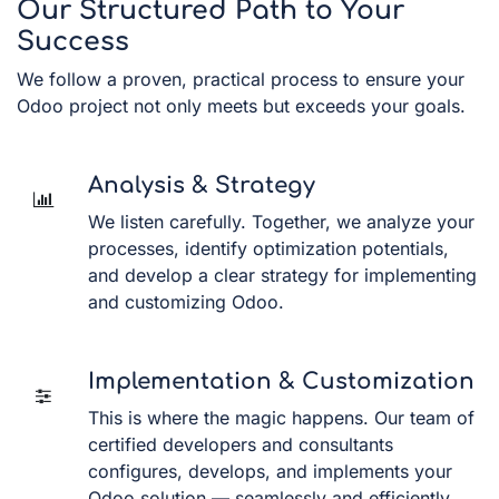
Our Structured Path to Your
Success
We follow a proven, practical process to ensure your
Odoo project not only meets but exceeds your goals.
Analysis & Strategy
We listen carefully. Together, we analyze your
processes, identify optimization potentials,
and develop a clear strategy for implementing
and customizing Odoo.
Implementation & Customization
This is where the magic happens. Our team of
certified developers and consultants
configures, develops, and implements your
Odoo solution — seamlessly and efficiently.