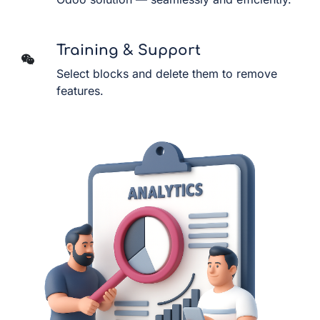
Training & Support
Select blocks and delete them to remove
features.