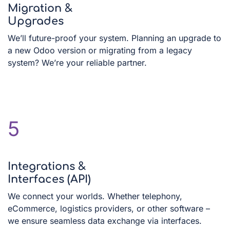
Migration &
Upgrades
We’ll future-proof your system. Planning an upgrade to
a new Odoo version or migrating from a legacy
system? We’re your reliable partner.
5
Integrations &
Interfaces (API)
We connect your worlds. Whether telephony,
eCommerce, logistics providers, or other software –
we ensure seamless data exchange via interfaces.