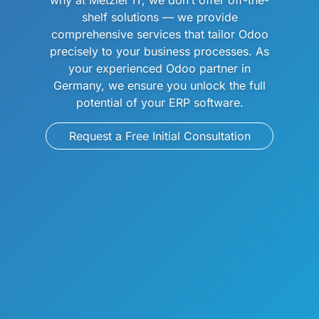
why at Metzler IT, we don’t offer off-the-
shelf solutions — we provide
comprehensive services that tailor Odoo
precisely to your business processes. As
your experienced Odoo partner in
Germany, we ensure you unlock the full
potential of your ERP software.
Request a Free Initial Consultation