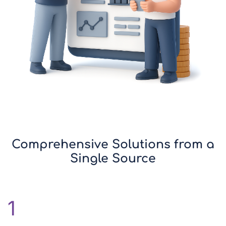
Comprehensive Solutions from a
Single Source
1