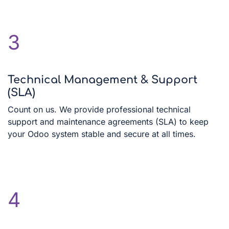
3
Technical Management & Support
(SLA)
Count on us. We provide professional technical
support and maintenance agreements (SLA) to keep
your Odoo system stable and secure at all times.
4