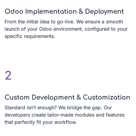
Odoo Implementation & Deployment
From the initial idea to go-live. We ensure a smooth
launch of your Odoo environment, configured to your
specific requirements.
2
Custom Development & Customization
Standard isn’t enough? We bridge the gap. Our
developers create tailor-made modules and features
that perfectly fit your workflow.