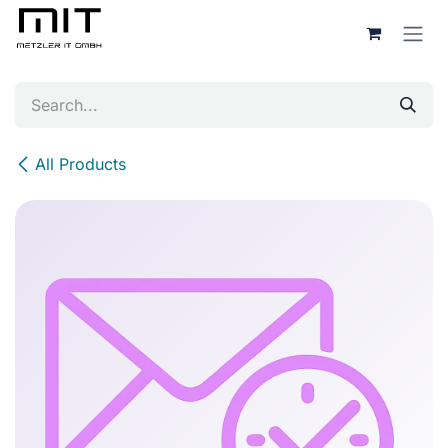
Skip to Content
All Products