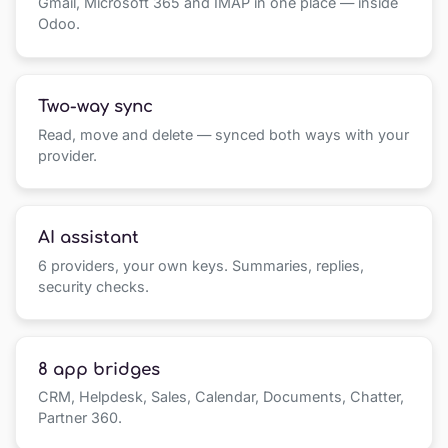
Gmail, Microsoft 365 and IMAP in one place — inside
Odoo.
Two-way sync
Read, move and delete — synced both ways with your
provider.
AI assistant
6 providers, your own keys. Summaries, replies,
security checks.
8 app bridges
CRM, Helpdesk, Sales, Calendar, Documents, Chatter,
Partner 360.