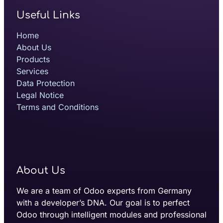
Useful Links
Home
About Us
Products
Services
Data Protection
Legal Notice
Terms and Conditions
About Us
We are a team of Odoo experts from Germany
with a developer’s DNA. Our goal is to perfect
Odoo through intelligent modules and professional