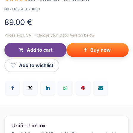
MD-INSTALL-HOUR
89.00
€
Prices excl. VAT · choose your Odoo version below
Add to cart
Buy now
Add to wishlist
Unified inbox