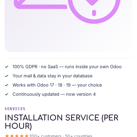
100% GDPR · no SaaS — runs inside your own Odoo
Your mail & data stay in your database
Works with Odoo 17 · 18 · 19 — your choice
Continuously updated — now version 4
SERVICES
INSTALLATION SERVICE (PER
HOUR)
200+ customers · 50+ countries