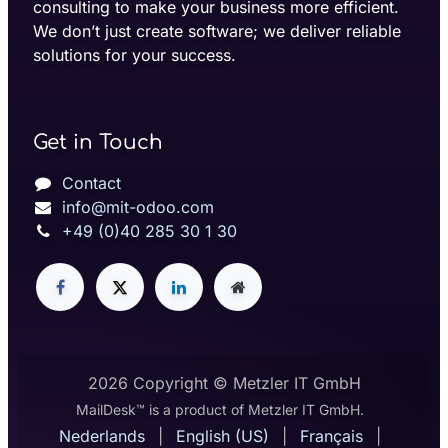
consulting to make your business more efficient.
We don’t just create software; we deliver reliable
solutions for your success.
Get in Touch
Contact
info@mit-odoo.com
+49 (0)40 285 30 1 30
2026 Copyright © Metzler IT GmbH
MailDesk™ is a product of Metzler IT GmbH.
Nederlands
|
English (US)
|
Français
|