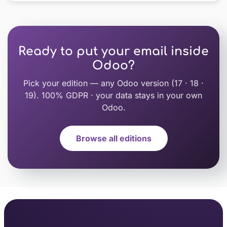
Ready to put your email inside
Odoo?
Pick your edition — any Odoo version (17 · 18 ·
19). 100% GDPR · your data stays in your own
Odoo.
Browse all editions