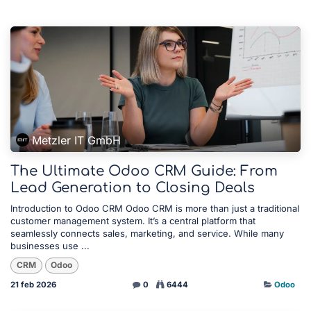
Metzler IT GmbH
The Ultimate Odoo CRM Guide: From
Lead Generation to Closing Deals
Introduction to Odoo CRM Odoo CRM is more than just a traditional
customer management system. It’s a central platform that
seamlessly connects sales, marketing, and service. While many
businesses use ...
CRM
Odoo
21 feb 2026
0
6444
Odoo