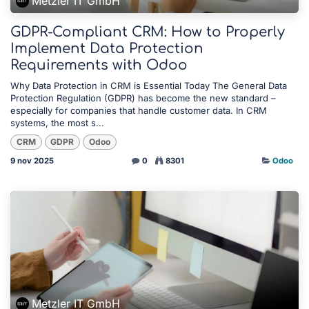
Metzler IT GmbH
GDPR-Compliant CRM: How to Properly
Implement Data Protection
Requirements with Odoo
Why Data Protection in CRM is Essential Today The General Data
Protection Regulation (GDPR) has become the new standard –
especially for companies that handle customer data. In CRM
systems, the most s...
CRM
GDPR
Odoo
9 nov 2025
0
8301
Odoo
Metzler IT GmbH