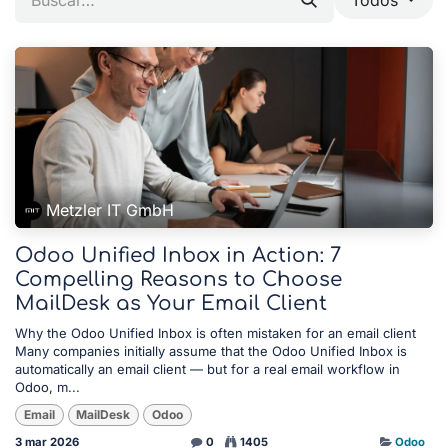
Metzler IT GmbH
Odoo Unified Inbox in Action: 7
Compelling Reasons to Choose
MailDesk as Your Email Client
Why the Odoo Unified Inbox is often mistaken for an email client
Many companies initially assume that the Odoo Unified Inbox is
automatically an email client — but for a real email workflow in
Odoo, m...
Email
MailDesk
Odoo
3 mar 2026
0
1405
Odoo