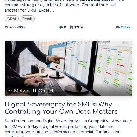
common struggle: a jumble of software. One tool for email,
another for CRM, Excel ...
CRM
Email
13 ago 2025
0
1209
Odoo
Metzler IT GmbH
Digital Sovereignty for SMEs: Why
Controlling Your Own Data Matters
Data Protection and Digital Sovereignty as a Competitive Advantage
for SMEs In today's digital world, protecting your data and
controlling your business information is crucial. For small and