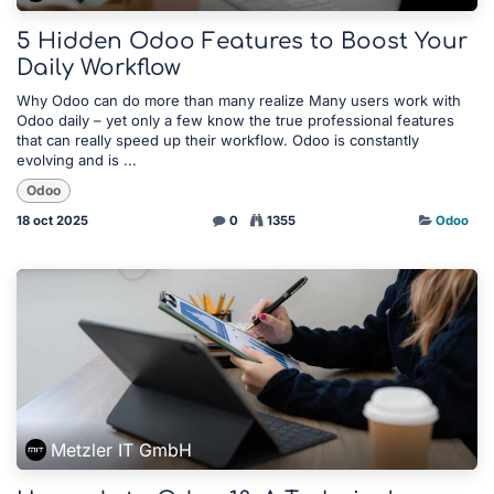
5 Hidden Odoo Features to Boost Your
Daily Workflow
Why Odoo can do more than many realize Many users work with
Odoo daily – yet only a few know the true professional features
that can really speed up their workflow. Odoo is constantly
evolving and is ...
Odoo
18 oct 2025
0
1355
Odoo
Metzler IT GmbH