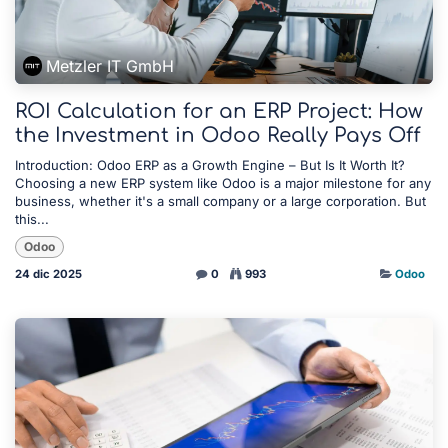
Metzler IT GmbH
ROI Calculation for an ERP Project: How
the Investment in Odoo Really Pays Off
Introduction: Odoo ERP as a Growth Engine – But Is It Worth It?
Choosing a new ERP system like Odoo is a major milestone for any
business, whether it's a small company or a large corporation. But
this...
Odoo
24 dic 2025
0
993
Odoo