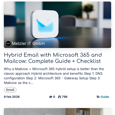
Metzler IT GmbH
Hybrid Email with Microsoft 365 and
Mailcow: Complete Guide + Checklist
Why a Mailcow + Microsoft 365 hybrid setup is better than the
classic approach Hybrid architecture and benefits Step 1: DNS
configuration Step 2: Microsoft 365 - Gateway Setup Step 3:
Mailcow as the c...
Email
9 feb 2026
0
799
Guide