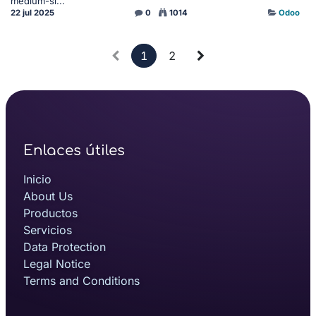
medium-si...
22 jul 2025
0
1014
Odoo
1
2
Enlaces útiles
Inicio
About Us
Productos
Servicios
Data Protection
Legal Notice
Terms and Conditions