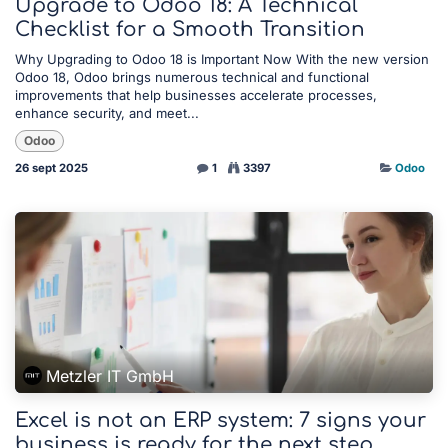
Upgrade to Odoo 18: A Technical
Checklist for a Smooth Transition
Why Upgrading to Odoo 18 is Important Now With the new version
Odoo 18, Odoo brings numerous technical and functional
improvements that help businesses accelerate processes,
enhance security, and meet...
Odoo
26 sept 2025
1
3397
Odoo
Metzler IT GmbH
Excel is not an ERP system: 7 signs your
business is ready for the next step