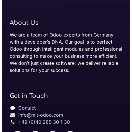
About Us
We are a team of Odoo experts from Germany
with a developer’s DNA. Our goal is to perfect
Odoo through intelligent modules and professional
consulting to make your business more efficient.
We don’t just create software; we deliver reliable
solutions for your success.
Get in Touch
Contact
info@mit-odoo.com
+49 (0)40 285 30 1 30