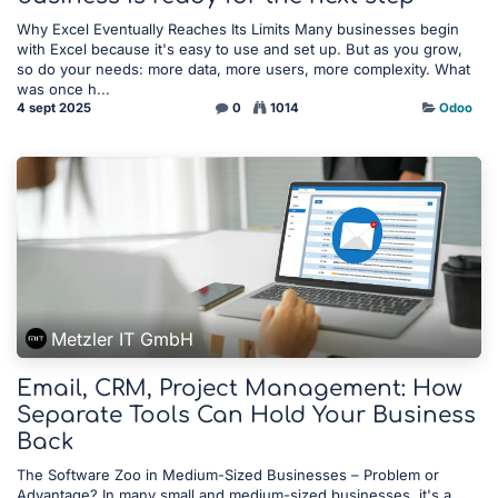
Why Excel Eventually Reaches Its Limits Many businesses begin
with Excel because it's easy to use and set up. But as you grow,
so do your needs: more data, more users, more complexity. What
was once h...
4 sept 2025
0
1014
Odoo
Metzler IT GmbH
Email, CRM, Project Management: How
Separate Tools Can Hold Your Business
Back
The Software Zoo in Medium-Sized Businesses – Problem or
Advantage? In many small and medium-sized businesses, it's a