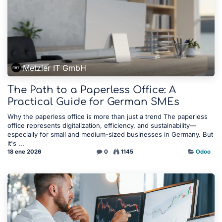
Metzler IT GmbH
The Path to a Paperless Office: A
Practical Guide for German SMEs
Why the paperless office is more than just a trend The paperless
office represents digitalization, efficiency, and sustainability—
especially for small and medium-sized businesses in Germany. But
it's ...
18 ene 2026
0
1145
Odoo