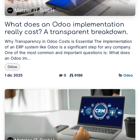
Metzler IT GmbH
What does an Odoo implementation
really cost? A transparent breakdown.
Why Transparency in Odoo Costs is Essential The implementation
of an ERP system like Odoo is a significant step for any company.
One of the most common and important questions is: What does
an Odoo im...
Odoo
1 dic 2025
0
6186
Odoo