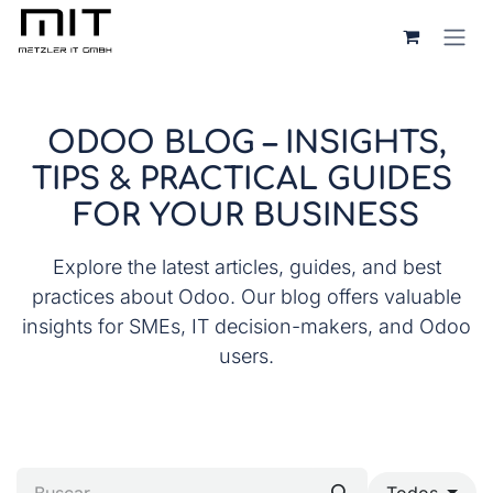
Ir al contenido
ODOO BLOG – INSIGHTS,
TIPS & PRACTICAL GUIDES
FOR YOUR BUSINESS
Explore the latest articles, guides, and best
practices about Odoo. Our blog offers valuable
insights for SMEs, IT decision-makers, and Odoo
users.
Todos