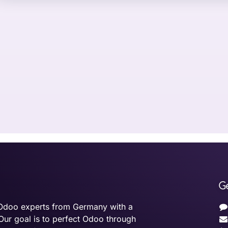
G
Odoo experts from Germany with a
Our goal is to perfect Odoo through