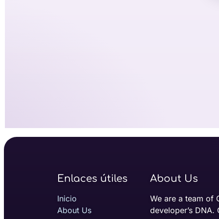
Enlaces útiles
About Us
Inicio
We are a team of 
About Us
developer’s DNA. 