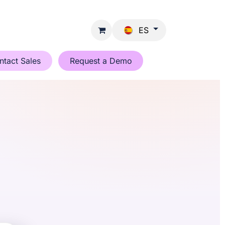
ES
ntact Sales
Request a Demo