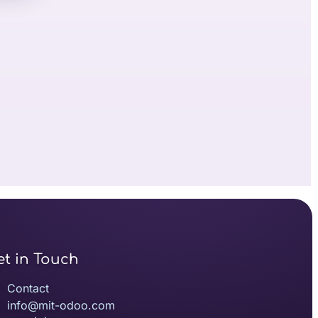
et in Touch
Contact
info@mit-odoo.com