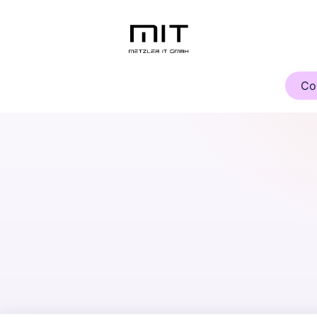
Knowledge Center
About Us
Contact
Cursos
Co