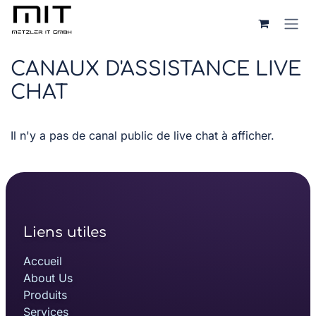
Se rendre au contenu
CANAUX D'ASSISTANCE LIVE
CHAT
Il n'y a pas de canal public de live chat à afficher.
Liens utiles
Accueil
About Us
Produits
Services