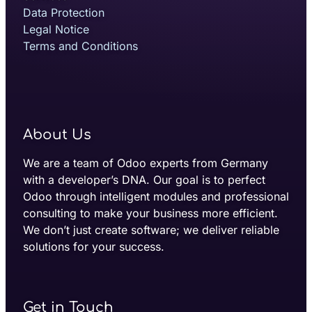
Data Protection
Legal Notice
Terms and Conditions
About Us
We are a team of Odoo experts from Germany
with a developer’s DNA. Our goal is to perfect
Odoo through intelligent modules and professional
consulting to make your business more efficient.
We don’t just create software; we deliver reliable
solutions for your success.
Get in Touch