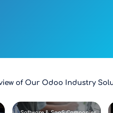
view of Our Odoo Industry Solu
Software & SaaS Companies