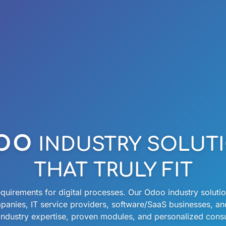
oo
INDUSTRY SOLUT
THAT TRULY FIT
quirements for digital processes. Our Odoo industry solution
panies, IT service providers, software/SaaS businesses, a
ndustry expertise, proven modules, and personalized consul