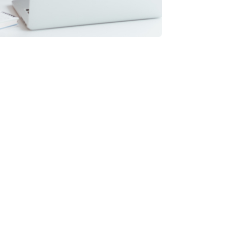
 with Odoo?
ckages?
able for?
om standard Odoo?
MEs?