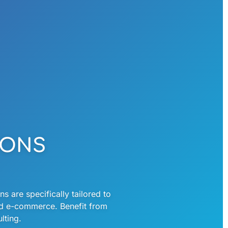
IONS
s are specifically tailored to
nd e-commerce. Benefit from
ting. ​