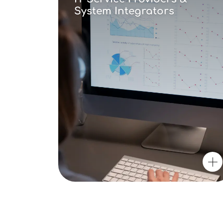
System Integrators