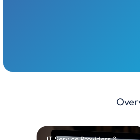
Over
IT Service Providers &