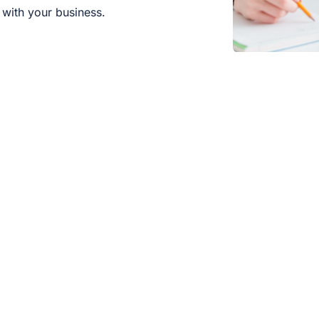
with your business.
Which industries does MIT support
Are there ready-made industry pa
Who is your consulting service suit
What sets your solutions apart fr
Are there special conditions for S