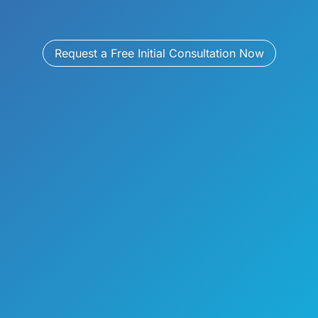
Request a Free Initial Consultation Now