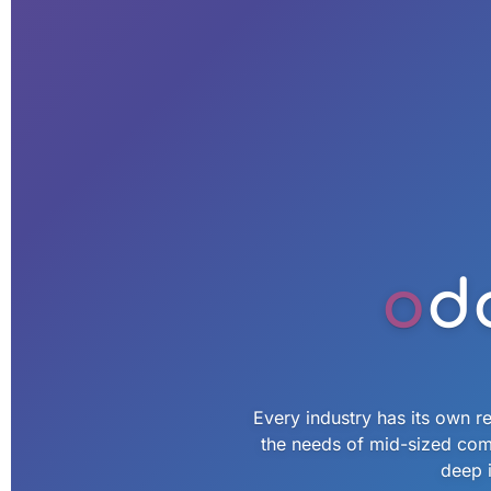
o
d
Every industry has its own re
the needs of mid-sized com
deep i