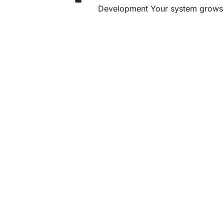
Development Your system grows 
FAQ – Odoo
Industry Solutions