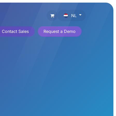
NL
Contact Sales
Request a Demo