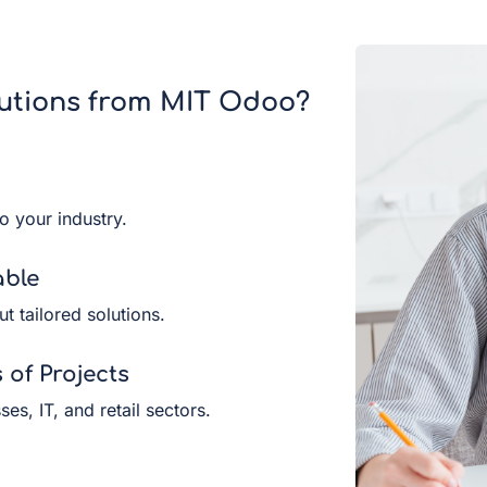
utions from MIT Odoo?
to your industry.
able
ut tailored solutions.
of Projects
es, IT, and retail sectors.