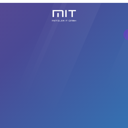
Knowledge Center
About Us
Contact
Cursussen