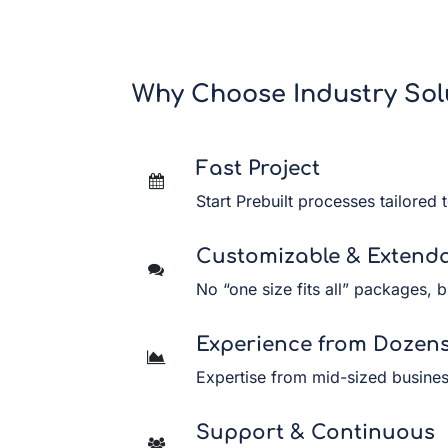
Why Choose Industry Sol
Fast Project
Start Prebuilt processes tailored 
Customizable & Extend
No “one size fits all” packages, b
Experience from Dozens 
Expertise from mid-sized business
Support & Continuous