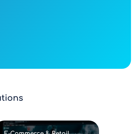
tions
E-Commerce & Retail