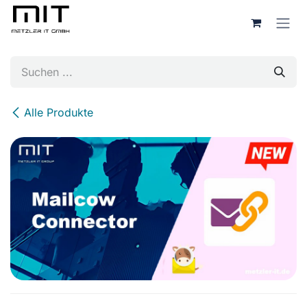
Zum Inhalt springen
Alle Produkte