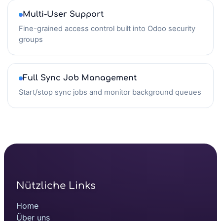
Multi-User Support
Fine-grained access control built into Odoo security
groups
Full Sync Job Management
Start/stop sync jobs and monitor background queues
Nützliche Links
Home
Über uns