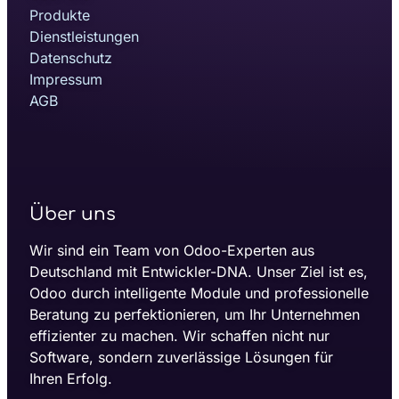
Produkte
Dienstleistungen
Datenschutz
Impressum
AGB
Über uns
Wir sind ein Team von Odoo-Experten aus
Deutschland mit Entwickler-DNA. Unser Ziel ist es,
Odoo durch intelligente Module und professionelle
Beratung zu perfektionieren, um Ihr Unternehmen
effizienter zu machen. Wir schaffen nicht nur
Software, sondern zuverlässige Lösungen für
Ihren Erfolg.