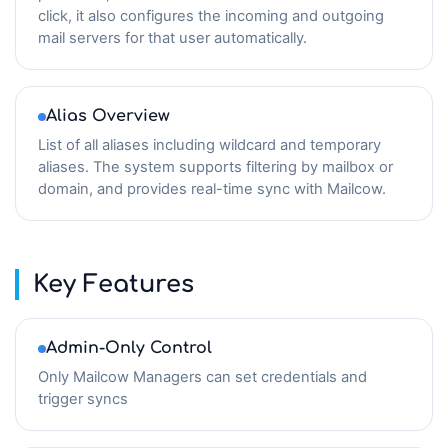
click, it also configures the incoming and outgoing
mail servers for that user automatically.
Alias Overview
List of all aliases including wildcard and temporary
aliases. The system supports filtering by mailbox or
domain, and provides real-time sync with Mailcow.
Key Features
Admin-Only Control
Only Mailcow Managers can set credentials and
trigger syncs