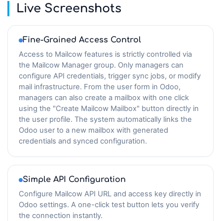
Live Screenshots
Fine-Grained Access Control
Access to Mailcow features is strictly controlled via
the Mailcow Manager group. Only managers can
configure API credentials, trigger sync jobs, or modify
mail infrastructure. From the user form in Odoo,
managers can also create a mailbox with one click
using the "Create Mailcow Mailbox" button directly in
the user profile. The system automatically links the
Odoo user to a new mailbox with generated
credentials and synced configuration.
Simple API Configuration
Configure Mailcow API URL and access key directly in
Odoo settings. A one-click test button lets you verify
the connection instantly.