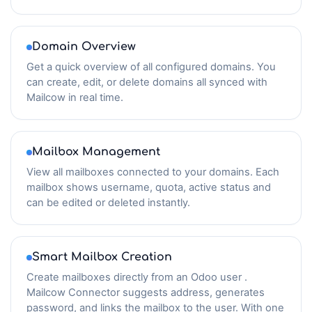
Domain Overview
Get a quick overview of all configured domains. You
can create, edit, or delete domains all synced with
Mailcow in real time.
Mailbox Management
View all mailboxes connected to your domains. Each
mailbox shows username, quota, active status and
can be edited or deleted instantly.
Smart Mailbox Creation
Create mailboxes directly from an Odoo user .
Mailcow Connector suggests address, generates
password, and links the mailbox to the user. With one