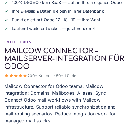
100% DSGVO · kein SaaS — läuft in Ihrem eigenen Odoo
Ihre E-Mails & Daten bleiben in Ihrer Datenbank
Funktioniert mit Odoo 17 · 18 · 19 — Ihre Wahl
Laufend weiterentwickelt — jetzt Version 4
EMAIL TOOLS
MAILCOW CONNECTOR –
MAILSERVER-INTEGRATION FÜR
ODOO
200+ Kunden · 50+ Länder
Mailcow Connector for Odoo teams. Mailcow
Integration: Domains, Mailboxes, Aliases, Sync
Connect Odoo mail workflows with Mailcow
infrastructure. Support reliable synchronization and
mail routing scenarios. Reduce integration work for
managed mail stacks.