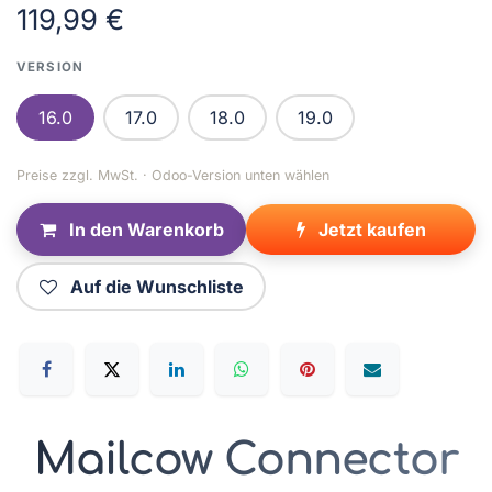
119,99
€
VERSION
16.0
17.0
18.0
19.0
Preise zzgl. MwSt. · Odoo-Version unten wählen
In den Warenkorb
Jetzt kaufen
Auf die Wunschliste
Mailcow Connector