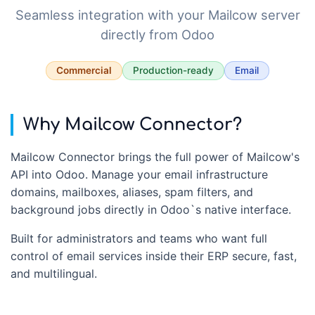
Seamless integration with your Mailcow server
directly from Odoo
Commercial
Production-ready
Email
Why Mailcow Connector?
Mailcow Connector brings the full power of Mailcow's
API into Odoo. Manage your email infrastructure
domains, mailboxes, aliases, spam filters, and
background jobs directly in Odoo`s native interface.
Built for administrators and teams who want full
control of email services inside their ERP secure, fast,
and multilingual.