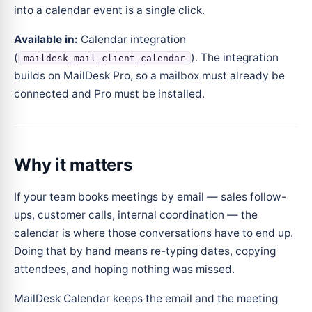
into a calendar event is a single click.
Available in:
Calendar integration
(
). The integration
maildesk_mail_client_calendar
builds on MailDesk Pro, so a mailbox must already be
connected and Pro must be installed.
Why it matters
If your team books meetings by email — sales follow-
ups, customer calls, internal coordination — the
calendar is where those conversations have to end up.
Doing that by hand means re-typing dates, copying
attendees, and hoping nothing was missed.
MailDesk Calendar keeps the email and the meeting