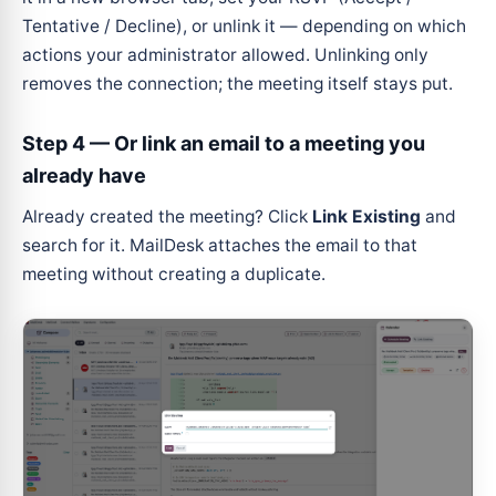
Tentative / Decline), or unlink it — depending on which
actions your administrator allowed. Unlinking only
removes the connection; the meeting itself stays put.
Step 4 — Or link an email to a meeting you
already have
Already created the meeting? Click
Link Existing
and
search for it. MailDesk attaches the email to that
meeting without creating a duplicate.