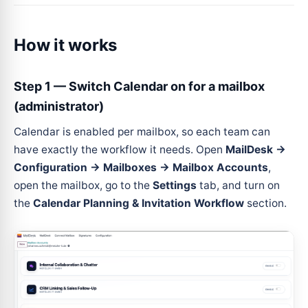
How it works
Step 1 — Switch Calendar on for a mailbox
(administrator)
Calendar is enabled per mailbox, so each team can
have exactly the workflow it needs. Open
MailDesk →
Configuration → Mailboxes → Mailbox Accounts
,
open the mailbox, go to the
Settings
tab, and turn on
the
Calendar Planning & Invitation Workflow
section.