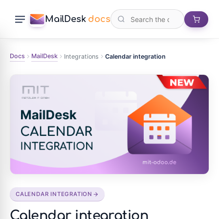
MailDesk
docs
Docs
MailDesk
Integrations
Calendar integration
CALENDAR INTEGRATION
Calendar integration