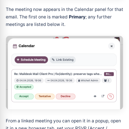
The meeting now appears in the Calendar panel for that
email. The first one is marked
Primary
; any further
meetings are listed below it.
From a linked meeting you can open it in a popup, open
it in a new browser tab, set your RSVP (Accept /