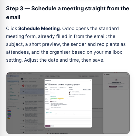
Step 3 — Schedule a meeting straight from the
email
Click
Schedule Meeting
. Odoo opens the standard
meeting form, already filled in from the email: the
subject, a short preview, the sender and recipients as
attendees, and the organiser based on your mailbox
setting. Adjust the date and time, then save.