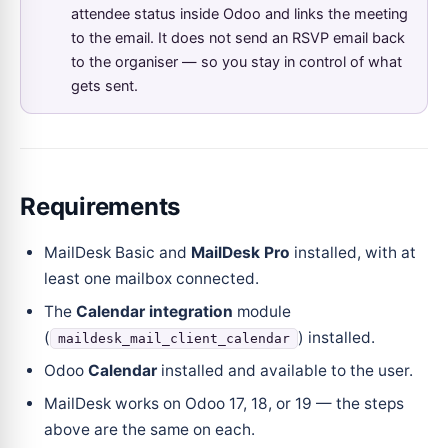
attendee status inside Odoo and links the meeting
to the email. It does not send an RSVP email back
to the organiser — so you stay in control of what
gets sent.
Requirements
MailDesk Basic and
MailDesk Pro
installed, with at
least one mailbox connected.
The
Calendar integration
module
(
) installed.
maildesk_mail_client_calendar
Odoo
Calendar
installed and available to the user.
MailDesk works on Odoo 17, 18, or 19 — the steps
above are the same on each.