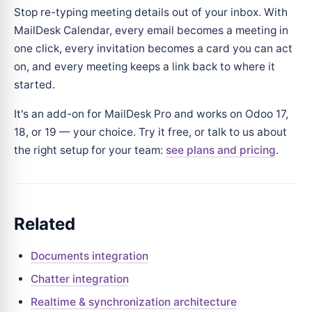
Stop re-typing meeting details out of your inbox. With
MailDesk Calendar, every email becomes a meeting in
one click, every invitation becomes a card you can act
on, and every meeting keeps a link back to where it
started.
It's an add-on for MailDesk Pro and works on Odoo 17,
18, or 19 — your choice. Try it free, or talk to us about
the right setup for your team:
see plans and pricing
.
Related
Documents integration
Chatter integration
Realtime & synchronization architecture