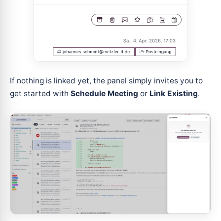
If nothing is linked yet, the panel simply invites you to
get started with
Schedule Meeting
or
Link Existing
.