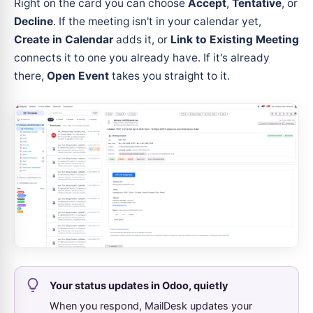
Right on the card you can choose
Accept
,
Tentative
, or
Decline
. If the meeting isn't in your calendar yet,
Create in Calendar
adds it, or
Link to Existing Meeting
connects it to one you already have. If it's already
there,
Open Event
takes you straight to it.
Your status updates in Odoo, quietly
When you respond, MailDesk updates your