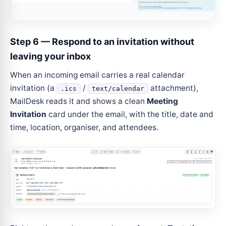
Step 6 — Respond to an invitation without
leaving your inbox
When an incoming email carries a real calendar
invitation (a
/
attachment),
.ics
text/calendar
MailDesk reads it and shows a clean
Meeting
Invitation
card under the email, with the title, date and
time, location, organiser, and attendees.