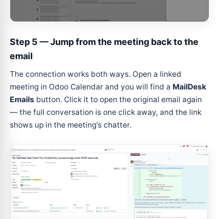
Step 5 — Jump from the meeting back to the
email
The connection works both ways. Open a linked
meeting in Odoo Calendar and you will find a
MailDesk
Emails
button. Click it to open the original email again
— the full conversation is one click away, and the link
shows up in the meeting's chatter.