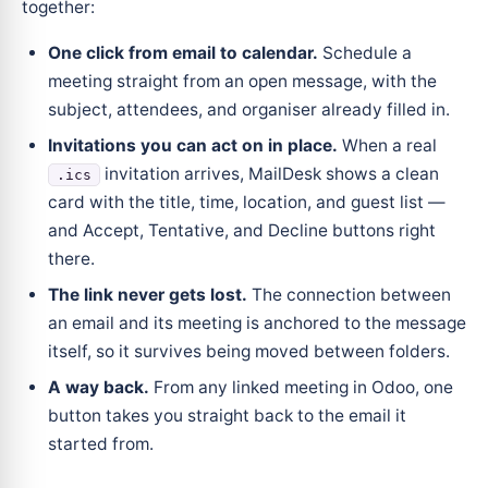
together:
One click from email to calendar.
Schedule a
meeting straight from an open message, with the
subject, attendees, and organiser already filled in.
Invitations you can act on in place.
When a real
invitation arrives, MailDesk shows a clean
.ics
card with the title, time, location, and guest list —
and Accept, Tentative, and Decline buttons right
there.
The link never gets lost.
The connection between
an email and its meeting is anchored to the message
itself, so it survives being moved between folders.
A way back.
From any linked meeting in Odoo, one
button takes you straight back to the email it
started from.