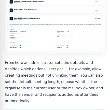
From here an administrator sets the defaults and
decides which actions users get — for example, allow
creating meetings but not unlinking them. You can also
set the default meeting length, choose whether the
organiser is the current user or the mailbox owner, and
have the sender and recipients added as attendees
automatically.