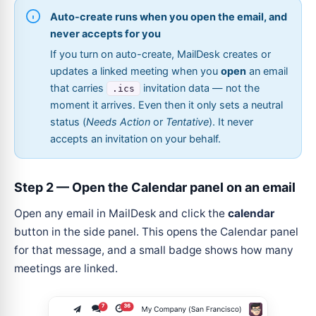
Auto-create runs when you open the email, and
never accepts for you
If you turn on auto-create, MailDesk creates or
updates a linked meeting when you
open
an email
that carries
invitation data — not the
.ics
moment it arrives. Even then it only sets a neutral
status (
Needs Action
or
Tentative
). It never
accepts an invitation on your behalf.
Step 2 — Open the Calendar panel on an email
Open any email in MailDesk and click the
calendar
button in the side panel. This opens the Calendar panel
for that message, and a small badge shows how many
meetings are linked.