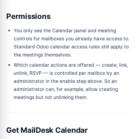
Permissions
You only see the Calendar panel and meeting
controls for mailboxes you already have access to.
Standard Odoo calendar access rules still apply to
the meetings themselves.
Which calendar actions are offered — create, link,
unlink, RSVP — is controlled per mailbox by an
administrator in the enable step above. So an
administrator can, for example, allow creating
meetings but not unlinking them.
Get MailDesk Calendar