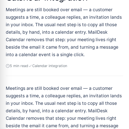
Meetings are still booked over email — a customer
suggests a time, a colleague replies, an invitation lands
in your inbox. The usual next step is to copy all those
details, by hand, into a calendar entry. MailDesk
Calendar removes that step: your meeting lives right
beside the email it came from, and turning a message
into a calendar event is a single click.
5 min read
Calendar integration
Meetings are still booked over email — a customer
suggests a time, a colleague replies, an invitation lands
in your inbox. The usual next step is to copy all those
details, by hand, into a calendar entry. MailDesk
Calendar removes that step: your meeting lives right
beside the email it came from, and turning a message