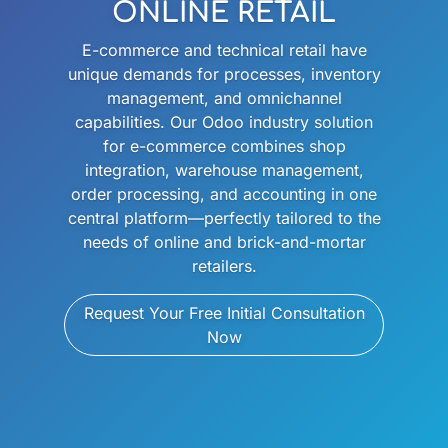
ONLINE RETAIL
E-commerce and technical retail have
unique demands for processes, inventory
management, and omnichannel
capabilities. Our Odoo industry solution
for e-commerce combines shop
integration, warehouse management,
order processing, and accounting in one
central platform—perfectly tailored to the
needs of online and brick-and-mortar
retailers.
Request Your Free Initial Consultation
Now