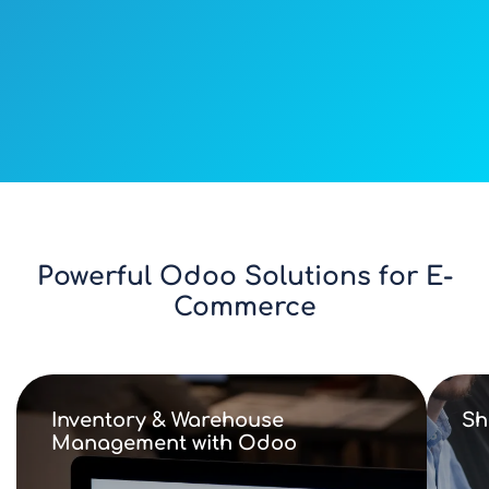
Powerful Odoo Solutions for E-
Commerce
Inventory & Warehouse
Sh
Management with Odoo