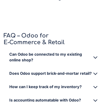
FAQ – Odoo for
E-Commerce & Retail
Can Odoo be connected to my existing
online shop?
Does Odoo support brick-and-mortar retail?
How can I keep track of my inventory?
Is accounting automatable with Odoo?