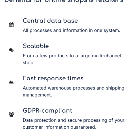
Benefits for online shops & retailers
Central data base
All processes and information in one system.
Scalable
From a few products to a large multi-channel
shop.
Fast response times
Automated warehouse processes and shipping
management.
GDPR-compliant
Data protection and secure processing of your
customer information guaranteed.