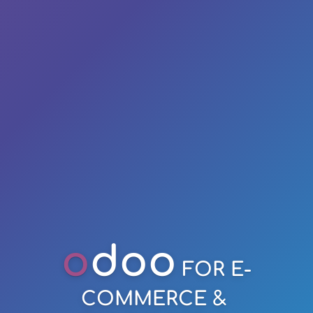
o
doo
FOR E-
COMMERCE &