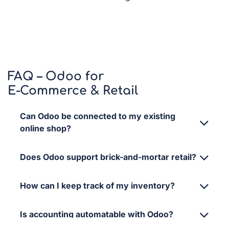
FAQ – Odoo for
E-Commerce & Retail
Can Odoo be connected to my existing
online shop?
Does Odoo support brick-and-mortar retail?
How can I keep track of my inventory?
Is accounting automatable with Odoo?