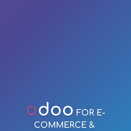
o
doo
FOR E-
COMMERCE &