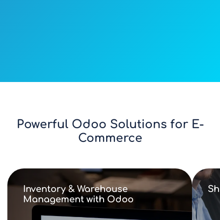
Powerful Odoo Solutions for E-
Commerce
Inventory & Warehouse
Sh
Management with Odoo