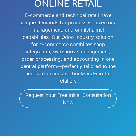
ONLINE RETAIL
E-commerce and technical retail have
unique demands for processes, inventory
management, and omnichannel
capabilities. Our Odoo industry solution
for e-commerce combines shop
integration, warehouse management,
order processing, and accounting in one
central platform—perfectly tailored to the
needs of online and brick-and-mortar
retailers.
Request Your Free Initial Consultation
Now