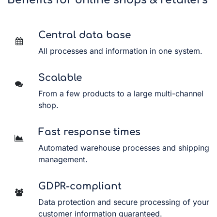
Benefits for online shops & retailers
Central data base
All processes and information in one system.
Scalable
From a few products to a large multi-channel
shop.
Fast response times
Automated warehouse processes and shipping
management.
GDPR-compliant
Data protection and secure processing of your
customer information guaranteed.