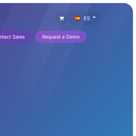
ES
ntact Sales
Request a Demo