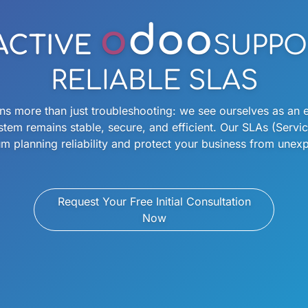
o
doo
ACTIVE
SUPPO
RELIABLE SLAS
more than just troubleshooting: we see ourselves as an e
stem remains stable, secure, and efficient. Our SLAs (Serv
 planning reliability and protect your business from une
Request Your Free Initial Consultation
Now