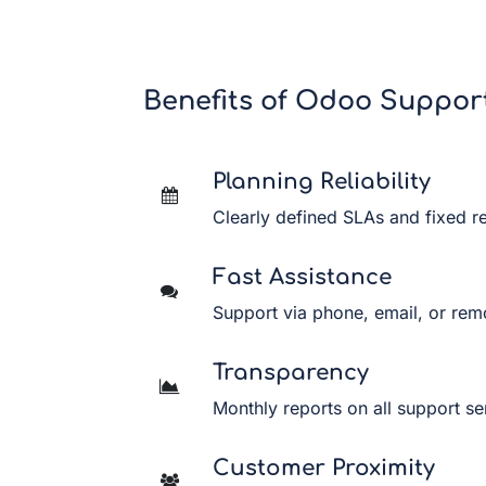
Benefits of Odoo Suppor
Planning Reliability
Clearly defined SLAs and fixed r
Fast Assistance
Support via phone, email, or rem
Transparency
Monthly reports on all support se
Customer Proximity