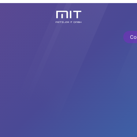
Knowledge Center
About Us
Contact
Cursos
Co