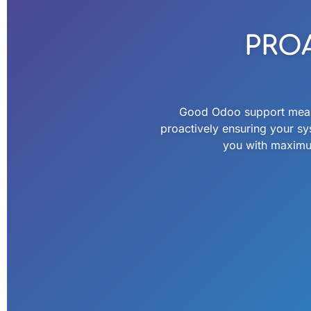
PRO
Good Odoo support means 
proactively ensuring your sy
you with maximum