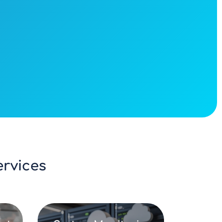
vices​