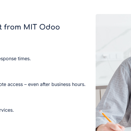
t from MIT Odoo
esponse times.
ote access – even after business hours.
rvices.