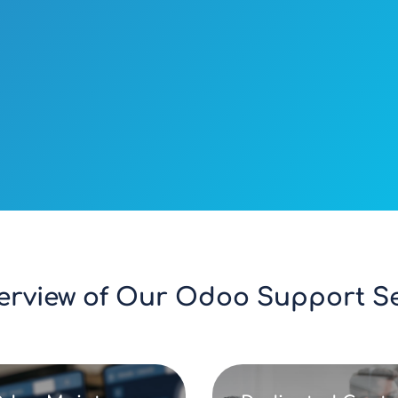
erview of Our Odoo Support Ser