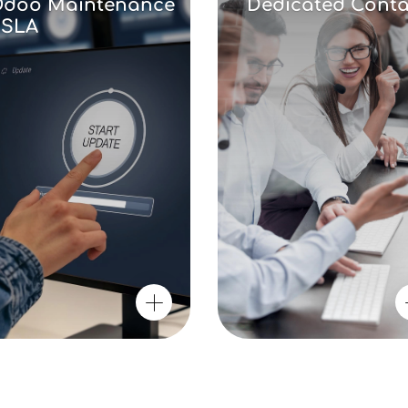
doo Maintenance
Dedicated Conta
 SLA