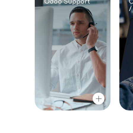
Odoo Support
O
/