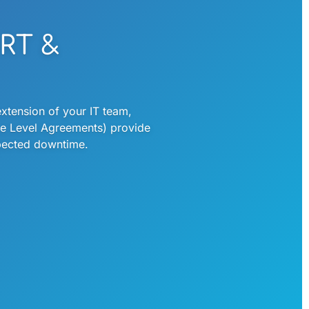
RT &
xtension of your IT team,
ice Level Agreements) provide
xpected downtime.