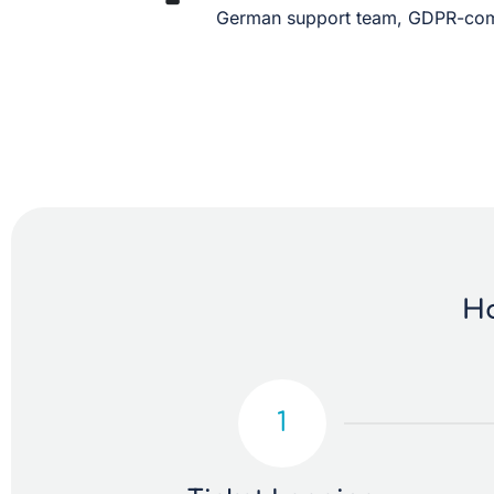
German support team, GDPR-comp
Ho
1