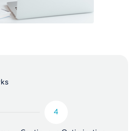
rks
4