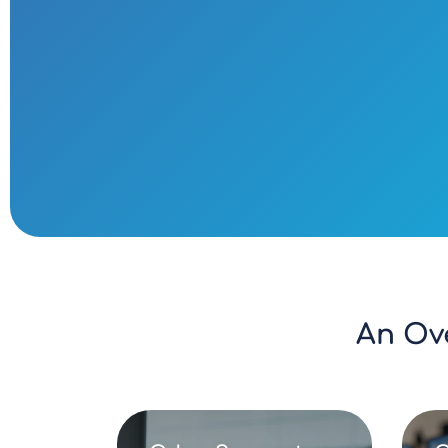
An Ov