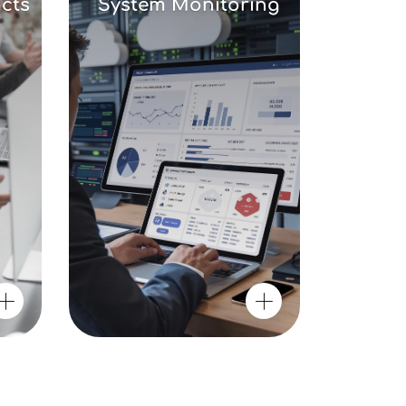
cts
System Monitoring