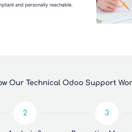
liant and personally reachable.
w Our Technical Odoo Support Wo
2
3