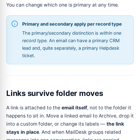
You can change which one is primary at any time.
Primary and secondary apply per record type
The primary/secondary distinction is
within one
record type
. An email can have a primary CRM
lead and, quite separately, a primary Helpdesk
ticket.
Links survive folder moves
A link is attached to the
email itself
, not to the folder it
happens to sit in. Move a linked email to Archive, drop it
into a custom folder, or change its labels —
the link
stays in place
. And when MailDesk groups related