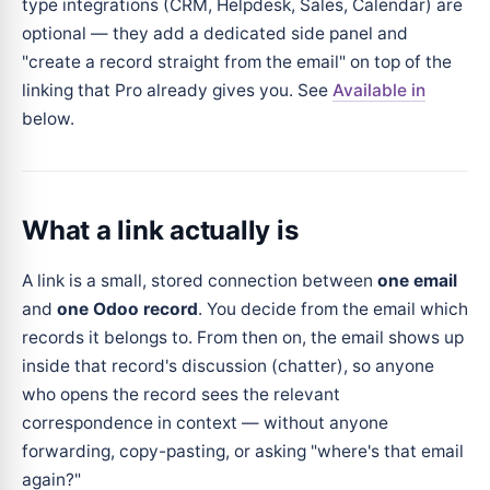
type integrations (CRM, Helpdesk, Sales, Calendar) are
optional — they add a dedicated side panel and
"create a record straight from the email" on top of the
linking that Pro already gives you. See
Available in
below.
What a link actually is
A link is a small, stored connection between
one email
and
one Odoo record
. You decide from the email which
records it belongs to. From then on, the email shows up
inside that record's discussion (chatter), so anyone
who opens the record sees the relevant
correspondence in context — without anyone
forwarding, copy-pasting, or asking "where's that email
again?"