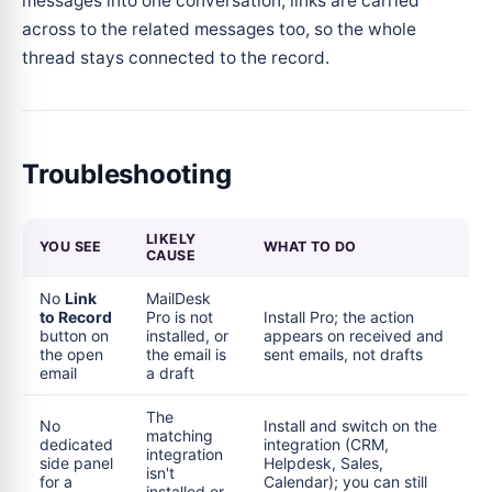
messages into one conversation, links are carried
across to the related messages too, so the whole
thread stays connected to the record.
Troubleshooting
LIKELY
YOU SEE
WHAT TO DO
CAUSE
No
Link
MailDesk
to Record
Pro is not
Install Pro; the action
button on
installed, or
appears on received and
the open
the email is
sent emails, not drafts
email
a draft
The
No
Install and switch on the
matching
dedicated
integration (CRM,
integration
side panel
Helpdesk, Sales,
isn't
for a
Calendar); you can still
installed or