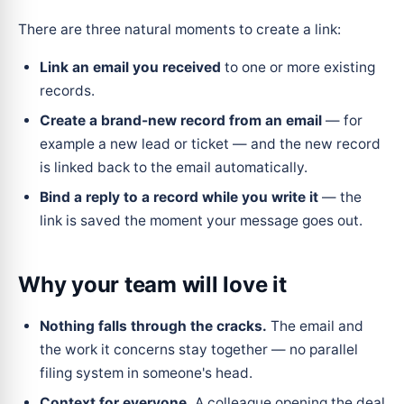
There are three natural moments to create a link:
Link an email you received
to one or more existing
records.
Create a brand-new record from an email
— for
example a new lead or ticket — and the new record
is linked back to the email automatically.
Bind a reply to a record while you write it
— the
link is saved the moment your message goes out.
Why your team will love it
Nothing falls through the cracks.
The email and
the work it concerns stay together — no parallel
filing system in someone's head.
Context for everyone.
A colleague opening the deal