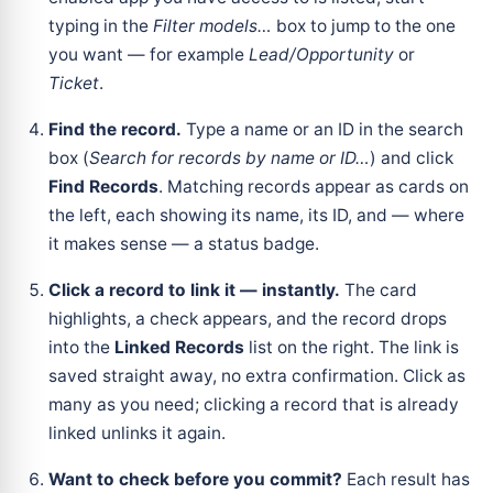
typing in the
Filter models…
box to jump to the one
you want — for example
Lead/Opportunity
or
Ticket
.
Find the record.
Type a name or an ID in the search
box (
Search for records by name or ID…
) and click
Find Records
. Matching records appear as cards on
the left, each showing its name, its ID, and — where
it makes sense — a status badge.
Click a record to link it — instantly.
The card
highlights, a check appears, and the record drops
into the
Linked Records
list on the right. The link is
saved straight away, no extra confirmation. Click as
many as you need; clicking a record that is already
linked unlinks it again.
Want to check before you commit?
Each result has