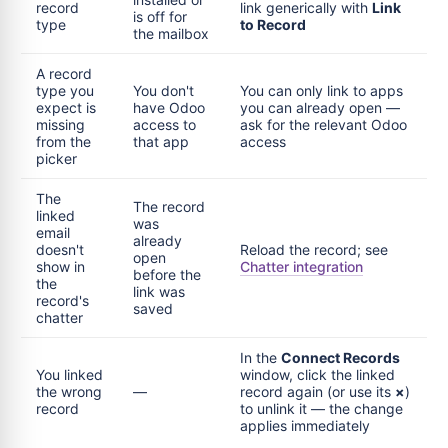
record
link generically with
Link
is off for
type
to Record
the mailbox
A record
type you
You don't
You can only link to apps
expect is
have Odoo
you can already open —
missing
access to
ask for the relevant Odoo
from the
that app
access
picker
The
The record
linked
was
email
already
doesn't
Reload the record; see
open
show in
Chatter integration
before the
the
link was
record's
saved
chatter
In the
Connect Records
You linked
window, click the linked
the wrong
—
record again (or use its
×
)
record
to unlink it — the change
applies immediately