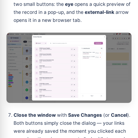
two small buttons: the
eye
opens a quick preview of
the record in a pop-up, and the
external-link
arrow
opens it in a new browser tab.
Close the window
with
Save Changes
(or
Cancel
).
Both buttons simply close the dialog — your links
were already saved the moment you clicked each