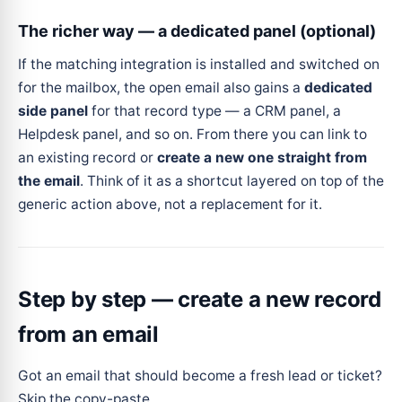
The richer way — a dedicated panel (optional)
If the matching integration is installed and switched on
for the mailbox, the open email also gains a
dedicated
side panel
for that record type — a CRM panel, a
Helpdesk panel, and so on. From there you can link to
an existing record or
create a new one straight from
the email
. Think of it as a shortcut layered on top of the
generic action above, not a replacement for it.
Step by step — create a new record
from an email
Got an email that should become a fresh lead or ticket?
Skip the copy-paste.