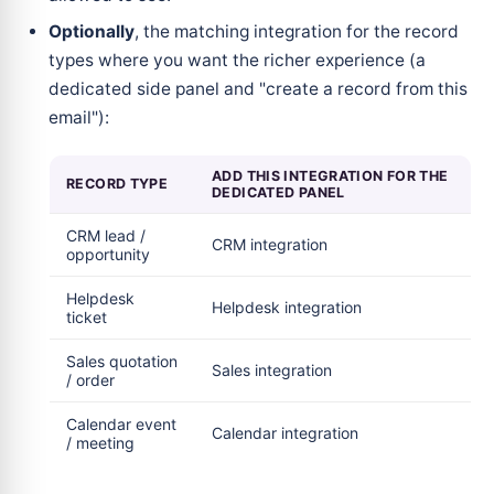
Optionally
, the matching integration for the record
types where you want the richer experience (a
dedicated side panel and "create a record from this
email"):
ADD THIS INTEGRATION FOR THE
RECORD TYPE
DEDICATED PANEL
CRM lead /
CRM integration
opportunity
Helpdesk
Helpdesk integration
ticket
Sales quotation
Sales integration
/ order
Calendar event
Calendar integration
/ meeting