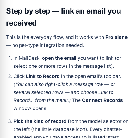
Step by step — link an email you
received
This is the everyday flow, and it works with
Pro alone
— no per-type integration needed.
In MailDesk,
open the email
you want to link (or
select one or more rows in the message list).
Click
Link to Record
in the open email's toolbar.
(You can also right-click a message row — or
several selected rows — and choose
Link to
Record…
from the menu.)
The
Connect Records
window opens.
Pick the kind of record
from the model selector on
the left (the little database icon). Every chatter-
enabled app you have access to is listed; start