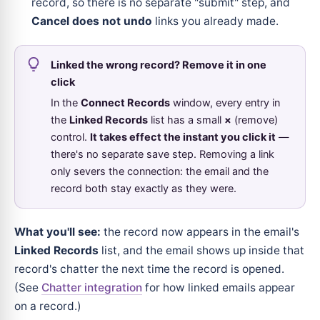
record, so there is no separate "submit" step, and
Cancel does not undo
links you already made.
Linked the wrong record? Remove it in one
click
In the
Connect Records
window, every entry in
the
Linked Records
list has a small
×
(remove)
control.
It takes effect the instant you click it
—
there's no separate save step. Removing a link
only severs the connection: the email and the
record both stay exactly as they were.
What you'll see:
the record now appears in the email's
Linked Records
list, and the email shows up inside that
record's chatter the next time the record is opened.
(See
Chatter integration
for how linked emails appear
on a record.)