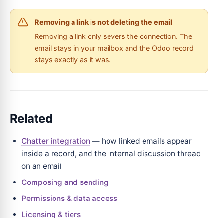
Removing a link is not deleting the email
Removing a link only severs the connection. The
email stays in your mailbox and the Odoo record
stays exactly as it was.
Related
Chatter integration
— how linked emails appear
inside a record, and the internal discussion thread
on an email
Composing and sending
Permissions & data access
Licensing & tiers