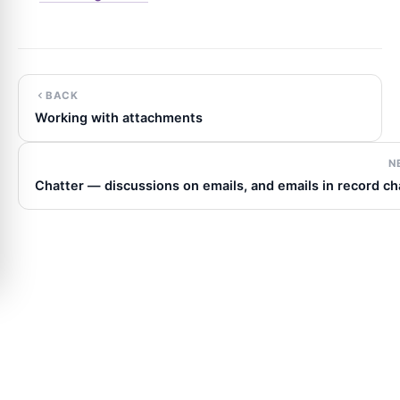
BACK
Working with attachments
N
Chatter — discussions on emails, and emails in record ch