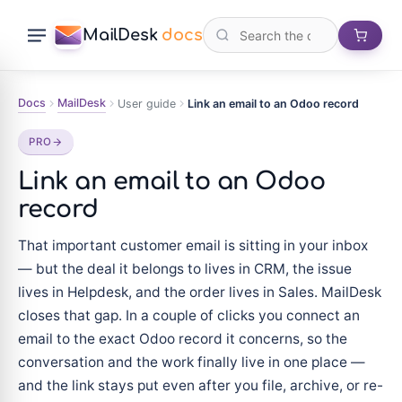
MailDesk
docs
Docs
MailDesk
User guide
Link an email to an Odoo record
PRO
Link an email to an Odoo
record
That important customer email is sitting in your inbox
— but the deal it belongs to lives in CRM, the issue
lives in Helpdesk, and the order lives in Sales. MailDesk
closes that gap. In a couple of clicks you connect an
email to the exact Odoo record it concerns, so the
conversation and the work finally live in one place —
and the link stays put even after you file, archive, or re-