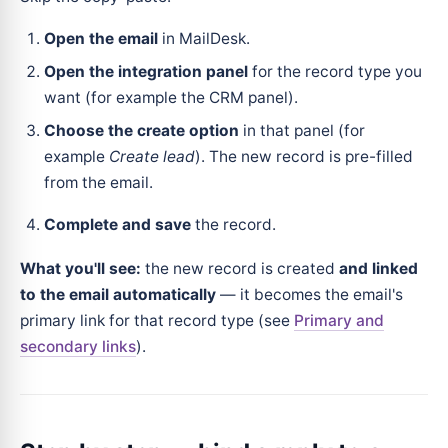
Open the email
in MailDesk.
Open the integration panel
for the record type you
want (for example the CRM panel).
Choose the create option
in that panel (for
example
Create lead
). The new record is pre-filled
from the email.
Complete and save
the record.
What you'll see:
the new record is created
and linked
to the email automatically
— it becomes the email's
primary link for that record type (see
Primary and
secondary links
).