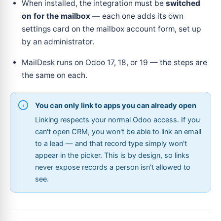
When installed, the integration must be
switched
on for the mailbox
— each one adds its own
settings card on the mailbox account form, set up
by an administrator.
MailDesk runs on Odoo 17, 18, or 19 — the steps are
the same on each.
You can only link to apps you can already open
Linking respects your normal Odoo access. If you
can't open CRM, you won't be able to link an email
to a lead — and that record type simply won't
appear in the picker. This is by design, so links
never expose records a person isn't allowed to
see.