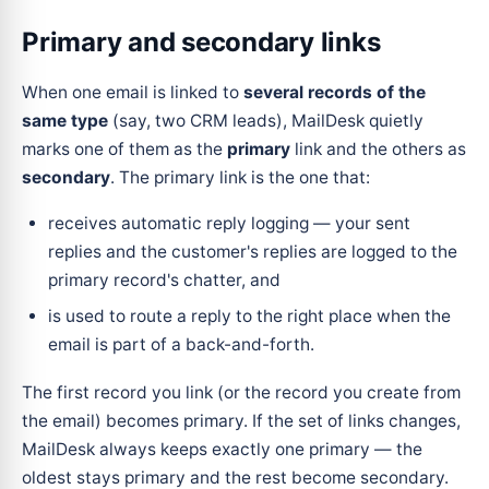
Primary and secondary links
When one email is linked to
several records of the
same type
(say, two CRM leads), MailDesk quietly
marks one of them as the
primary
link and the others as
secondary
. The primary link is the one that:
receives automatic reply logging — your sent
replies and the customer's replies are logged to the
primary record's chatter, and
is used to route a reply to the right place when the
email is part of a back-and-forth.
The first record you link (or the record you create from
the email) becomes primary. If the set of links changes,
MailDesk always keeps exactly one primary — the
oldest stays primary and the rest become secondary.