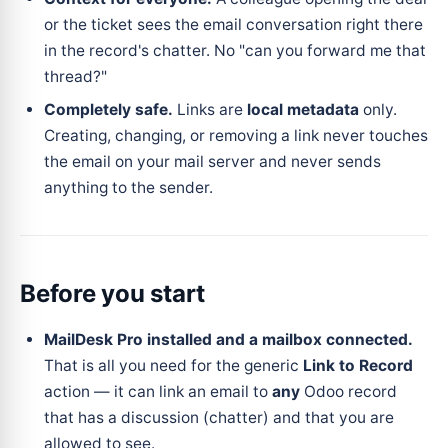
or the ticket sees the email conversation right there
in the record's chatter. No "can you forward me that
thread?"
Completely safe.
Links are
local metadata
only.
Creating, changing, or removing a link never touches
the email on your mail server and never sends
anything to the sender.
Before you start
MailDesk Pro installed and a mailbox connected.
That is all you need for the generic
Link to Record
action — it can link an email to
any
Odoo record
that has a discussion (chatter) and that you are
allowed to see.