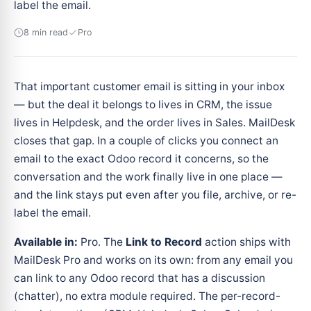
label the email.
8 min read
Pro
That important customer email is sitting in your inbox
— but the deal it belongs to lives in CRM, the issue
lives in Helpdesk, and the order lives in Sales. MailDesk
closes that gap. In a couple of clicks you connect an
email to the exact Odoo record it concerns, so the
conversation and the work finally live in one place —
and the link stays put even after you file, archive, or re-
label the email.
Available in:
Pro. The
Link to Record
action ships with
MailDesk Pro and works on its own: from any email you
can link to any Odoo record that has a discussion
(chatter), no extra module required. The per-record-