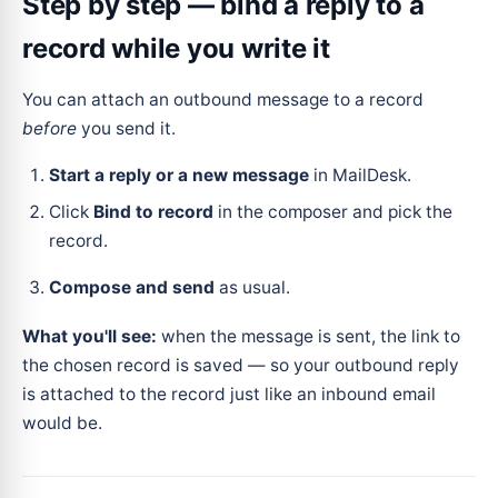
Step by step — bind a reply to a
record while you write it
You can attach an outbound message to a record
before
you send it.
Start a reply or a new message
in MailDesk.
Click
Bind to record
in the composer and pick the
record.
Compose and send
as usual.
What you'll see:
when the message is sent, the link to
the chosen record is saved — so your outbound reply
is attached to the record just like an inbound email
would be.