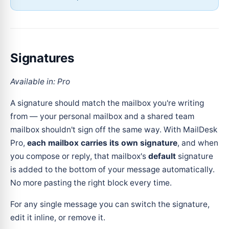
Signatures
Available in: Pro
A signature should match the mailbox you're writing
from — your personal mailbox and a shared team
mailbox shouldn't sign off the same way. With MailDesk
Pro,
each mailbox carries its own signature
, and when
you compose or reply, that mailbox's
default
signature
is added to the bottom of your message automatically.
No more pasting the right block every time.
For any single message you can switch the signature,
edit it inline, or remove it.