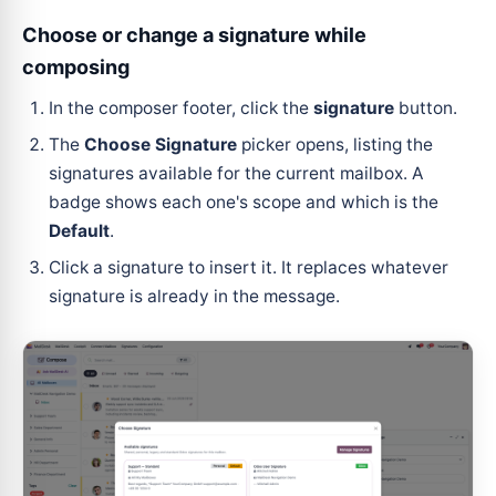
Choose or change a signature while
composing
In the composer footer, click the
signature
button.
The
Choose Signature
picker opens, listing the
signatures available for the current mailbox. A
badge shows each one's scope and which is the
Default
.
Click a signature to insert it. It replaces whatever
signature is already in the message.