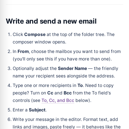
Write and send a new email
Click
Compose
at the top of the folder tree. The
composer window opens.
In
From
, choose the mailbox you want to send from
(you'll only see this if you have more than one).
Optionally adjust the
Sender Name
— the friendly
name your recipient sees alongside the address.
Type one or more recipients in
To
. Need to copy
people? Turn on
Cc
and
Bcc
from the To field's
controls (see
To, Cc, and Bcc
below).
Enter a
Subject
.
Write your message in the editor. Format text, add
links and images, paste freely — it behaves like the