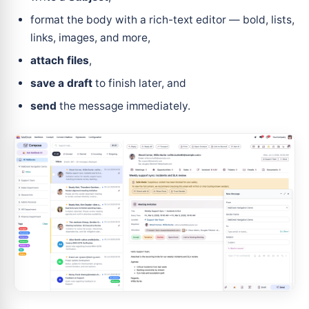
format the body with a rich-text editor — bold, lists,
links, images, and more,
attach files
,
save a draft
to finish later, and
send
the message immediately.