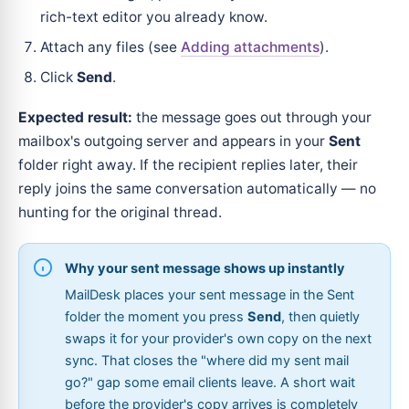
rich-text editor you already know.
Attach any files (see
Adding attachments
).
Click
Send
.
Expected result:
the message goes out through your
mailbox's outgoing server and appears in your
Sent
folder right away. If the recipient replies later, their
reply joins the same conversation automatically — no
hunting for the original thread.
Why your sent message shows up instantly
MailDesk places your sent message in the Sent
folder the moment you press
Send
, then quietly
swaps it for your provider's own copy on the next
sync. That closes the "where did my sent mail
go?" gap some email clients leave. A short wait
before the provider's copy arrives is completely