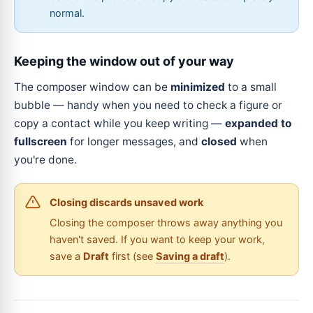
normal.
Keeping the window out of your way
The composer window can be
minimized
to a small
bubble — handy when you need to check a figure or
copy a contact while you keep writing —
expanded to
fullscreen
for longer messages, and
closed
when
you're done.
Closing discards unsaved work
Closing the composer throws away anything you
haven't saved. If you want to keep your work,
save a
Draft
first (see
Saving a draft
).