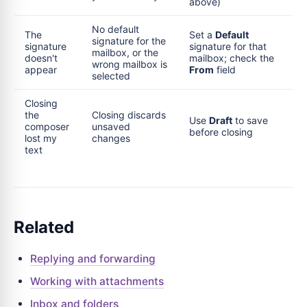
above)
No default
The
Set a
Default
signature for the
signature
signature for that
mailbox, or the
doesn't
mailbox; check the
wrong mailbox is
appear
From
field
selected
Closing
the
Closing discards
Use
Draft
to save
composer
unsaved
before closing
lost my
changes
text
Related
Replying and forwarding
Working with attachments
Inbox and folders