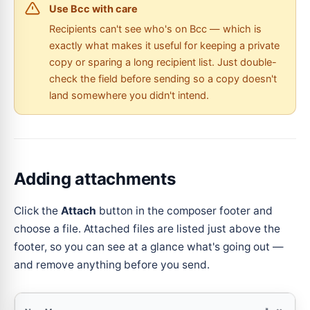
Use Bcc with care
Recipients can't see who's on Bcc — which is
exactly what makes it useful for keeping a private
copy or sparing a long recipient list. Just double-
check the field before sending so a copy doesn't
land somewhere you didn't intend.
Adding attachments
Click the
Attach
button in the composer footer and
choose a file. Attached files are listed just above the
footer, so you can see at a glance what's going out —
and remove anything before you send.