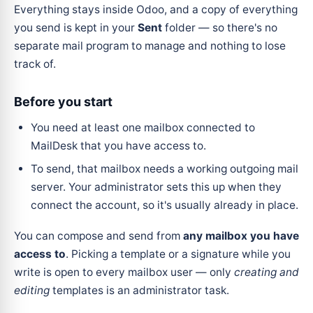
Everything stays inside Odoo, and a copy of everything
you send is kept in your
Sent
folder — so there's no
separate mail program to manage and nothing to lose
track of.
Before you start
You need at least one mailbox connected to
MailDesk that you have access to.
To send, that mailbox needs a working outgoing mail
server. Your administrator sets this up when they
connect the account, so it's usually already in place.
You can compose and send from
any mailbox you have
access to
. Picking a template or a signature while you
write is open to every mailbox user — only
creating and
editing
templates is an administrator task.