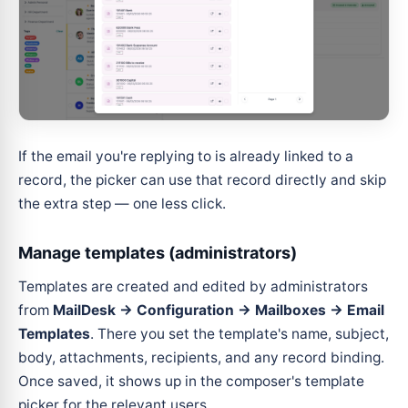
If the email you're replying to is already linked to a
record, the picker can use that record directly and skip
the extra step — one less click.
Manage templates (administrators)
Templates are created and edited by administrators
from
MailDesk → Configuration → Mailboxes → Email
Templates
. There you set the template's name, subject,
body, attachments, recipients, and any record binding.
Once saved, it shows up in the composer's template
picker for the relevant users.