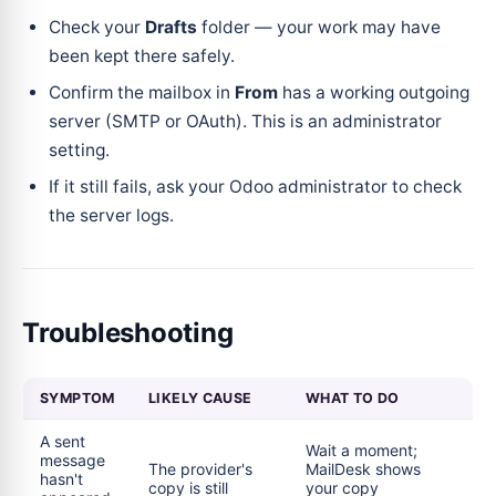
Check your
Drafts
folder — your work may have
been kept there safely.
Confirm the mailbox in
From
has a working outgoing
server (SMTP or OAuth). This is an administrator
setting.
If it still fails, ask your Odoo administrator to check
the server logs.
Troubleshooting
SYMPTOM
LIKELY CAUSE
WHAT TO DO
A sent
Wait a moment;
message
The provider's
MailDesk shows
hasn't
copy is still
your copy