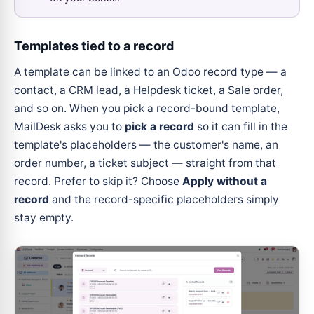
Templates tied to a record
A template can be linked to an Odoo record type — a
contact, a CRM lead, a Helpdesk ticket, a Sale order,
and so on. When you pick a record-bound template,
MailDesk asks you to
pick a record
so it can fill in the
template's placeholders — the customer's name, an
order number, a ticket subject — straight from that
record. Prefer to skip it? Choose
Apply without a
record
and the record-specific placeholders simply
stay empty.