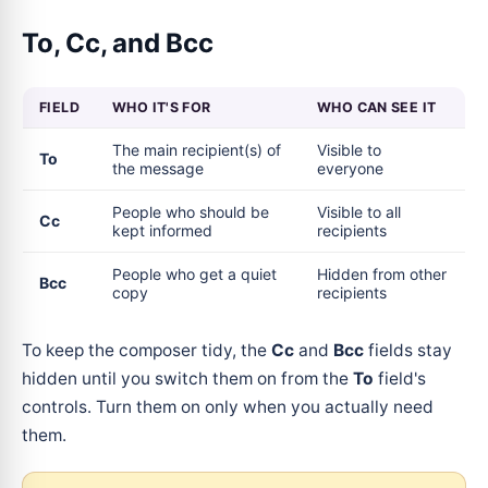
To, Cc, and Bcc
FIELD
WHO IT'S FOR
WHO CAN SEE IT
The main recipient(s) of
Visible to
To
the message
everyone
People who should be
Visible to all
Cc
kept informed
recipients
People who get a quiet
Hidden from other
Bcc
copy
recipients
To keep the composer tidy, the
Cc
and
Bcc
fields stay
hidden until you switch them on from the
To
field's
controls. Turn them on only when you actually need
them.