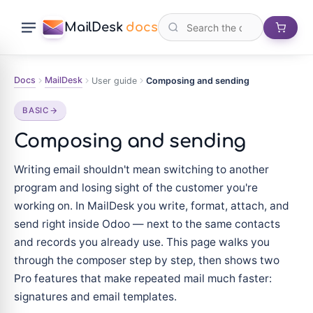
MailDesk
docs
Docs
MailDesk
User guide
Composing and sending
BASIC
Composing and sending
Writing email shouldn't mean switching to another
program and losing sight of the customer you're
working on. In MailDesk you write, format, attach, and
send right inside Odoo — next to the same contacts
and records you already use. This page walks you
through the composer step by step, then shows two
Pro features that make repeated mail much faster:
signatures and email templates.