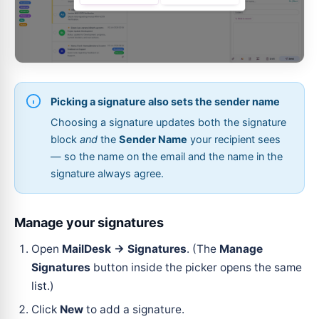
Picking a signature also sets the sender name
Choosing a signature updates both the signature
block
and
the
Sender Name
your recipient sees
— so the name on the email and the name in the
signature always agree.
Manage your signatures
Open
MailDesk → Signatures
. (The
Manage
Signatures
button inside the picker opens the same
list.)
Click
New
to add a signature.