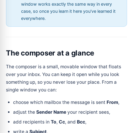
window works exactly the same way in every
case, so once you learn it here you've learned it
everywhere.
The composer at a glance
The composer is a small, movable window that floats
over your inbox. You can keep it open while you look
something up, so you never lose your place. From a
single window you can:
choose which mailbox the message is sent
From
,
adjust the
Sender Name
your recipient sees,
add recipients in
To
,
Cc
, and
Bcc
,
write a
Subject
,