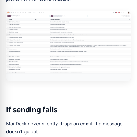
If sending fails
MailDesk never silently drops an email. If a message
doesn't go out: