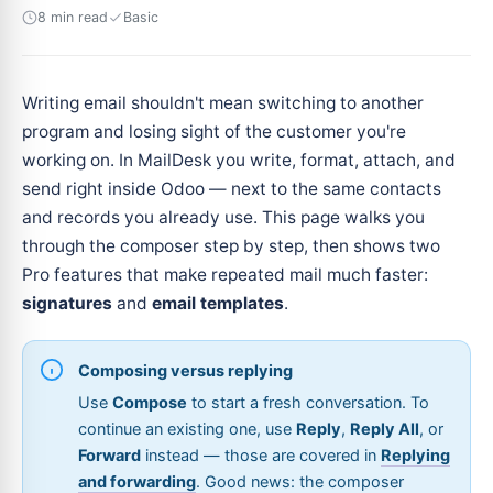
8 min read
Basic
Writing email shouldn't mean switching to another
program and losing sight of the customer you're
working on. In MailDesk you write, format, attach, and
send right inside Odoo — next to the same contacts
and records you already use. This page walks you
through the composer step by step, then shows two
Pro features that make repeated mail much faster:
signatures
and
email templates
.
Composing versus replying
Use
Compose
to start a fresh conversation. To
continue an existing one, use
Reply
,
Reply All
, or
Forward
instead — those are covered in
Replying
and forwarding
. Good news: the composer