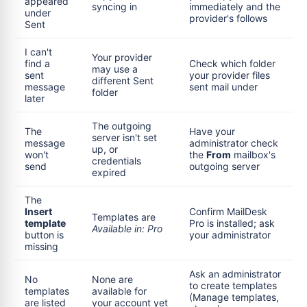
appeared
syncing in
immediately and the
under
provider's follows
Sent
I can't
Your provider
find a
Check which folder
may use a
sent
your provider files
different Sent
message
sent mail under
folder
later
The outgoing
The
Have your
server isn't set
message
administrator check
up, or
won't
the
From
mailbox's
credentials
send
outgoing server
expired
The
Insert
Confirm MailDesk
Templates are
template
Pro is installed; ask
Available in: Pro
button is
your administrator
missing
Ask an administrator
No
None are
to create templates
templates
available for
(Manage templates,
are listed
your account yet