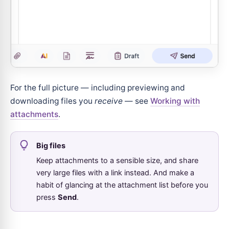
For the full picture — including previewing and
downloading files you
receive
— see
Working with
attachments
.
Big files
Keep attachments to a sensible size, and share
very large files with a link instead. And make a
habit of glancing at the attachment list before you
press
Send
.