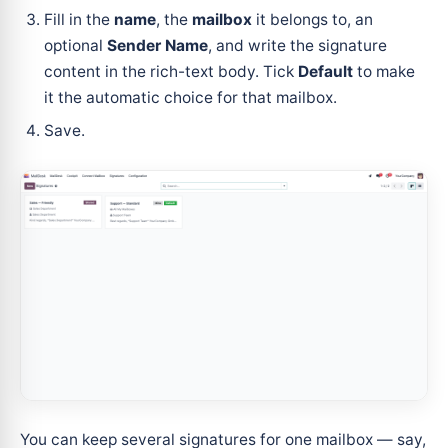
Fill in the
name
, the
mailbox
it belongs to, an
optional
Sender Name
, and write the signature
content in the rich-text body. Tick
Default
to make
it the automatic choice for that mailbox.
Save.
You can keep several signatures for one mailbox — say,