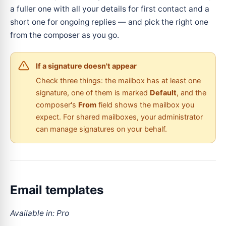
a fuller one with all your details for first contact and a
short one for ongoing replies — and pick the right one
from the composer as you go.
If a signature doesn't appear
Check three things: the mailbox has at least one
signature, one of them is marked
Default
, and the
composer's
From
field shows the mailbox you
expect. For shared mailboxes, your administrator
can manage signatures on your behalf.
Email templates
Available in: Pro