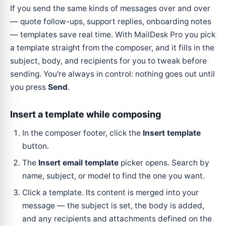
If you send the same kinds of messages over and over
— quote follow-ups, support replies, onboarding notes
— templates save real time. With MailDesk Pro you pick
a template straight from the composer, and it fills in the
subject, body, and recipients for you to tweak before
sending. You're always in control: nothing goes out until
you press
Send
.
Insert a template while composing
In the composer footer, click the
Insert template
button.
The
Insert email template
picker opens. Search by
name, subject, or model to find the one you want.
Click a template. Its content is merged into your
message — the subject is set, the body is added,
and any recipients and attachments defined on the