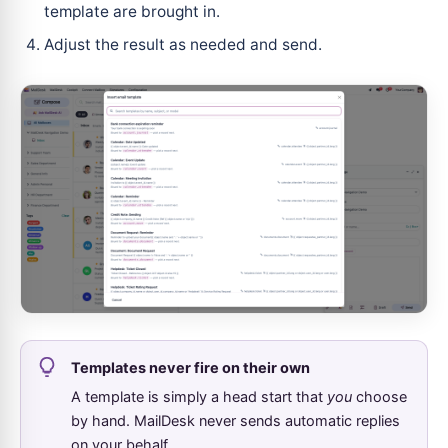
template are brought in.
Adjust the result as needed and send.
Templates never fire on their own
A template is simply a head start that
you
choose
by hand. MailDesk never sends automatic replies
on your behalf.