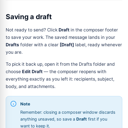
Saving a draft
Not ready to send? Click
Draft
in the composer footer
to save your work. The saved message lands in your
Drafts
folder with a clear
[Draft]
label, ready whenever
you are.
To pick it back up, open it from the Drafts folder and
choose
Edit Draft
— the composer reopens with
everything exactly as you left it: recipients, subject,
body, and attachments.
Note
Remember: closing a composer window discards
anything unsaved, so save a
Draft
first if you
want to keep it.