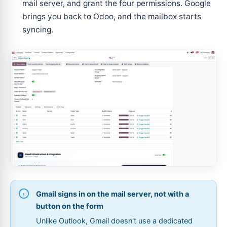
mail server, and grant the four permissions. Google
brings you back to Odoo, and the mailbox starts
syncing.
Gmail signs in on the mail server, not with a
button on the form
Unlike Outlook, Gmail doesn't use a dedicated