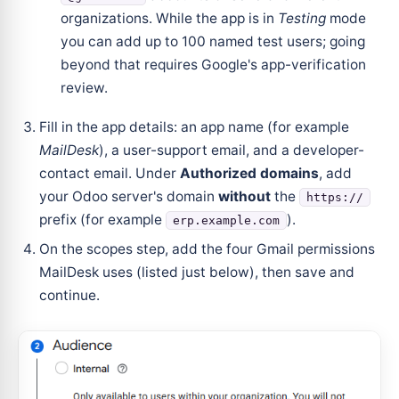
organizations. While the app is in
Testing
mode
you can add up to 100 named test users; going
beyond that requires Google's app-verification
review.
Fill in the app details: an app name (for example
MailDesk
), a user-support email, and a developer-
contact email. Under
Authorized domains
, add
your Odoo server's domain
without
the
https://
prefix (for example
).
erp.example.com
On the scopes step, add the four Gmail permissions
MailDesk uses (listed just below), then save and
continue.