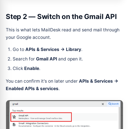
Step 2 — Switch on the Gmail API
This is what lets MailDesk read and send mail through
your Google account.
Go to
APIs & Services → Library
.
Search for
Gmail API
and open it.
Click
Enable
.
You can confirm it's on later under
APIs & Services →
Enabled APIs & services
.