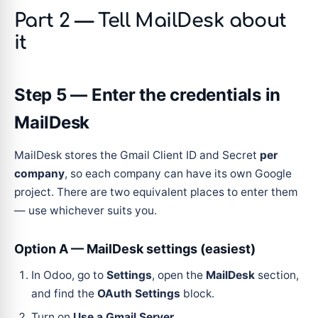
Part 2 — Tell MailDesk about
it
Step 5 — Enter the credentials in
MailDesk
MailDesk stores the Gmail Client ID and Secret
per
company
, so each company can have its own Google
project. There are two equivalent places to enter them
— use whichever suits you.
Option A — MailDesk settings (easiest)
In Odoo, go to
Settings
, open the
MailDesk
section,
and find the
OAuth Settings
block.
Turn on
Use a Gmail Server
.