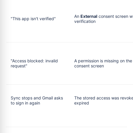
An
External
consent screen w
"This app isn't verified"
verification
"Access blocked: invalid
A permission is missing on the
request"
consent screen
Sync stops and Gmail asks
The stored access was revoke
to sign in again
expired