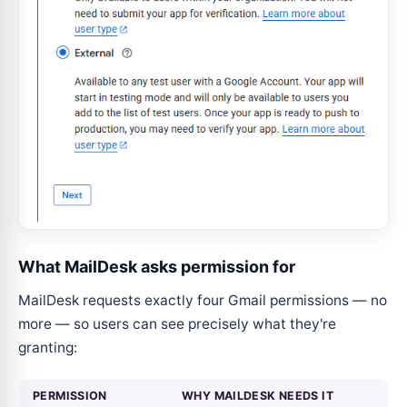
What MailDesk asks permission for
MailDesk requests exactly four Gmail permissions — no
more — so users can see precisely what they're
granting:
PERMISSION
WHY MAILDESK NEEDS IT