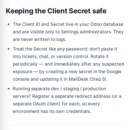
Keeping the Client Secret safe
The Client ID and Secret live in your Odoo database
and are visible only to Settings administrators. They
are never written to logs.
Treat the Secret like any password: don't paste it
into tickets, chat, or version control. Rotate it
periodically — and immediately after any suspected
exposure — by creating a new secret in the Google
console and updating it in MailDesk (Step 5).
Running separate dev / staging / production
servers? Register a separate redirect address (or a
separate OAuth client) for each, so every
environment has its own credentials.