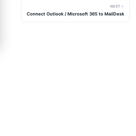
NEXT
Connect Outlook / Microsoft 365 to MailDesk