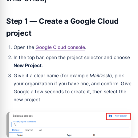
Step 1 — Create a Google Cloud
project
Open the
Google Cloud console
.
In the top bar, open the project selector and choose
New Project
.
Give it a clear name (for example
MailDesk
), pick
your organization if you have one, and confirm. Give
Google a few seconds to create it, then select the
new project.