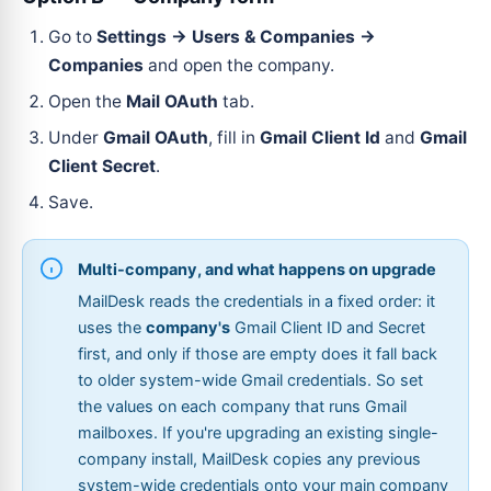
Go to
Settings → Users & Companies →
Companies
and open the company.
Open the
Mail OAuth
tab.
Under
Gmail OAuth
, fill in
Gmail Client Id
and
Gmail
Client Secret
.
Save.
Multi-company, and what happens on upgrade
MailDesk reads the credentials in a fixed order: it
uses the
company's
Gmail Client ID and Secret
first, and only if those are empty does it fall back
to older system-wide Gmail credentials. So set
the values on each company that runs Gmail
mailboxes. If you're upgrading an existing single-
company install, MailDesk copies any previous
system-wide credentials onto your main company