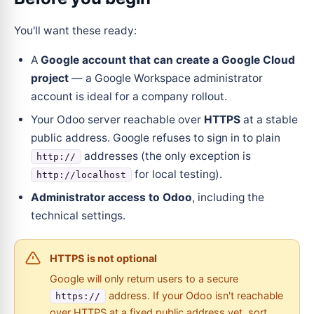
You'll want these ready:
A
Google account that can create a Google Cloud
project
— a Google Workspace administrator
account is ideal for a company rollout.
Your Odoo server reachable over
HTTPS
at a stable
public address. Google refuses to sign in to plain
addresses (the only exception is
http://
for local testing).
http://localhost
Administrator access to Odoo
, including the
technical settings.
HTTPS is not optional
Google will only return users to a secure
address. If your Odoo isn't reachable
https://
over HTTPS at a fixed public address yet, sort