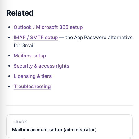
Related
Outlook / Microsoft 365 setup
IMAP / SMTP setup
— the App Password alternative
for Gmail
Mailbox setup
Security & access rights
Licensing & tiers
Troubleshooting
BACK
Mailbox account setup (administrator)