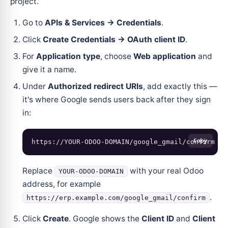
project.
Go to
APIs & Services → Credentials
.
Click
Create Credentials → OAuth client ID
.
For
Application type
, choose
Web application
and
give it a name.
Under
Authorized redirect URIs
, add exactly this —
it's where Google sends users back after they sign
in:
Copy
Replace
with your real Odoo
YOUR-ODOO-DOMAIN
address, for example
.
https://erp.example.com/google_gmail/confirm
Click
Create
. Google shows the
Client ID
and
Client