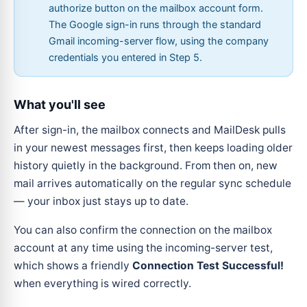
authorize button on the mailbox account form.
The Google sign-in runs through the standard
Gmail incoming-server flow, using the company
credentials you entered in Step 5.
What you'll see
After sign-in, the mailbox connects and MailDesk pulls
in your newest messages first, then keeps loading older
history quietly in the background. From then on, new
mail arrives automatically on the regular sync schedule
— your inbox just stays up to date.
You can also confirm the connection on the mailbox
account at any time using the incoming-server test,
which shows a friendly
Connection Test Successful!
when everything is wired correctly.