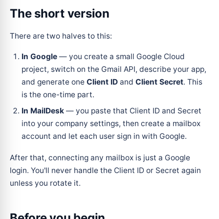
The short version
There are two halves to this:
In Google
— you create a small Google Cloud
project, switch on the Gmail API, describe your app,
and generate one
Client ID
and
Client Secret
. This
is the one-time part.
In MailDesk
— you paste that Client ID and Secret
into your company settings, then create a mailbox
account and let each user sign in with Google.
After that, connecting any mailbox is just a Google
login. You'll never handle the Client ID or Secret again
unless you rotate it.
Before you begin