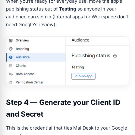
When you're ready for everyday use, move the app's
publishing status out of
Testing
so anyone in your
audience can sign in (Internal apps for Workspace don't
need Google's review).
Step 4 — Generate your Client ID
and Secret
This is the credential that ties MailDesk to your Google