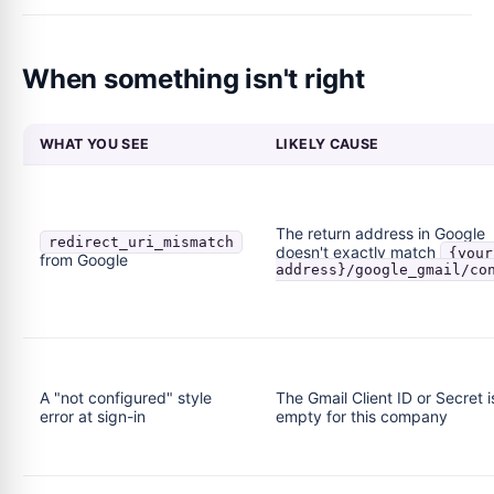
When something isn't right
WHAT YOU SEE
LIKELY CAUSE
The return address in Google
redirect_uri_mismatch
doesn't exactly match
{your
from Google
address}/google_gmail/co
A "not configured" style
The Gmail Client ID or Secret i
error at sign-in
empty for this company