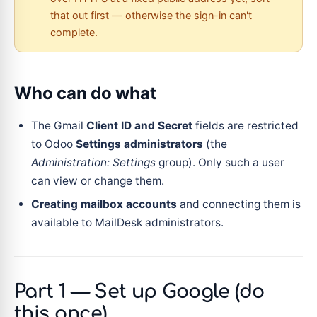
that out first — otherwise the sign-in can't
complete.
Who can do what
The Gmail
Client ID and Secret
fields are restricted
to Odoo
Settings administrators
(the
Administration: Settings
group). Only such a user
can view or change them.
Creating mailbox accounts
and connecting them is
available to MailDesk administrators.
Part 1 — Set up Google (do
this once)