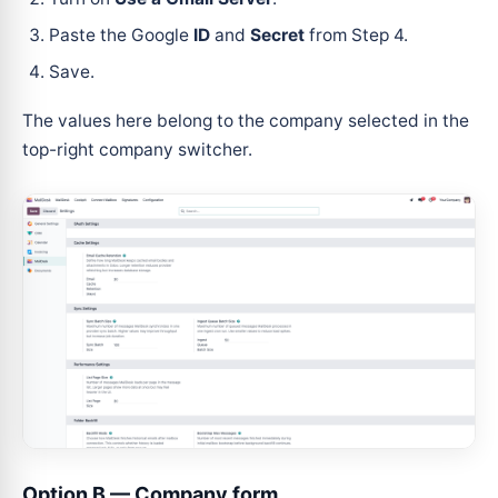
Paste the Google
ID
and
Secret
from Step 4.
Save.
The values here belong to the company selected in the
top-right company switcher.
Option B — Company form