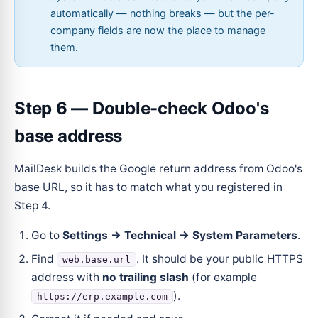
automatically — nothing breaks — but the per-
company fields are now the place to manage
them.
Step 6 — Double-check Odoo's
base address
MailDesk builds the Google return address from Odoo's
base URL, so it has to match what you registered in
Step 4.
Go to
Settings → Technical → System Parameters
.
Find
. It should be your public HTTPS
web.base.url
address with
no trailing slash
(for example
).
https://erp.example.com