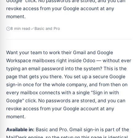
Google" click. No passwords are stored, and you can
revoke access from your Google account at any
moment.
8 min read
Basic and Pro
Want your team to work their Gmail and Google
Workspace mailboxes right inside Odoo — without ever
typing an email password into the system? This is the
page that gets you there. You set up a secure Google
sign-in once for the whole company, and from then on
every mailbox connects with a single "Sign in with
Google" click. No passwords are stored, and you can
revoke access from your Google account at any
moment.
Available in:
Basic and Pro. Gmail sign-in is part of the
MailDesk engine, so the setup on this page is identical