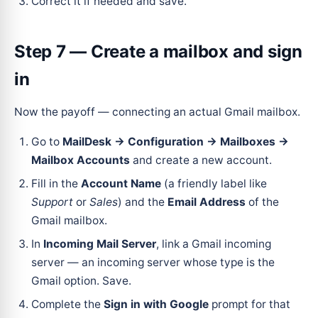
Correct it if needed and save.
Step 7 — Create a mailbox and sign
in
Now the payoff — connecting an actual Gmail mailbox.
Go to
MailDesk → Configuration → Mailboxes →
Mailbox Accounts
and create a new account.
Fill in the
Account Name
(a friendly label like
Support
or
Sales
) and the
Email Address
of the
Gmail mailbox.
In
Incoming Mail Server
, link a Gmail incoming
server — an incoming server whose type is the
Gmail option. Save.
Complete the
Sign in with Google
prompt for that