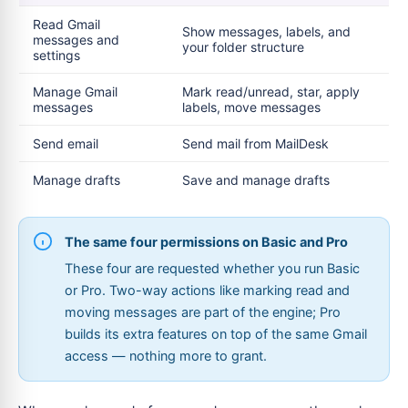
Read Gmail
Show messages, labels, and
messages and
your folder structure
settings
Manage Gmail
Mark read/unread, star, apply
messages
labels, move messages
Send email
Send mail from MailDesk
Manage drafts
Save and manage drafts
The same four permissions on Basic and Pro
These four are requested whether you run Basic
or Pro. Two-way actions like marking read and
moving messages are part of the engine; Pro
builds its extra features on top of the same Gmail
access — nothing more to grant.