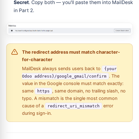
Secret
. Copy both — you'll paste them into MailDesk
in Part 2.
The redirect address must match character-
for-character
MailDesk always sends users back to
{your
. The
Odoo address}/google_gmail/confirm
value in the Google console must match exactly:
same
, same domain, no trailing slash, no
https
typo. A mismatch is the single most common
cause of a
error
redirect_uri_mismatch
during sign-in.