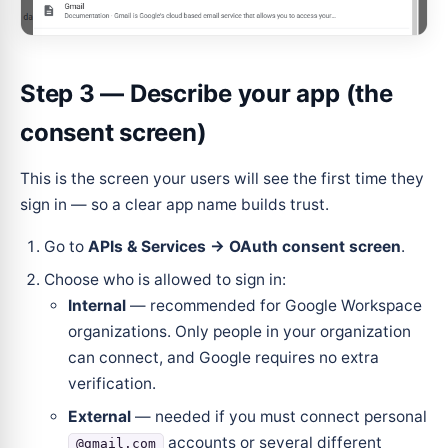
Step 3 — Describe your app (the
consent screen)
This is the screen your users will see the first time they
sign in — so a clear app name builds trust.
Go to
APIs & Services → OAuth consent screen
.
Choose who is allowed to sign in:
Internal
— recommended for Google Workspace
organizations. Only people in your organization
can connect, and Google requires no extra
verification.
External
— needed if you must connect personal
accounts or several different
@gmail.com