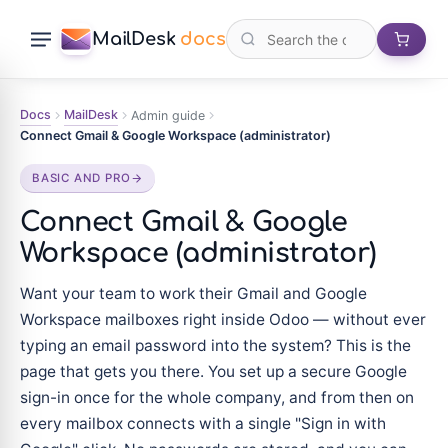
MailDesk
docs
Docs
MailDesk
Admin guide
Connect Gmail & Google Workspace (administrator)
BASIC AND PRO
Connect Gmail & Google
Workspace (administrator)
Want your team to work their Gmail and Google
Workspace mailboxes right inside Odoo — without ever
typing an email password into the system? This is the
page that gets you there. You set up a secure Google
sign-in once for the whole company, and from then on
every mailbox connects with a single "Sign in with