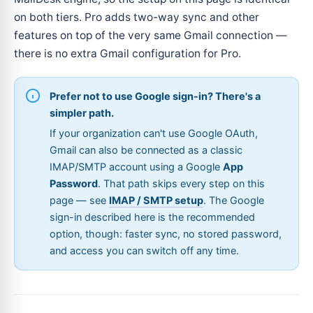
on both tiers. Pro adds two-way sync and other
features on top of the very same Gmail connection —
there is no extra Gmail configuration for Pro.
Prefer not to use Google sign-in? There's a
simpler path.
If your organization can't use Google OAuth,
Gmail can also be connected as a classic
IMAP/SMTP account using a Google
App
Password
. That path skips every step on this
page — see
IMAP / SMTP setup
. The Google
sign-in described here is the recommended
option, though: faster sync, no stored password,
and access you can switch off any time.