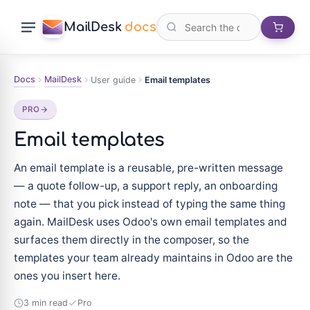
MailDesk
docs
Docs
MailDesk
User guide
Email templates
PRO
Email templates
An email template is a reusable, pre-written message
— a quote follow-up, a support reply, an onboarding
note — that you pick instead of typing the same thing
again. MailDesk uses Odoo's own email templates and
surfaces them directly in the composer, so the
templates your team already maintains in Odoo are the
ones you insert here.
3 min read
Pro