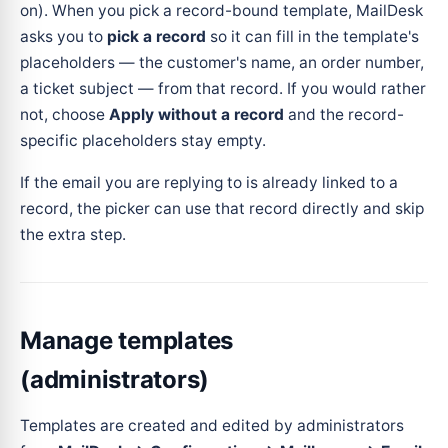
on). When you pick a record-bound template, MailDesk
asks you to
pick a record
so it can fill in the template's
placeholders — the customer's name, an order number,
a ticket subject — from that record. If you would rather
not, choose
Apply without a record
and the record-
specific placeholders stay empty.
If the email you are replying to is already linked to a
record, the picker can use that record directly and skip
the extra step.
Manage templates
(administrators)
Templates are created and edited by administrators