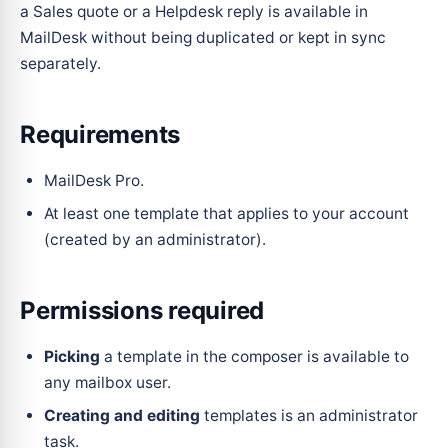
a Sales quote or a Helpdesk reply is available in
MailDesk without being duplicated or kept in sync
separately.
Requirements
MailDesk Pro.
At least one template that applies to your account
(created by an administrator).
Permissions required
Picking
a template in the composer is available to
any mailbox user.
Creating and editing
templates is an administrator
task.