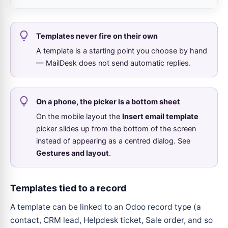
Templates never fire on their own
A template is a starting point you choose by hand
— MailDesk does not send automatic replies.
On a phone, the picker is a bottom sheet
On the mobile layout the
Insert email template
picker slides up from the bottom of the screen
instead of appearing as a centred dialog. See
Gestures and layout
.
Templates tied to a record
A template can be linked to an Odoo record type (a
contact, CRM lead, Helpdesk ticket, Sale order, and so