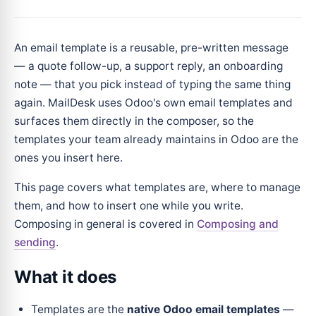
An email template is a reusable, pre-written message
— a quote follow-up, a support reply, an onboarding
note — that you pick instead of typing the same thing
again. MailDesk uses Odoo's own email templates and
surfaces them directly in the composer, so the
templates your team already maintains in Odoo are the
ones you insert here.
This page covers what templates are, where to manage
them, and how to insert one while you write.
Composing in general is covered in
Composing and
sending
.
What it does
Templates are the
native Odoo email templates
—