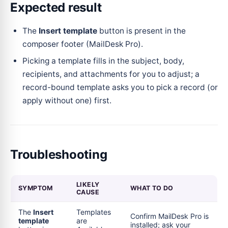
Expected result
The
Insert template
button is present in the
composer footer (MailDesk Pro).
Picking a template fills in the subject, body,
recipients, and attachments for you to adjust; a
record-bound template asks you to pick a record (or
apply without one) first.
Troubleshooting
LIKELY
SYMPTOM
WHAT TO DO
CAUSE
The
Insert
Templates
Confirm MailDesk Pro is
template
are
installed; ask your