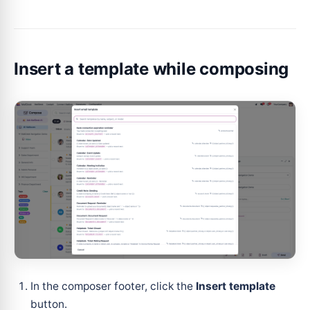
Insert a template while composing
In the composer footer, click the
Insert template
button.