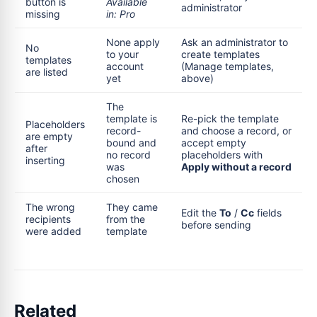
button is
Available
administrator
missing
in: Pro
None apply
Ask an administrator to
No
to your
create templates
templates
account
(Manage templates,
are listed
yet
above)
The
template is
Re-pick the template
Placeholders
record-
and choose a record, or
are empty
bound and
accept empty
after
no record
placeholders with
inserting
was
Apply without a record
chosen
The wrong
They came
Edit the
To
/
Cc
fields
recipients
from the
before sending
were added
template
Related