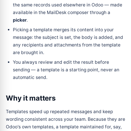
the same records used elsewhere in Odoo — made
available in the MailDesk composer through a
picker
.
Picking a template merges its content into your
message: the subject is set, the body is added, and
any recipients and attachments from the template
are brought in.
You always review and edit the result before
sending — a template is a starting point, never an
automatic send.
Why it matters
Templates speed up repeated messages and keep
wording consistent across your team. Because they are
Odoo's own templates, a template maintained for, say,