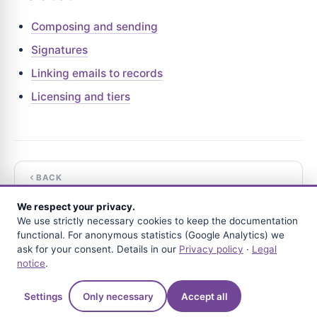
Composing and sending
Signatures
Linking emails to records
Licensing and tiers
BACK
Signatures
We respect your privacy.
We use strictly necessary cookies to keep the documentation
NEXT
functional. For anonymous statistics (Google Analytics) we
Replying and forwarding
ask for your consent. Details in our
Privacy policy
·
Legal
notice
.
Questions?
Settings
Only necessary
Accept all