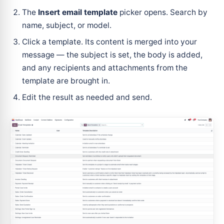
The
Insert email template
picker opens. Search by
name, subject, or model.
Click a template. Its content is merged into your
message — the subject is set, the body is added,
and any recipients and attachments from the
template are brought in.
Edit the result as needed and send.