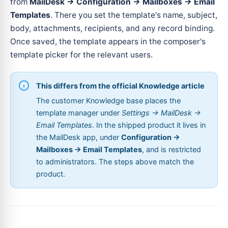
from
MailDesk → Configuration → Mailboxes → Email
Templates
. There you set the template's name, subject,
body, attachments, recipients, and any record binding.
Once saved, the template appears in the composer's
template picker for the relevant users.
This differs from the official Knowledge article
The customer Knowledge base places the
template manager under
Settings → MailDesk →
Email Templates
. In the shipped product it lives in
the MailDesk app, under
Configuration →
Mailboxes → Email Templates
, and is restricted
to administrators. The steps above match the
product.