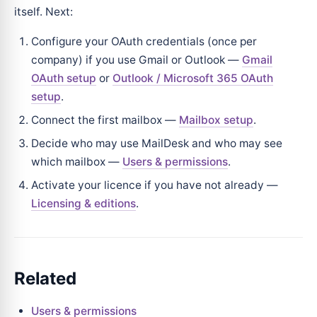
itself. Next:
Configure your OAuth credentials (once per
company) if you use Gmail or Outlook —
Gmail
OAuth setup
or
Outlook / Microsoft 365 OAuth
setup
.
Connect the first mailbox —
Mailbox setup
.
Decide who may use MailDesk and who may see
which mailbox —
Users & permissions
.
Activate your licence if you have not already —
Licensing & editions
.
Related
Users & permissions