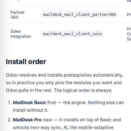
H
Partner
P
maildesk_mail_client_partner360
360
Pr
Sales
O
maildesk_mail_client_sale
integration
Sa
Install order
Odoo resolves and installs prerequisites automatically,
so in practice you only pick the modules you want and
Odoo pulls in the rest. The logical order is always:
MailDesk Basic
first — the engine. Nothing else can
install without it.
MailDesk Pro
next — it installs on top of Basic and
unlocks two-way sync, AI, the mobile-adaptive