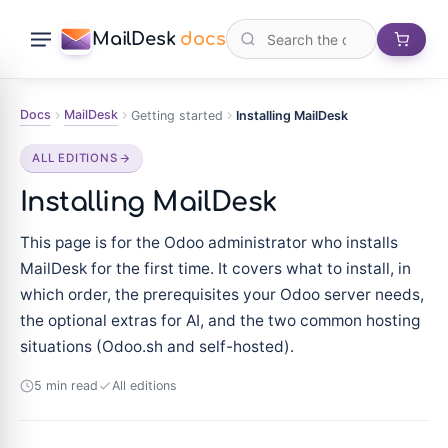
MailDesk
docs
Docs
MailDesk
Getting started
Installing MailDesk
ALL EDITIONS
Installing MailDesk
This page is for the Odoo administrator who installs
MailDesk for the first time. It covers what to install, in
which order, the prerequisites your Odoo server needs,
the optional extras for AI, and the two common hosting
situations (Odoo.sh and self-hosted).
5 min read
All editions