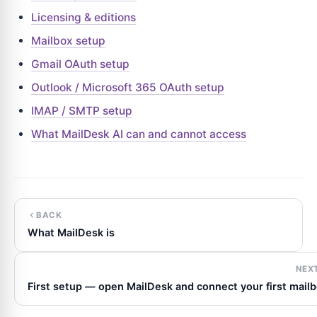
Licensing & editions
Mailbox setup
Gmail OAuth setup
Outlook / Microsoft 365 OAuth setup
IMAP / SMTP setup
What MailDesk AI can and cannot access
BACK
What MailDesk is
NEX
First setup — open MailDesk and connect your first mail