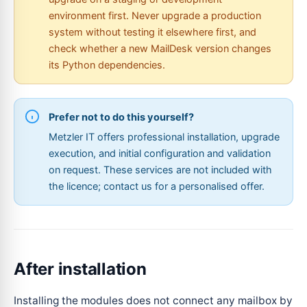
environment first. Never upgrade a production
system without testing it elsewhere first, and
check whether a new MailDesk version changes
its Python dependencies.
Prefer not to do this yourself?
Metzler IT offers professional installation, upgrade
execution, and initial configuration and validation
on request. These services are not included with
the licence; contact us for a personalised offer.
After installation
Installing the modules does not connect any mailbox by