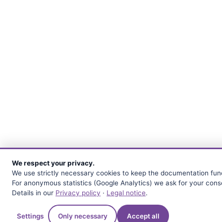
We respect your privacy.
We use strictly necessary cookies to keep the documentation func
For anonymous statistics (Google Analytics) we ask for your cons
Details in our
Privacy policy
·
Legal notice
.
Quest
Settings
Only necessary
Accept all