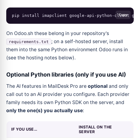
Copy
pip
install
imapclient
google-api-python-client
goo
On Odoo.sh these belong in your repository's
; on a self-hosted server, install
requirements.txt
them into the same Python environment Odoo runs in
(see the hosting notes below).
Optional Python libraries (only if you use AI)
The AI features in MailDesk Pro are
optional
and only
call out to an AI provider you configure. Each provider
family needs its own Python SDK on the server, and
only the one(s) you actually use
:
INSTALL ON THE
IF YOU USE…
SERVER