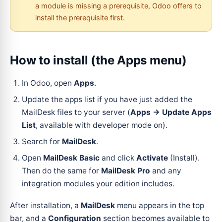
a module is missing a prerequisite, Odoo offers to
install the prerequisite first.
How to install (the Apps menu)
In Odoo, open
Apps
.
Update the apps list if you have just added the
MailDesk files to your server (
Apps → Update Apps
List
, available with developer mode on).
Search for
MailDesk
.
Open
MailDesk Basic
and click
Activate
(Install).
Then do the same for
MailDesk Pro
and any
integration modules your edition includes.
After installation, a
MailDesk
menu appears in the top
bar, and a
Configuration
section becomes available to