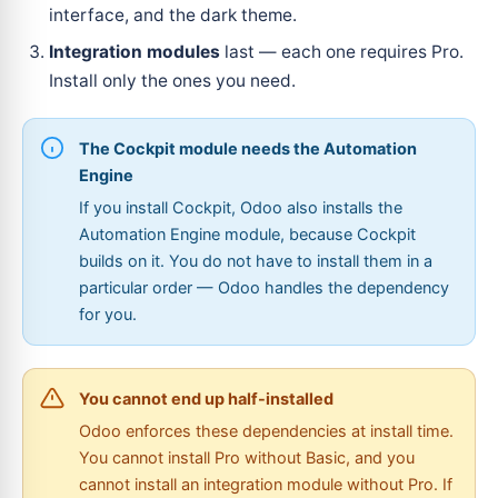
interface, and the dark theme.
Integration modules
last — each one requires Pro.
Install only the ones you need.
The Cockpit module needs the Automation
Engine
If you install Cockpit, Odoo also installs the
Automation Engine module, because Cockpit
builds on it. You do not have to install them in a
particular order — Odoo handles the dependency
for you.
You cannot end up half-installed
Odoo enforces these dependencies at install time.
You cannot install Pro without Basic, and you
cannot install an integration module without Pro. If