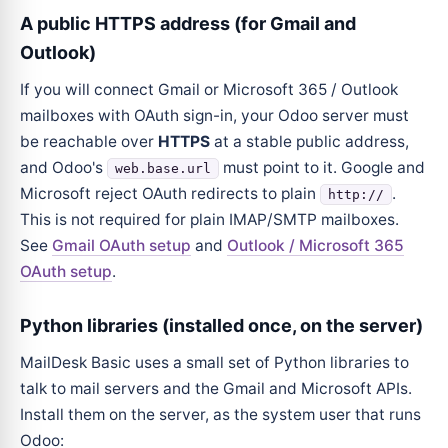
A public HTTPS address (for Gmail and
Outlook)
If you will connect Gmail or Microsoft 365 / Outlook
mailboxes with OAuth sign-in, your Odoo server must
be reachable over
HTTPS
at a stable public address,
and Odoo's
must point to it. Google and
web.base.url
Microsoft reject OAuth redirects to plain
.
http://
This is not required for plain IMAP/SMTP mailboxes.
See
Gmail OAuth setup
and
Outlook / Microsoft 365
OAuth setup
.
Python libraries (installed once, on the server)
MailDesk Basic uses a small set of Python libraries to
talk to mail servers and the Gmail and Microsoft APIs.
Install them on the server, as the system user that runs
Odoo: