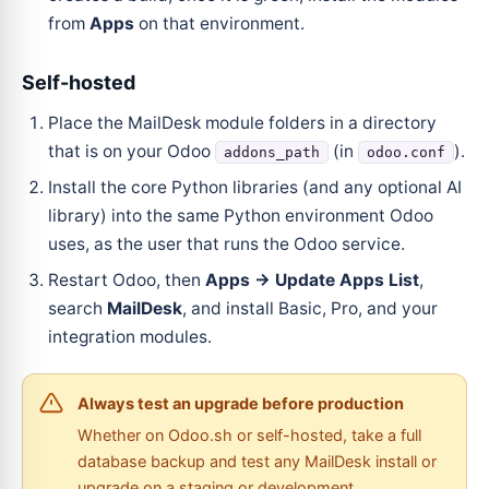
from
Apps
on that environment.
Self-hosted
Place the MailDesk module folders in a directory
that is on your Odoo
(in
).
addons_path
odoo.conf
Install the core Python libraries (and any optional AI
library) into the same Python environment Odoo
uses, as the user that runs the Odoo service.
Restart Odoo, then
Apps → Update Apps List
,
search
MailDesk
, and install Basic, Pro, and your
integration modules.
Always test an upgrade before production
Whether on Odoo.sh or self-hosted, take a full
database backup and test any MailDesk install or
upgrade on a staging or development