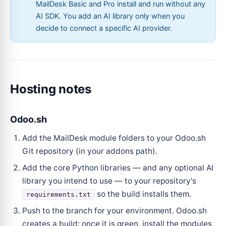
MailDesk Basic and Pro install and run without any
AI SDK. You add an AI library only when you
decide to connect a specific AI provider.
Hosting notes
Odoo.sh
Add the MailDesk module folders to your Odoo.sh
Git repository (in your addons path).
Add the core Python libraries — and any optional AI
library you intend to use — to your repository's
so the build installs them.
requirements.txt
Push to the branch for your environment. Odoo.sh
creates a build; once it is green, install the modules