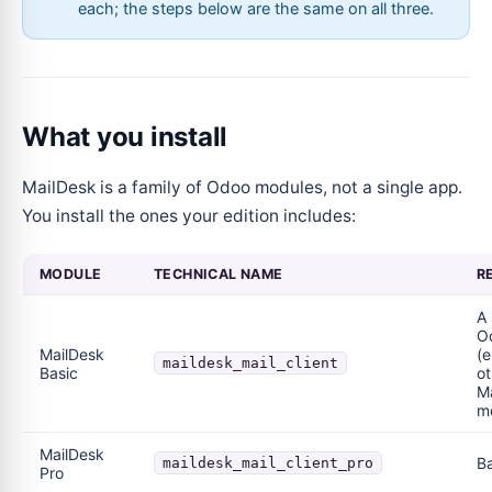
each; the steps below are the same on all three.
What you install
MailDesk is a family of Odoo modules, not a single app.
You install the ones your edition includes:
MODULE
TECHNICAL NAME
R
A
Od
MailDesk
(e
maildesk_mail_client
Basic
ot
M
m
MailDesk
Ba
maildesk_mail_client_pro
Pro