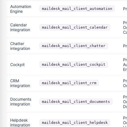
Automation
P
maildesk_mail_client_automation
Engine
Pr
Calendar
O
maildesk_mail_client_calendar
integration
C
Chatter
P
maildesk_mail_client_chatter
integration
P
Cockpit
A
maildesk_mail_client_cockpit
E
CRM
Pr
maildesk_mail_client_crm
integration
O
Pr
Documents
O
maildesk_mail_client_documents
integration
D
Pr
Helpdesk
O
maildesk_mail_client_helpdesk
integration