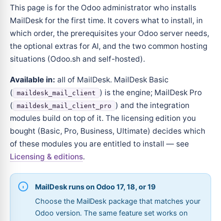
This page is for the Odoo administrator who installs
MailDesk for the first time. It covers what to install, in
which order, the prerequisites your Odoo server needs,
the optional extras for AI, and the two common hosting
situations (Odoo.sh and self-hosted).
Available in:
all of MailDesk. MailDesk Basic
(
) is the engine; MailDesk Pro
maildesk_mail_client
(
) and the integration
maildesk_mail_client_pro
modules build on top of it. The licensing edition you
bought (Basic, Pro, Business, Ultimate) decides which
of these modules you are entitled to install — see
Licensing & editions
.
MailDesk runs on Odoo 17, 18, or 19
Choose the MailDesk package that matches your
Odoo version. The same feature set works on