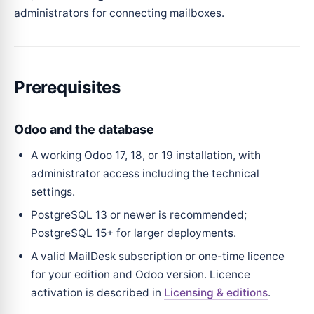
administrators for connecting mailboxes.
Prerequisites
Odoo and the database
A working Odoo 17, 18, or 19 installation, with
administrator access including the technical
settings.
PostgreSQL 13 or newer is recommended;
PostgreSQL 15+ for larger deployments.
A valid MailDesk subscription or one-time licence
for your edition and Odoo version. Licence
activation is described in
Licensing & editions
.