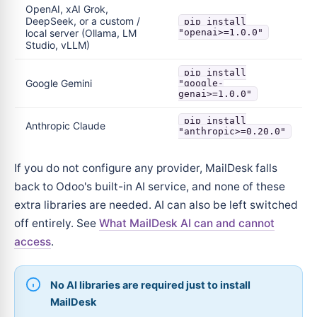
OpenAI, xAI Grok,
DeepSeek, or a custom /
pip install
local server (Ollama, LM
"openai>=1.0.0"
Studio, vLLM)
pip install
Google Gemini
"google-
genai>=1.0.0"
pip install
Anthropic Claude
"anthropic>=0.20.0"
If you do not configure any provider, MailDesk falls
back to Odoo's built-in AI service, and none of these
extra libraries are needed. AI can also be left switched
off entirely. See
What MailDesk AI can and cannot
access
.
No AI libraries are required just to install
MailDesk