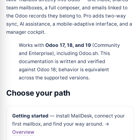
team mailboxes, a full composer, and emails linked to
the Odoo records they belong to. Pro adds two-way
sync, AI assistance, a mobile-adaptive interface, and a
manager cockpit.
Works with
Odoo 17, 18, and 19
(Community
and Enterprise), including Odoo.sh. This
documentation is written and verified
against Odoo 18; behavior is equivalent
across the supported versions.
Choose your path
Getting started
— install MailDesk, connect your
first mailbox, and find your way around. →
Overview