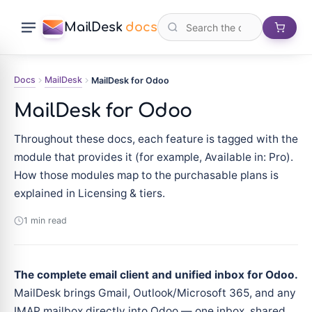
MailDesk
docs
Docs
MailDesk
MailDesk for Odoo
MailDesk for Odoo
Throughout these docs, each feature is tagged with the
module that provides it (for example, Available in: Pro).
How those modules map to the purchasable plans is
explained in Licensing & tiers.
1 min read
The complete email client and unified inbox for Odoo.
MailDesk brings Gmail, Outlook/Microsoft 365, and any
IMAP mailbox directly into Odoo — one inbox, shared