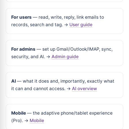
For users
— read, write, reply, link emails to
records, search and tag. →
User guide
For admins
— set up Gmail/Outlook/IMAP, sync,
security, and AI. →
Admin guide
AI
— what it does and, importantly, exactly what
it can and cannot access. →
AI overview
Mobile
— the adaptive phone/tablet experience
(Pro). →
Mobile