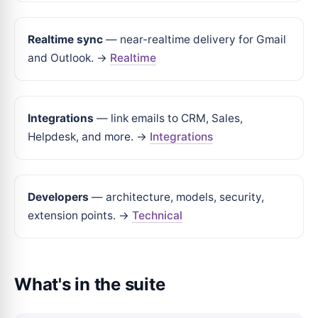
Realtime sync
— near-realtime delivery for Gmail
and Outlook. →
Realtime
Integrations
— link emails to CRM, Sales,
Helpdesk, and more. →
Integrations
Developers
— architecture, models, security,
extension points. →
Technical
What's in the suite