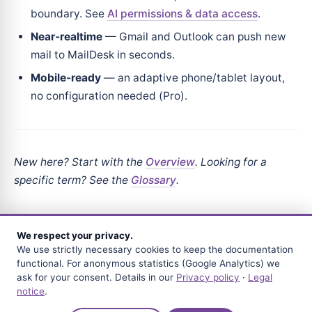
boundary. See
AI permissions & data access
.
Near-realtime
— Gmail and Outlook can push new
mail to MailDesk in seconds.
Mobile-ready
— an adaptive phone/tablet layout,
no configuration needed (Pro).
New here? Start with the
Overview
. Looking for a
specific term? See the
Glossary
.
We respect your privacy.
We use strictly necessary cookies to keep the documentation
NEXT
functional. For anonymous statistics (Google Analytics) we
What MailDesk is
ask for your consent. Details in our
Privacy policy
·
Legal
notice
.