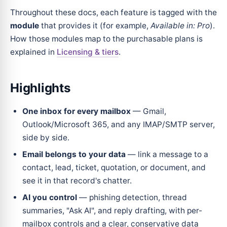
Throughout these docs, each feature is tagged with the
module
that provides it (for example,
Available in: Pro
).
How those modules map to the purchasable plans is
explained in
Licensing & tiers
.
Highlights
One inbox for every mailbox
— Gmail,
Outlook/Microsoft 365, and any IMAP/SMTP server,
side by side.
Email belongs to your data
— link a message to a
contact, lead, ticket, quotation, or document, and
see it in that record's chatter.
AI you control
— phishing detection, thread
summaries, "Ask AI", and reply drafting, with per-
mailbox controls and a clear, conservative data