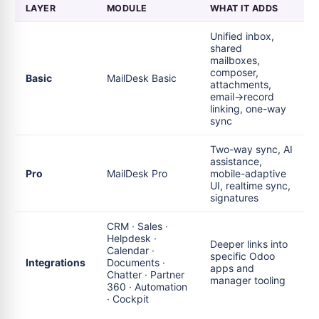
LAYER
MODULE
WHAT IT ADDS
Unified inbox,
shared
mailboxes,
composer,
Basic
MailDesk Basic
attachments,
email→record
linking, one-way
sync
Two-way sync, AI
assistance,
Pro
MailDesk Pro
mobile-adaptive
UI, realtime sync,
signatures
CRM · Sales ·
Helpdesk ·
Deeper links into
Calendar ·
specific Odoo
Integrations
Documents ·
apps and
Chatter · Partner
manager tooling
360 · Automation
· Cockpit